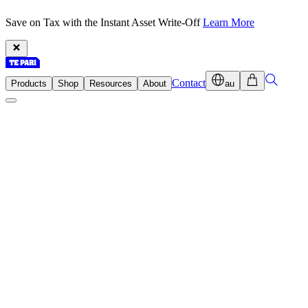
Save on Tax with the Instant Asset Write-Off
Learn More
Contact
Products
Shop
Resources
About
au