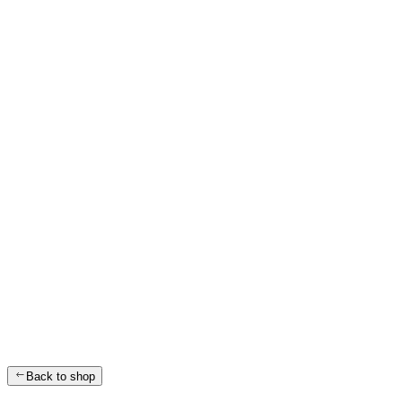
Back to shop