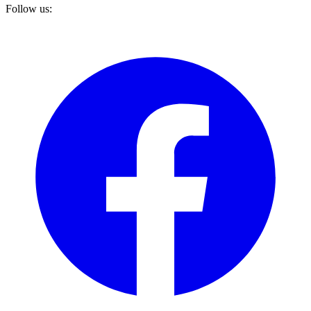
Follow us: