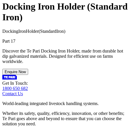
Docking Iron Holder (Standard
Iron)
D
o
c
k
i
n
g
I
r
o
n
H
o
l
d
e
r
(
S
t
a
n
d
a
r
d
I
r
o
n
)
Part 17
Discover the Te Pari Docking Iron Holder, made from durable hot
dip galvanized materials. Designed for efficient use on farms
worldwide.
Enquire Now
Get In Touch:
1800 650 682
Contact Us
World-leading integrated livestock handling systems.
Whether its safety, quality, efficiency, innovation, or other benefits;
Te Pari goes above and beyond to ensure that you can choose the
solution you need.