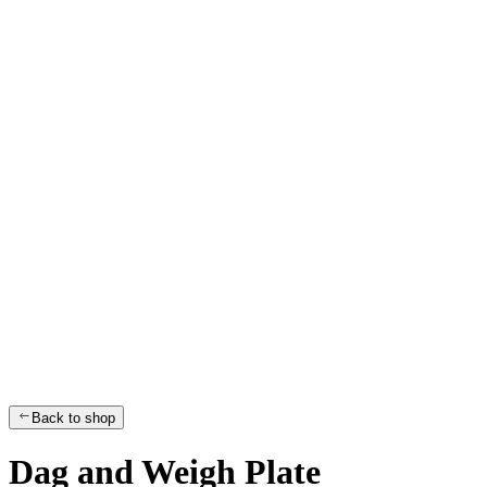
Back to shop
Dag and Weigh Plate