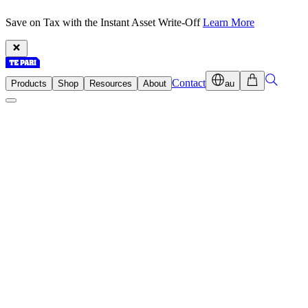
Save on Tax with the Instant Asset Write-Off
Learn More
Contact
Products
Shop
Resources
About
au