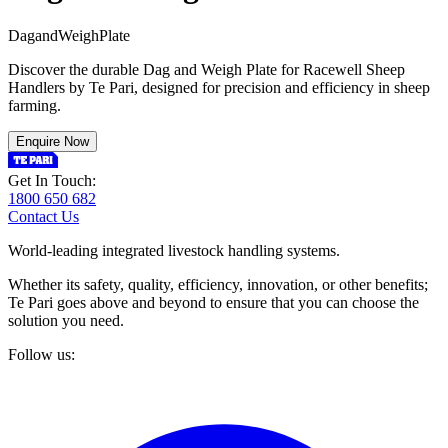
D
a
g
a
n
d
W
e
i
g
h
P
l
a
t
e
Discover the durable Dag and Weigh Plate for Racewell Sheep
Handlers by Te Pari, designed for precision and efficiency in sheep
farming.
Enquire Now
Get In Touch:
1800 650 682
Contact Us
World-leading integrated livestock handling systems.
Whether its safety, quality, efficiency, innovation, or other benefits;
Te Pari goes above and beyond to ensure that you can choose the
solution you need.
Follow us: