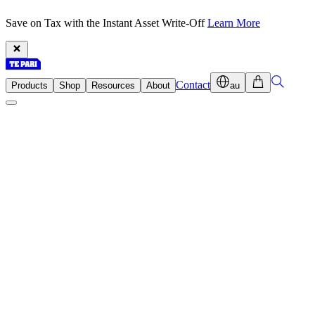
Save on Tax with the Instant Asset Write-Off
Learn More
Contact
Products
Shop
Resources
About
au