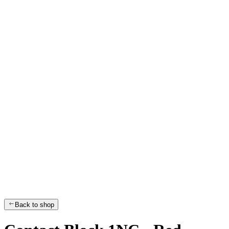
Back to shop