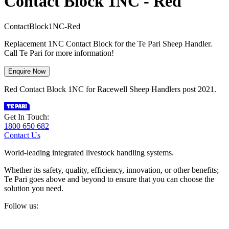
Contact Block 1NC - Red
C
o
n
t
a
c
t
B
l
o
c
k
1
N
C
-
R
e
d
Replacement 1NC Contact Block for the Te Pari Sheep Handler.
Call Te Pari for more information!
Enquire Now
Red Contact Block 1NC for Racewell Sheep Handlers post 2021.
Get In Touch:
1800 650 682
Contact Us
World-leading integrated livestock handling systems.
Whether its safety, quality, efficiency, innovation, or other benefits;
Te Pari goes above and beyond to ensure that you can choose the
solution you need.
Follow us: