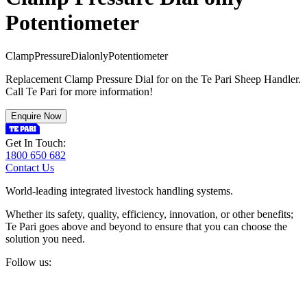
Potentiometer
C
l
a
m
p
P
r
e
s
s
u
r
e
D
i
a
l
o
n
l
y
P
o
t
e
n
t
i
o
m
e
t
e
r
Replacement Clamp Pressure Dial for on the Te Pari Sheep Handler.
Call Te Pari for more information!
Enquire Now
Get In Touch:
1800 650 682
Contact Us
World-leading integrated livestock handling systems.
Whether its safety, quality, efficiency, innovation, or other benefits;
Te Pari goes above and beyond to ensure that you can choose the
solution you need.
Follow us: