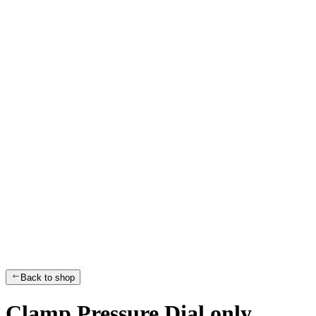
Back to shop
Clamp Pressure Dial only