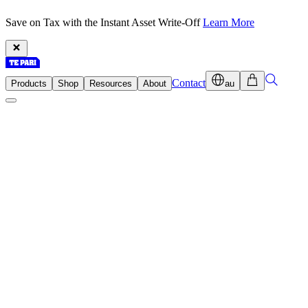
Save on Tax with the Instant Asset Write-Off
Learn More
Contact
Products
Shop
Resources
About
au