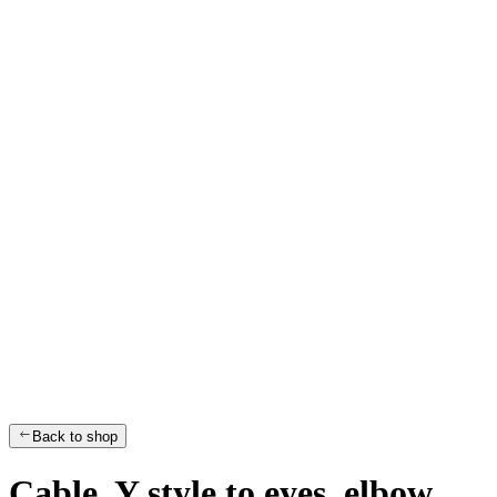
Back to shop
Cable, Y style to eyes, elbow