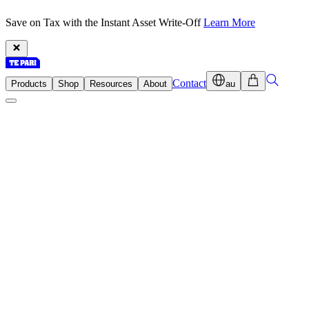
Save on Tax with the Instant Asset Write-Off
Learn More
Contact
Products
Shop
Resources
About
au