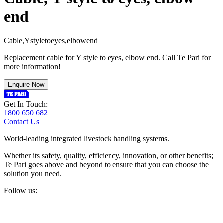
end
C
a
b
l
e
,
Y
s
t
y
l
e
t
o
e
y
e
s
,
e
l
b
o
w
e
n
d
Replacement cable for Y style to eyes, elbow end. Call Te Pari for
more information!
Enquire Now
Get In Touch:
1800 650 682
Contact Us
World-leading integrated livestock handling systems.
Whether its safety, quality, efficiency, innovation, or other benefits;
Te Pari goes above and beyond to ensure that you can choose the
solution you need.
Follow us: