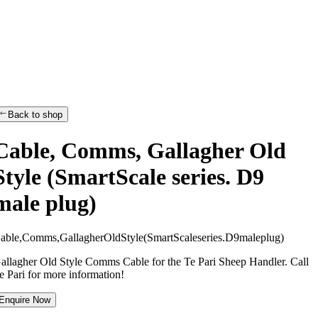
Back to shop
Cable, Comms, Gallagher Old
Style (SmartScale series. D9
male plug)
C
a
b
l
e
,
C
o
m
m
s
,
G
a
l
l
a
g
h
e
r
O
l
d
S
t
y
l
e
(
S
m
a
r
t
S
c
a
l
e
s
e
r
i
e
s
.
D
9
m
a
l
e
p
l
u
g
)
allagher Old Style Comms Cable for the Te Pari Sheep Handler. Call
e Pari for more information!
Enquire Now