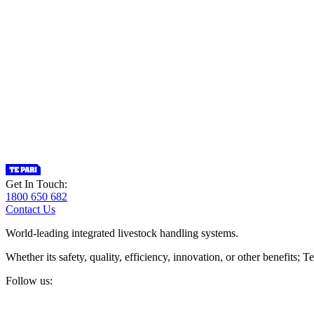
Get In Touch:
1800 650 682
Contact Us
World-leading integrated livestock handling systems.
Whether its safety, quality, efficiency, innovation, or other benefits
Follow us: