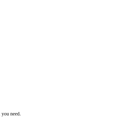
n you need.