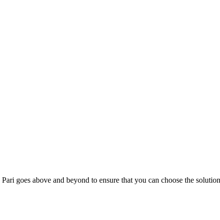
; Te Pari goes above and beyond to ensure that you can choose the solutio