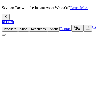
Save on Tax with the Instant Asset Write-Off
Learn More
Contact
Products
Shop
Resources
About
au