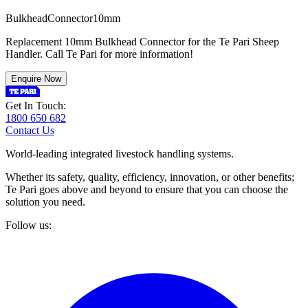
B
u
l
k
h
e
a
d
C
o
n
n
e
c
t
o
r
1
0
m
m
Replacement 10mm Bulkhead Connector for the Te Pari Sheep
Handler. Call Te Pari for more information!
Enquire Now
Get In Touch:
1800 650 682
Contact Us
World-leading integrated livestock handling systems.
Whether its safety, quality, efficiency, innovation, or other benefits;
Te Pari goes above and beyond to ensure that you can choose the
solution you need.
Follow us: