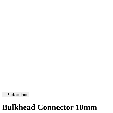
Back to shop
Bulkhead Connector 10mm