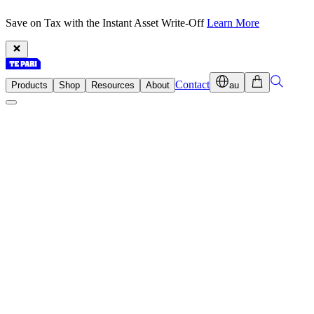
Save on Tax with the Instant Asset Write-Off
Learn More
Contact
Products
Shop
Resources
About
au