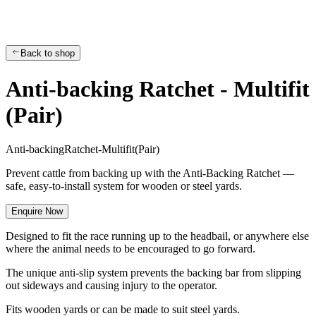
Back to shop
Anti-backing Ratchet - Multifit
(Pair)
A
n
t
i
-
b
a
c
k
i
n
g
R
a
t
c
h
e
t
-
M
u
l
t
i
f
i
t
(
P
a
i
r
)
Prevent cattle from backing up with the Anti-Backing Ratchet —
safe, easy-to-install system for wooden or steel yards.
Enquire Now
Designed to fit the race running up to the headbail, or anywhere else
where the animal needs to be encouraged to go forward.
The unique anti-slip system prevents the backing bar from slipping
out sideways and causing injury to the operator.
Fits wooden yards or can be made to suit steel yards.