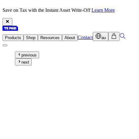
Save on Tax with the Instant Asset Write-Off
Learn More
Contact
Products
Shop
Resources
About
au
previous
next