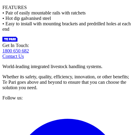
FEATURES
• Pair of easily mountable rails with ratchets
• Hot dip galvanised steel
• Easy to install with mounting brackets and predrilled holes at each
end
Get In Touch:
1800 650 682
Contact Us
World-leading integrated livestock handling systems.
Whether its safety, quality, efficiency, innovation, or other benefits;
Te Pari goes above and beyond to ensure that you can choose the
solution you need.
Follow us: