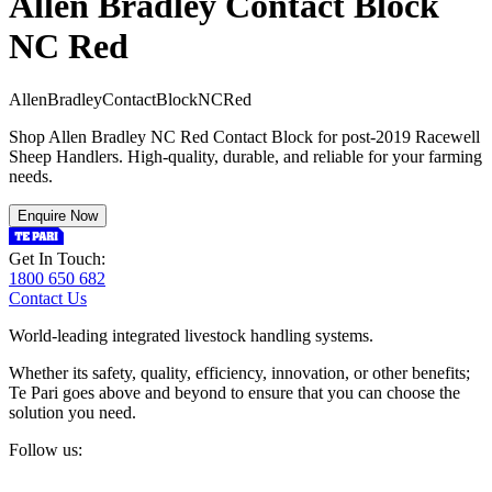
Allen Bradley Contact Block
NC Red
A
l
l
e
n
B
r
a
d
l
e
y
C
o
n
t
a
c
t
B
l
o
c
k
N
C
R
e
d
Shop Allen Bradley NC Red Contact Block for post-2019 Racewell
Sheep Handlers. High-quality, durable, and reliable for your farming
needs.
Enquire Now
Get In Touch:
1800 650 682
Contact Us
World-leading integrated livestock handling systems.
Whether its safety, quality, efficiency, innovation, or other benefits;
Te Pari goes above and beyond to ensure that you can choose the
solution you need.
Follow us: