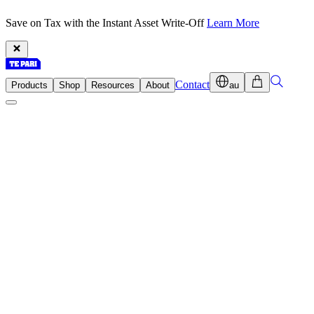
Save on Tax with the Instant Asset Write-Off
Learn More
Contact
Products
Shop
Resources
About
au