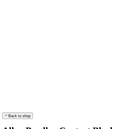
Back to shop