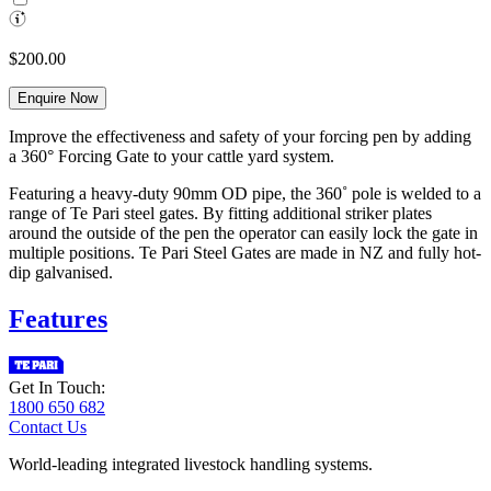
$200.00
Enquire Now
Improve the effectiveness and safety of your forcing pen by adding
a 360° Forcing Gate to your cattle yard system.
Featuring a heavy-duty 90mm OD pipe, the 360˚ pole is welded to a
range of Te Pari steel gates. By fitting additional striker plates
around the outside of the pen the operator can easily lock the gate in
multiple positions. Te Pari Steel Gates are made in NZ and fully hot-
dip galvanised.
Features
Get In Touch:
1800 650 682
Contact Us
World-leading integrated livestock handling systems.