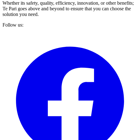
Whether its safety, quality, efficiency, innovation, or other benefits;
Te Pari goes above and beyond to ensure that you can choose the
solution you need.
Follow us: