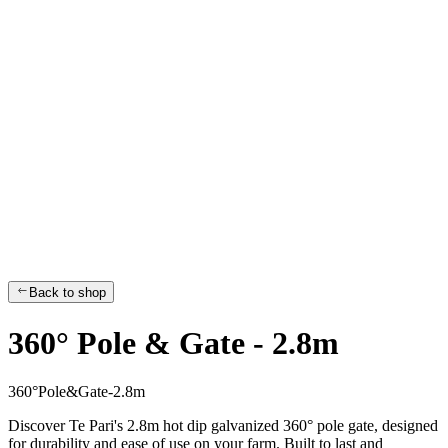
Back to shop
360° Pole & Gate - 2.8m
3
6
0
°
P
o
l
e
&
G
a
t
e
-
2
.
8
m
Discover Te Pari's 2.8m hot dip galvanized 360° pole gate, designed
for durability and ease of use on your farm. Built to last and