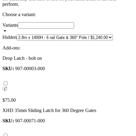
perform.
Choose a variant:
Variants
Hidden
Add-ons:
Drop Latch - bolt on
SKU:
907-00003-000
$75.00
XHD 35mm Sliding Latch for 360 Degree Gates
SKU:
907-00071-000