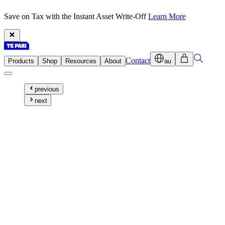
Save on Tax with the Instant Asset Write-Off
Learn More
Contact
Products
Shop
Resources
About
au
previous
next