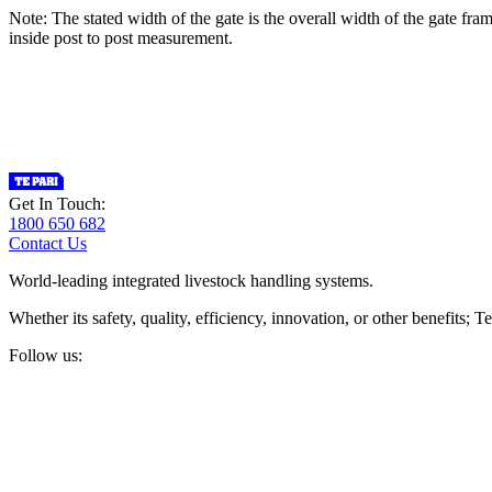
Note: The stated width of the gate is the overall width of the gate fr
inside post to post measurement.
Get In Touch:
1800 650 682
Contact Us
World-leading integrated livestock handling systems.
Whether its safety, quality, efficiency, innovation, or other benefits
Follow us: