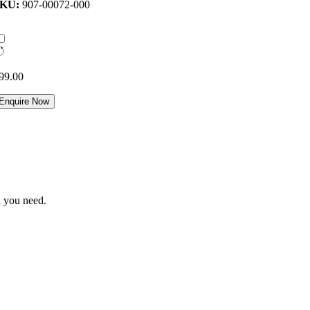
SKU:
907-00072-000
99.00
Enquire Now
n you need.