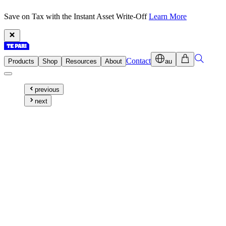
Save on Tax with the Instant Asset Write-Off
Learn More
Contact
Products
Shop
Resources
About
au
previous
next