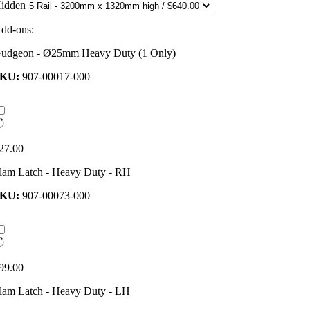
idden
dd-ons:
udgeon - Ø25mm Heavy Duty (1 Only)
SKU:
907-00017-000
27.00
lam Latch - Heavy Duty - RH
SKU:
907-00073-000
99.00
lam Latch - Heavy Duty - LH