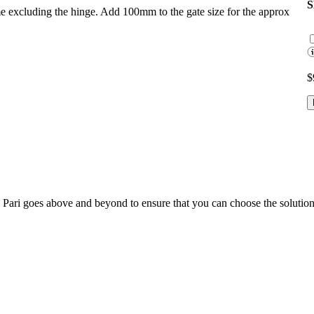
ame excluding the hinge. Add 100mm to the gate size for the approx
$
; Te Pari goes above and beyond to ensure that you can choose the solutio