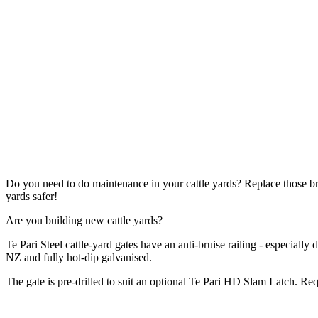
Do you need to do maintenance in your cattle yards? Replace those 
yards safer!
Are you building new cattle yards?
Te Pari Steel cattle-yard gates have an anti-bruise railing - especially
NZ and fully hot-dip galvanised.
The gate is pre-drilled to suit an optional Te Pari HD Slam Latch. R