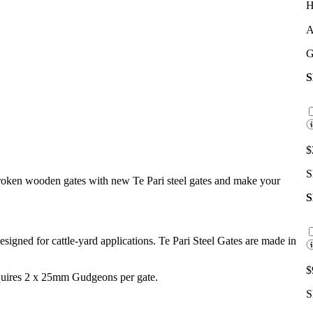
H
A
G
$
S
broken wooden gates with new Te Pari steel gates and make your
 designed for cattle-yard applications. Te Pari Steel Gates are made in
$
equires 2 x 25mm Gudgeons per gate.
S