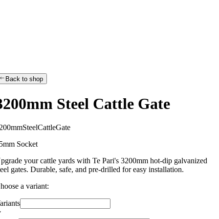
Back to shop
3200mm Steel Cattle Gate
2
0
0
m
m
S
t
e
e
l
C
a
t
t
l
e
G
a
t
e
5mm Socket
pgrade your cattle yards with Te Pari's 3200mm hot-dip galvanized
teel gates. Durable, safe, and pre-drilled for easy installation.
hoose a variant:
ariants