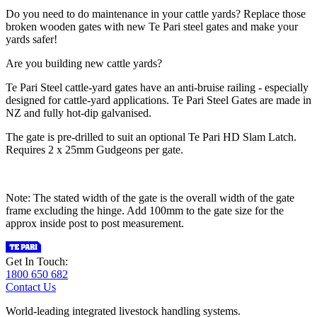
Do you need to do maintenance in your cattle yards? Replace those
broken wooden gates with new Te Pari steel gates and make your
yards safer!
Are you building new cattle yards?
Te Pari Steel cattle-yard gates have an anti-bruise railing - especially
designed for cattle-yard applications. Te Pari Steel Gates are made in
NZ and fully hot-dip galvanised.
The gate is pre-drilled to suit an optional Te Pari HD Slam Latch.
Requires 2 x 25mm Gudgeons per gate.
Note: The stated width of the gate is the overall width of the gate
frame excluding the hinge. Add 100mm to the gate size for the
approx inside post to post measurement.
Get In Touch:
1800 650 682
Contact Us
World-leading integrated livestock handling systems.