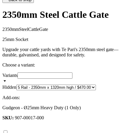
2350mm Steel Cattle Gate
2
3
5
0
m
m
S
t
e
e
l
C
a
t
t
l
e
G
a
t
e
25mm Socket
Upgrade your cattle yards with Te Pari's 2350mm steel gate—
durable, galvanised, and designed for safety.
Choose a variant:
Variants
Hidden
Add-ons:
Gudgeon - Ø25mm Heavy Duty (1 Only)
SKU:
907-00017-000