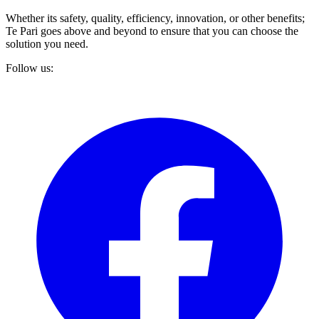
Whether its safety, quality, efficiency, innovation, or other benefits;
Te Pari goes above and beyond to ensure that you can choose the
solution you need.
Follow us: