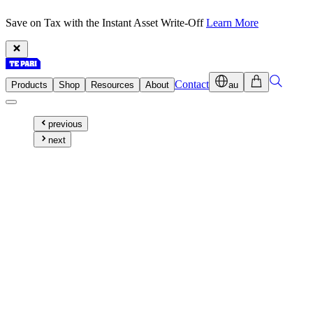
Save on Tax with the Instant Asset Write-Off
Learn More
Contact
Products
Shop
Resources
About
au
previous
next