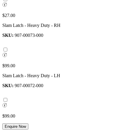
$27.00
Slam Latch - Heavy Duty - RH
SKU:
907-00073-000
$99.00
Slam Latch - Heavy Duty - LH
SKU:
907-00072-000
$99.00
Enquire Now