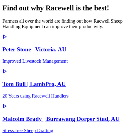
Find out why Racewell is the best!
Farmers all over the world are finding out how Racwell Sheep
Handling Equipment can improve their productivity.
Peter Stone | Victoria, AU
Improved Livestock Management
Tom Bull | LambPro, AU
20 Years using Racewell Handlers
Malcolm Brady | Burrawang Dorper Stud, AU
Stress-free Sheep Drafting