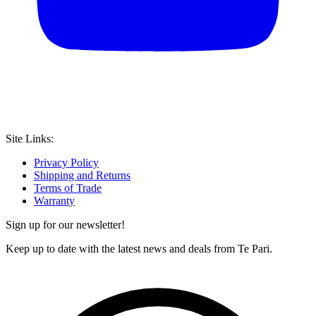
Site Links:
Privacy Policy
Shipping and Returns
Terms of Trade
Warranty
Sign up for our newsletter!
Keep up to date with the latest news and deals from Te Pari.