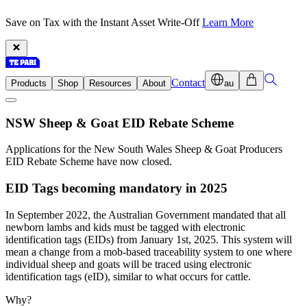
Save on Tax with the Instant Asset Write-Off
Learn More
Contact
Products
Shop
Resources
About
au
NSW Sheep & Goat EID Rebate Scheme
Applications for the New South Wales Sheep & Goat Producers
EID Rebate Scheme have now closed.
EID Tags becoming mandatory in 2025
In September 2022, the Australian Government mandated that all
newborn lambs and kids must be tagged with electronic
identification tags (EIDs) from January 1st, 2025. This system will
mean a change from a mob-based traceability system to one where
individual sheep and goats will be traced using electronic
identification tags (eID), similar to what occurs for cattle.
Why?