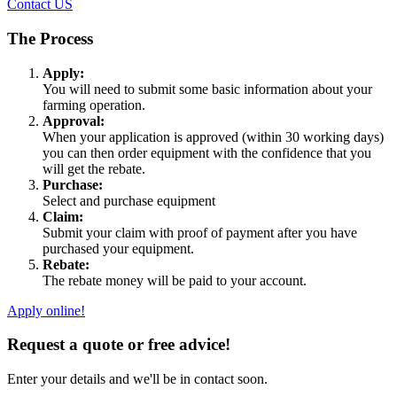
Contact US
The Process
Apply:
You will need to submit some basic information about your
farming operation.
Approval:
When your application is approved (within 30 working days)
you can then order equipment with the confidence that you
will get the rebate.
Purchase:
Select and purchase equipment
Claim:
Submit your claim with proof of payment after you have
purchased your equipment.
Rebate:
The rebate money will be paid to your account.
Apply online!
Request a quote or free advice!
Enter your details and we'll be in contact soon.