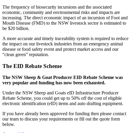
The frequency of biosecurity incursions and the associated
economic, community and environmental risks and impacts are
increasing. The direct economic impact of an incursion of Foot and
Mouth Disease (FMD) to the NSW livestock sector is estimated to
be $20 billion.
A more accurate and timely traceability system is required to reduce
the impact on our livestock industries from an emergency animal
disease or food safety event and protect market access and our
“clean green” reputation.
The EID Rebate Scheme
The NSW Sheep & Goat Producer EID Rebate Scheme was
very popular and funding has now been exhausted.
Under the NSW Sheep and Goats eID Infrastructure Producer
Rebate Scheme, you could get up to 50% off the cost of eligible
electronic identification (eID) items and auto drafting equipment.
If you have already been approved for funding then please contact
our team to discuss your requirements or fill out the quote form
below.