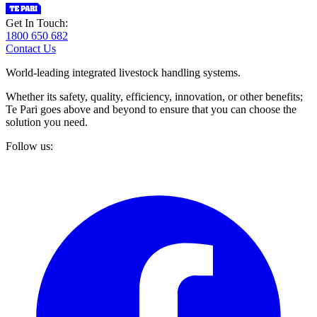
Get In Touch:
1800 650 682
Contact Us
World-leading integrated livestock handling systems.
Whether its safety, quality, efficiency, innovation, or other benefits;
Te Pari goes above and beyond to ensure that you can choose the
solution you need.
Follow us: