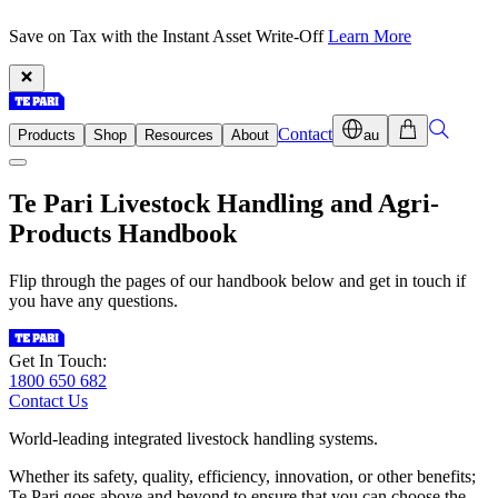
Save on Tax with the Instant Asset Write-Off
Learn More
Contact
Products
Shop
Resources
About
au
Te Pari Livestock Handling
and Agri-
Products Handbook
Flip through the pages of our handbook below and get in touch if
you have any questions.
Get In Touch:
1800 650 682
Contact Us
World-leading integrated livestock handling systems.
Whether its safety, quality, efficiency, innovation, or other benefits;
Te Pari goes above and beyond to ensure that you can choose the