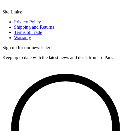
Site Links:
Privacy Policy
Shipping and Returns
Terms of Trade
Warranty
Sign up for our newsletter!
Keep up to date with the latest news and deals from Te Pari.