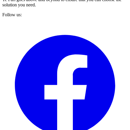
solution you need.
Follow us: