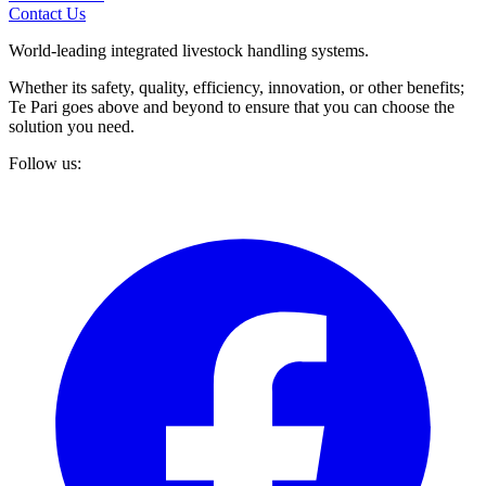
Contact Us
World-leading integrated livestock handling systems.
Whether its safety, quality, efficiency, innovation, or other benefits;
Te Pari goes above and beyond to ensure that you can choose the
solution you need.
Follow us: