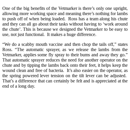
One of the big benefits of the Vetmarker is there’s only one upright,
allowing more working space and meaning there’s nothing for lambs
to push off of when being loaded. Ross has a team along his chute
and they can all go about their tasks without having to ‘work around
the chute’. This is because we designed the Vetmarker to be easy to
use, not just functional. It makes a huge difference.
“We do a scabby mouth vaccine and then chop the tails off,” states
Ross. “The automatic sprayer, as we release the lambs from the
Vetmarker, applies some fly spray to their bums and away they go.”
That automatic sprayer reduces the need for another operator on the
chute and by tipping the lambs back onto their feet, it helps keep the
wound clean and free of bacteria. It’s also easier on the operator, as
the spring powered lever tension on the tilt lever can be adjusted.
That’s a difference that can certainly be felt and is appreciated at the
end of a long day.