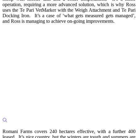
operation, requiring a more advanced solution, which is why Ross
uses the Te Pari VetMarker with the Weigh Attachment and Te Pari
Docking Iron. It’s a case of ‘what gets measured gets managed’,
and Ross is managing to achieve on-going improvements.
Romani Farms covers 240 hectares effective, with a further 400
leased. It’s nice country, but the winters are tough and summers are