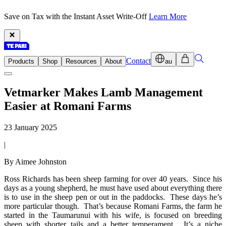
Save on Tax with the Instant Asset Write-Off
Learn More
Contact
Products
Shop
Resources
About
au
Vetmarker Makes Lamb Management
Easier at Romani Farms
23 January 2025
|
By Aimee Johnston
Ross Richards has been sheep farming for over 40 years. Since his
days as a young shepherd, he must have used about everything there
is to use in the sheep pen or out in the paddocks. These days he’s
more particular though. That’s because Romani Farms, the farm he
started in the Taumarunui with his wife, is focused on breeding
sheep with shorter tails and a better temperament. It’s a niche