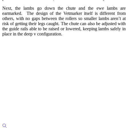
Next, the lambs go down the chute and the ewe lambs are
earmarked. The design of the Vetmarker itself is different from
others, with no gaps between the rollers so smaller lambs aren’t at
risk of getting their legs caught. The chute can also be adjusted with
the guide rails able to be raised or lowered, keeping lambs safely in
place in the deep v configuration.