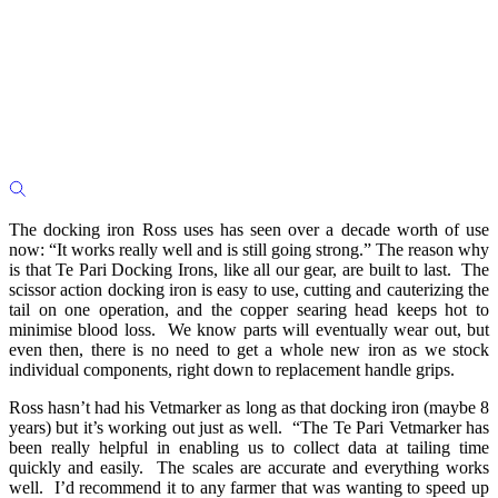
The docking iron Ross uses has seen over a decade worth of use
now: “It works really well and is still going strong.” The reason why
is that Te Pari Docking Irons, like all our gear, are built to last. The
scissor action docking iron is easy to use, cutting and cauterizing the
tail on one operation, and the copper searing head keeps hot to
minimise blood loss. We know parts will eventually wear out, but
even then, there is no need to get a whole new iron as we stock
individual components, right down to replacement handle grips.
Ross hasn’t had his Vetmarker as long as that docking iron (maybe 8
years) but it’s working out just as well. “The Te Pari Vetmarker has
been really helpful in enabling us to collect data at tailing time
quickly and easily. The scales are accurate and everything works
well. I’d recommend it to any farmer that was wanting to speed up