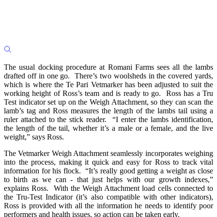
The usual docking procedure at Romani Farms sees all the lambs
drafted off in one go. There’s two woolsheds in the covered yards,
which is where the Te Pari Vetmarker has been adjusted to suit the
working height of Ross’s team and is ready to go. Ross has a Tru
Test indicator set up on the Weigh Attachment, so they can scan the
lamb’s tag and Ross measures the length of the lambs tail using a
ruler attached to the stick reader. “I enter the lambs identification,
the length of the tail, whether it’s a male or a female, and the live
weight,” says Ross.
The Vetmarker Weigh Attachment seamlessly incorporates weighing
into the process, making it quick and easy for Ross to track vital
information for his flock. “It’s really good getting a weight as close
to birth as we can - that just helps with our growth indexes,”
explains Ross. With the Weigh Attachment load cells connected to
the Tru-Test Indicator (it’s also compatible with other indicators),
Ross is provided with all the information he needs to identify poor
performers and health issues, so action can be taken early.