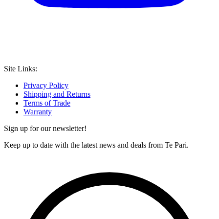
Site Links:
Privacy Policy
Shipping and Returns
Terms of Trade
Warranty
Sign up for our newsletter!
Keep up to date with the latest news and deals from Te Pari.