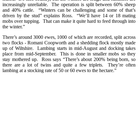
increasingly unreliable. The operation is split between 60% sheep
and 40% cattle. “Winters can be challenging and some of that’s
driven by the stud” explains Ross. “We’ll have 14 or 18 mating
mobs over tupping. That can make it quite hard to feed through into
the winter.”
There’s around 3000 ewes, 1000 of which are recorded, split across
two flocks - Romani Coopworth and a shedding flock mostly made
up of Wiltshire. Lambing starts in mid-August and docking takes
place from mid-September. This is done in smaller mobs so they
stay mothered up. Ross says “There’s about 200% being born, so
there are a lot of twins and quite a few triplets. They’re often
lambing at a stocking rate of 50 or 60 ewes to the hectare.”