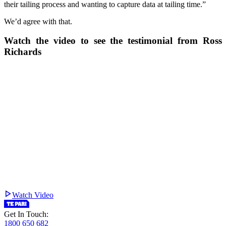
their tailing process and wanting to capture data at tailing time.”
We’d agree with that.
Watch the video to see the testimonial from Ross
Richards
Watch Video
Get In Touch:
1800 650 682