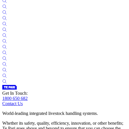
Get In Touch:
1800 650 682
Contact Us
World-leading integrated livestock handling systems.
Whether its safety, quality, efficiency, innovation, or other benefits;
Te Pari goes above and beyond to ensure that you can choose the