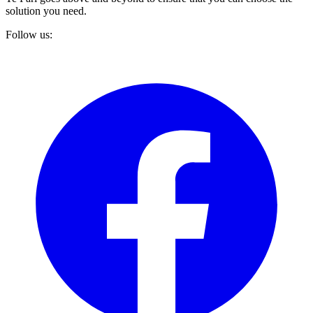
solution you need.
Follow us: