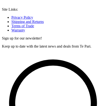
Site Links:
Privacy Policy
Shipping and Returns
Terms of Trade
Warranty
Sign up for our newsletter!
Keep up to date with the latest news and deals from Te Pari.