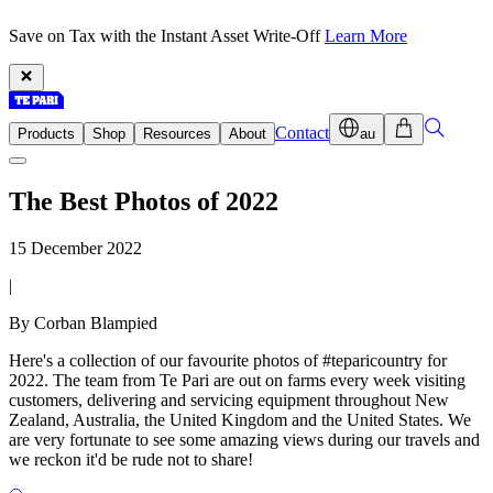
Save on Tax with the Instant Asset Write-Off
Learn More
Contact
Products
Shop
Resources
About
au
The Best Photos of 2022
15 December 2022
|
By Corban Blampied
Here's a collection of our favourite photos of #teparicountry for
2022. The team from Te Pari are out on farms every week visiting
customers, delivering and servicing equipment throughout New
Zealand, Australia, the United Kingdom and the United States. We
are very fortunate to see some amazing views during our travels and
we reckon it'd be rude not to share!