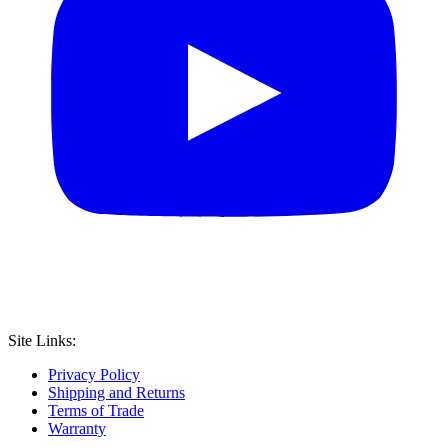
Site Links:
Privacy Policy
Shipping and Returns
Terms of Trade
Warranty