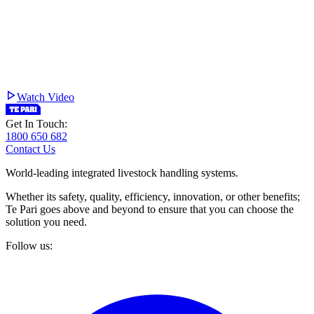
Watch Video
Get In Touch:
1800 650 682
Contact Us
World-leading integrated livestock handling systems.
Whether its safety, quality, efficiency, innovation, or other benefits;
Te Pari goes above and beyond to ensure that you can choose the
solution you need.
Follow us: