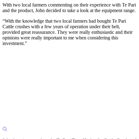
With two local farmers commenting on their experience with Te Pari
and the product, John decided to take a look at the equipment range.
“With the knowledge that two local farmers had bought Te Pari
Cattle crushes with a few years of operation under their belt,
provided great reassurance. They were really enthusiastic and their
opinions were really important to me when considering this
investment.”