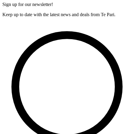
Sign up for our newsletter!
Keep up to date with the latest news and deals from Te Pari.