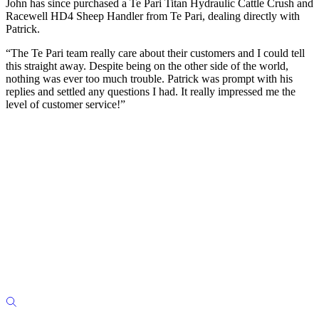
John has since purchased a Te Pari Titan Hydraulic Cattle Crush and
Racewell HD4 Sheep Handler from Te Pari, dealing directly with
Patrick.
“The Te Pari team really care about their customers and I could tell
this straight away. Despite being on the other side of the world,
nothing was ever too much trouble. Patrick was prompt with his
replies and settled any questions I had. It really impressed me the
level of customer service!”