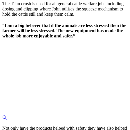
The Titan crush is used for all general cattle welfare jobs including
dosing and clipping where John utilises the squeeze mechanism to
hold the cattle still and keep them calm.
“I am a big believer that if the animals are less stressed then the
farmer will be less stressed. The new equipment has made the
whole job more enjoyable and safer.”
Not only have the products helped with safety they have also helped