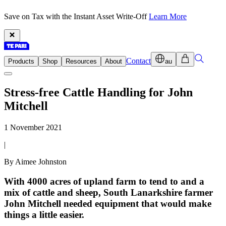
Save on Tax with the Instant Asset Write-Off
Learn More
Contact
Products
Shop
Resources
About
au
Stress-free Cattle Handling for John
Mitchell
1 November 2021
|
By Aimee Johnston
With 4000 acres of upland farm to tend to and a
mix of cattle and sheep, South Lanarkshire farmer
John Mitchell needed equipment that would make
things a little easier.