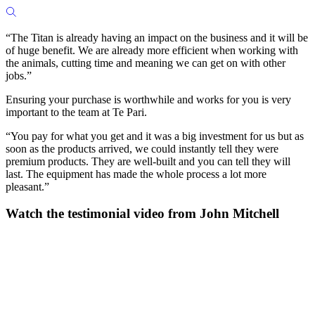
“The Titan is already having an impact on the business and it will be
of huge benefit. We are already more efficient when working with
the animals, cutting time and meaning we can get on with other
jobs.”
Ensuring your purchase is worthwhile and works for you is very
important to the team at Te Pari.
“You pay for what you get and it was a big investment for us but as
soon as the products arrived, we could instantly tell they were
premium products. They are well-built and you can tell they will
last. The equipment has made the whole process a lot more
pleasant.”
Watch the testimonial video from John Mitchell