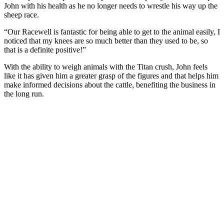
John with his health as he no longer needs to wrestle his way up the
sheep race.
“Our Racewell is fantastic for being able to get to the animal easily, I
noticed that my knees are so much better than they used to be, so
that is a definite positive!”
With the ability to weigh animals with the Titan crush, John feels
like it has given him a greater grasp of the figures and that helps him
make informed decisions about the cattle, benefiting the business in
the long run.