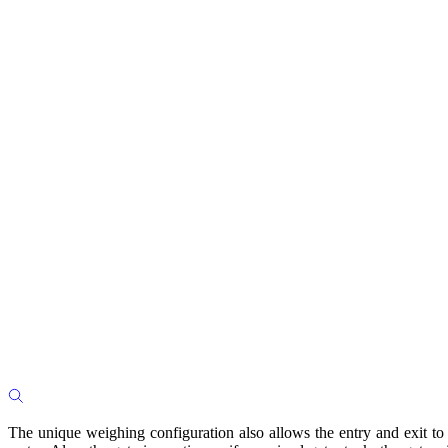
The unique weighing configuration also allows the entry and exit to