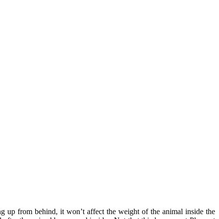
 up from behind, it won’t affect the weight of the animal inside the