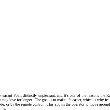
easant Point distinctly unpleasant, and it’s one of the reasons the R
 they love for longer. The goal is to make life easier, which is why fea
r side, or by the remote control. This allows the operator to move arou
ands.