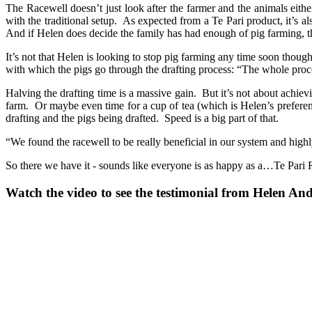
The Racewell doesn’t just look after the farmer and the animals either.
with the traditional setup. As expected from a Te Pari product, it’s a
And if Helen does decide the family has had enough of pig farming, th
It’s not that Helen is looking to stop pig farming any time soon thou
with which the pigs go through the drafting process: “The whole proce
Halving the drafting time is a massive gain. But it’s not about achiev
farm. Or maybe even time for a cup of tea (which is Helen’s preferenc
drafting and the pigs being drafted. Speed is a big part of that.
“We found the racewell to be really beneficial in our system and highl
So there we have it - sounds like everyone is as happy as a…Te Pari 
Watch the video to see the testimonial from Helen An