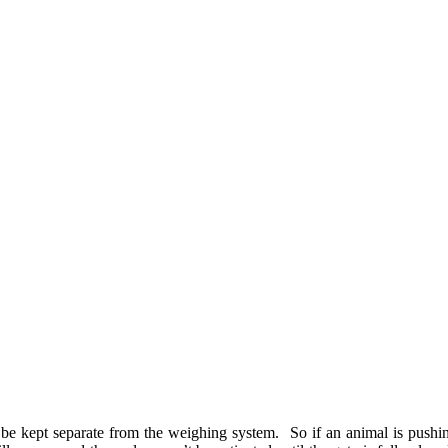
 be kept separate from the weighing system. So if an animal is pushing