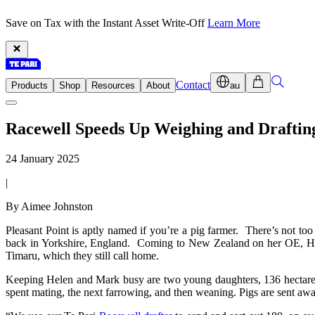
Save on Tax with the Instant Asset Write-Off
Learn More
Contact
Products
Shop
Resources
About
au
Racewell Speeds Up Weighing and Draftin
24 January 2025
|
By Aimee Johnston
Pleasant Point is aptly named if you’re a pig farmer. There’s not too
back in Yorkshire, England. Coming to New Zealand on her OE, Hel
Timaru, which they still call home.
Keeping Helen and Mark busy are two young daughters, 136 hectares
spent mating, the next farrowing, and then weaning. Pigs are sent awa