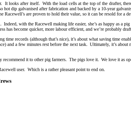
 It looks after itself. With the load cells at the top of the drafter, th
lso hot dip galvanised after fabrication and backed by a 10-year galvan
e Racewell’s are proven to hold their value, so it can be resold for a 
gh. Indeed, with the Racewell making life easier, she’s as happy as a pi
ss has become quicker, more labour efficient, and we’re probably drafti
ing time records (although that’s nice), it’s about what saving time enab
e) and a few minutes rest before the next task. Ultimately, it’s about m
y recommend it to other pig farmers. The pigs love it. We love it as oper
Racewell user. Which is a rather pleasant point to end on.
drews