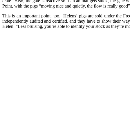
crate. Also, the gate is reactive so if an animal gets stuck, the gate 
Point, with the pigs “moving nice and quietly, the flow is really good
This is an important point, too. Helens’ pigs are sold under the F
independently audited and certified, and they have to show their way
Helen. “Less bruising, you’re able to identify your stock as they’re mo