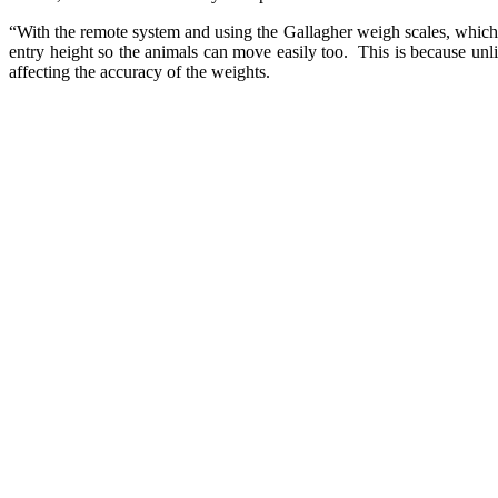
“With the remote system and using the Gallagher weigh scales, which i
entry height so the animals can move easily too. This is because unli
affecting the accuracy of the weights.