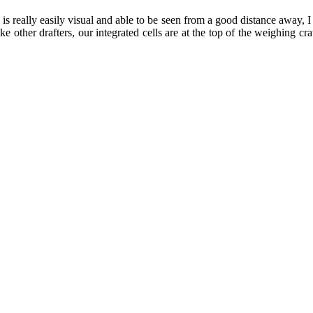
s really easily visual and able to be seen from a good distance away, 
ke other drafters, our integrated cells are at the top of the weighing c