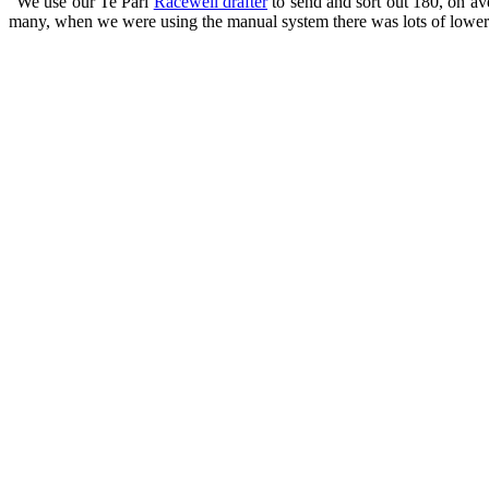
“We use our Te Pari
Racewell drafter
to send and sort out 180, on a
many, when we were using the manual system there was lots of lower 