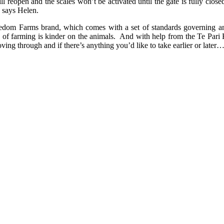
will reopen and the scales won’t be activated until the gate is fully clo
” says Helen.
reedom Farms brand, which comes with a set of standards governing an
 of farming is kinder on the animals. And with help from the Te Pari 
ving through and if there’s anything you’d like to take earlier or later…