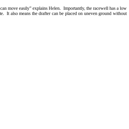
I can move easily” explains Helen. Importantly, the racewell has a low
rate. It also means the drafter can be placed on uneven ground without