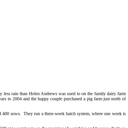
inly less rain than Helen Andrews was used to on the family dairy farm
s to 2004 and the happy couple purchased a pig farm just north of
nd 400 sows. They run a three-week batch system, where one week is