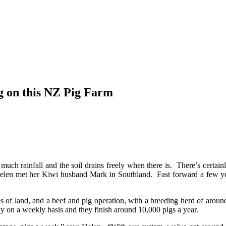
g on this NZ Pig Farm
 much rainfall and the soil drains freely when there is. There’s certa
en met her Kiwi husband Mark in Southland. Fast forward a few year
 of land, and a beef and pig operation, with a breeding herd of arou
y on a weekly basis and they finish around 10,000 pigs a year.