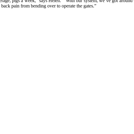
verage, pigs a week,” says Helen. “With our system, we’ve got around 
back pain from bending over to operate the gates.”