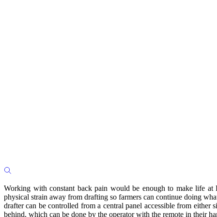
Working with constant back pain would be enough to make life at Pl
physical strain away from drafting so farmers can continue doing what
drafter can be controlled from a central panel accessible from eithe
behind, which can be done by the operator with the remote in their h