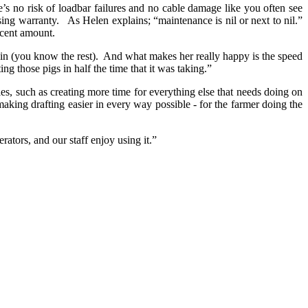
ere’s no risk of loadbar failures and no cable damage like you often see
ising warranty. As Helen explains; “maintenance is nil or next to nil.”
decent amount.
g in (you know the rest). And what makes her really happy is the speed
ng those pigs in half the time that it was taking.”
les, such as creating more time for everything else that needs doing on
aking drafting easier in every way possible - for the farmer doing the
ators, and our staff enjoy using it.”