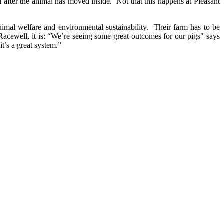
sed after the animal has moved inside. Not that this happens at Pleasant
imal welfare and environmental sustainability. Their farm has to be
Racewell, it is: “We’re seeing some great outcomes for our pigs" says
it’s a great system.”