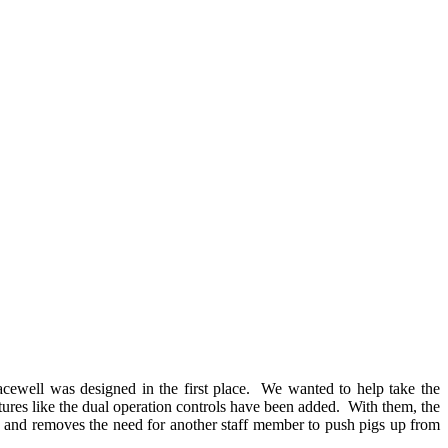
acewell was designed in the first place. We wanted to help take the
tures like the dual operation controls have been added. With them, the
nd and removes the need for another staff member to push pigs up from