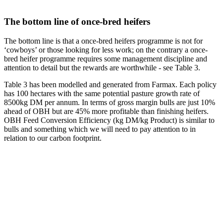
The bottom line of once-bred heifers
The bottom line is that a once-bred heifers programme is not for
‘cowboys’ or those looking for less work; on the contrary a once-
bred heifer programme requires some management discipline and
attention to detail but the rewards are worthwhile - see Table 3.
Table 3 has been modelled and generated from Farmax. Each policy
has 100 hectares with the same potential pasture growth rate of
8500kg DM per annum. In terms of gross margin bulls are just 10%
ahead of OBH but are 45% more profitable than finishing heifers.
OBH Feed Conversion Efficiency (kg DM/kg Product) is similar to
bulls and something which we will need to pay attention to in
relation to our carbon footprint.