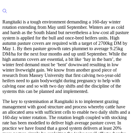
Rangitaiki is a tough environment demanding a 160-day winter
rotation extending from May until September. Winters are as cold
and harsh as the South Island but nevertheless a low-cost all pasture
system is applied for the bull and once-bred heifers units. High
autumn pasture covers are required with a target of 2700kg DM by
May 1. By then pasture growth rates plummet to average 9.25kg
DM/ha for the next four months and up until September. While the
high autumn covers are essential, a bit like ‘hay in the barn’, the
winter feed demand must be ‘bent’ downward resulting in low
winter liveweight gain. We know from another good piece of
research from Massey University that first calving two-year-old
heifers need to gain bodyweight during pregnancy to help with
calving ease and so with two day shifts and the discipline of the
systems this can be planned and implemented.
The key to systemisation at Rangitaiki is to implement grazing
management with good structure and process whereby cattle have
an allocated area with sufficient cells to enable two daily shifts and a
160-day winter rotation. The rotation length coupled with stocking
rate has been modelled to deliver high average pasture cover. In
practice we have found that a good system delivers at least 20%