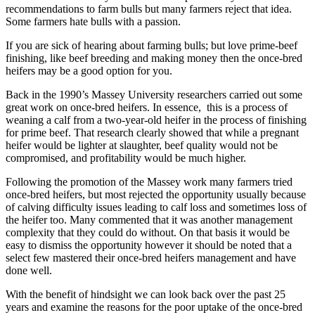
recommendations to farm bulls but many farmers reject that idea.
Some farmers hate bulls with a passion.
If you are sick of hearing about farming bulls; but love prime-beef
finishing, like beef breeding and making money then the once-bred
heifers may be a good option for you.
Back in the 1990’s Massey University researchers carried out some
great work on once-bred heifers. In essence, this is a process of
weaning a calf from a two-year-old heifer in the process of finishing
for prime beef. That research clearly showed that while a pregnant
heifer would be lighter at slaughter, beef quality would not be
compromised, and profitability would be much higher.
Following the promotion of the Massey work many farmers tried
once-bred heifers, but most rejected the opportunity usually because
of calving difficulty issues leading to calf loss and sometimes loss of
the heifer too. Many commented that it was another management
complexity that they could do without. On that basis it would be
easy to dismiss the opportunity however it should be noted that a
select few mastered their once-bred heifers management and have
done well.
With the benefit of hindsight we can look back over the past 25
years and examine the reasons for the poor uptake of the once-bred