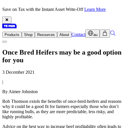
Save on Tax with the Instant Asset Write-Off
Learn More
Contact
Products
Shop
Resources
About
au
Once Bred Heifers may be a good option
for you
3 December 2021
|
By Aimee Johnston
Bob Thomson extols the benefits of once-bred-heifers and reasons
why it could be a good fit for farmers especially those who don’t
like running bulls, as they are more predictable, less risky, and
highly profitable.
Advice on the best way to increase beef profitability often leads to