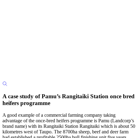
A case study of Pamu’s Rangitaiki Station once bred
heifers programme
A good example of a commercial farming company taking
advantage of the once-bred heifers programme is Pamu (Landcorp’s
brand name) with its Rangitaiki Station Rangitaiki which is about 50
kilometres west of Taupo. The 8700ha sheep, beef and deer farm
had established a profitable 2500ha bull finishing unit five years