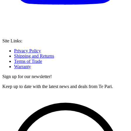
Site Links:
Privacy Policy
Shipping and Returns
Terms of Trade
Warranty
Sign up for our newsletter!
Keep up to date with the latest news and deals from Te Pari.