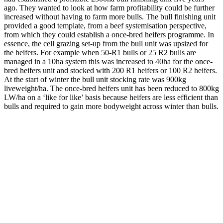
ago. They wanted to look at how farm profitability could be further
increased without having to farm more bulls. The bull finishing unit
provided a good template, from a beef systemisation perspective,
from which they could establish a once-bred heifers programme. In
essence, the cell grazing set-up from the bull unit was upsized for
the heifers. For example when 50-R1 bulls or 25 R2 bulls are
managed in a 10ha system this was increased to 40ha for the once-
bred heifers unit and stocked with 200 R1 heifers or 100 R2 heifers.
At the start of winter the bull unit stocking rate was 900kg
liveweight/ha. The once-bred heifers unit has been reduced to 800kg
LW/ha on a ‘like for like’ basis because heifers are less efficient than
bulls and required to gain more bodyweight across winter than bulls.