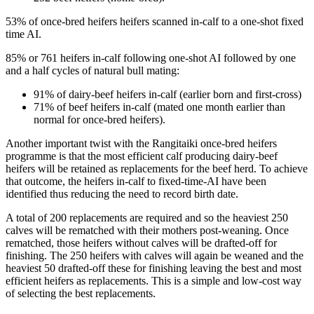
53% of once-bred heifers heifers scanned in-calf to a one-shot fixed
time AI.
85% or 761 heifers in-calf following one-shot AI followed by one
and a half cycles of natural bull mating:
91% of dairy-beef heifers in-calf (earlier born and first-cross)
71% of beef heifers in-calf (mated one month earlier than
normal for once-bred heifers).
Another important twist with the Rangitaiki once-bred heifers
programme is that the most efficient calf producing dairy-beef
heifers will be retained as replacements for the beef herd. To achieve
that outcome, the heifers in-calf to fixed-time-AI have been
identified thus reducing the need to record birth date.
A total of 200 replacements are required and so the heaviest 250
calves will be rematched with their mothers post-weaning. Once
rematched, those heifers without calves will be drafted-off for
finishing. The 250 heifers with calves will again be weaned and the
heaviest 50 drafted-off these for finishing leaving the best and most
efficient heifers as replacements. This is a simple and low-cost way
of selecting the best replacements.