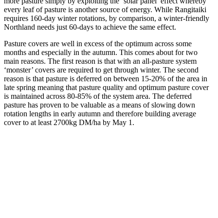
more pasture simply by exploiting the ‘solar panel’ effect whereby
every leaf of pasture is another source of energy. While Rangitaiki
requires 160-day winter rotations, by comparison, a winter-friendly
Northland needs just 60-days to achieve the same effect.
Pasture covers are well in excess of the optimum across some
months and especially in the autumn. This comes about for two
main reasons. The first reason is that with an all-pasture system
‘monster’ covers are required to get through winter. The second
reason is that pasture is deferred on between 15-20% of the area in
late spring meaning that pasture quality and optimum pasture cover
is maintained across 80-85% of the system area. The deferred
pasture has proven to be valuable as a means of slowing down
rotation lengths in early autumn and therefore building average
cover to at least 2700kg DM/ha by May 1.