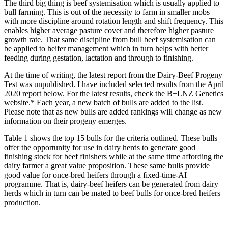
The third big thing is beef systemisation which is usually applied to
bull farming. This is out of the necessity to farm in smaller mobs
with more discipline around rotation length and shift frequency. This
enables higher average pasture cover and therefore higher pasture
growth rate. That same discipline from bull beef systemisation can
be applied to heifer management which in turn helps with better
feeding during gestation, lactation and through to finishing.
At the time of writing, the latest report from the Dairy-Beef Progeny
Test was unpublished. I have included selected results from the April
2020 report below. For the latest results, check the B+LNZ Genetics
website.* Each year, a new batch of bulls are added to the list.
Please note that as new bulls are added rankings will change as new
information on their progeny emerges.
Table 1 shows the top 15 bulls for the criteria outlined. These bulls
offer the opportunity for use in dairy herds to generate good
finishing stock for beef finishers while at the same time affording the
dairy farmer a great value proposition. These same bulls provide
good value for once-bred heifers through a fixed-time-AI
programme. That is, dairy-beef heifers can be generated from dairy
herds which in turn can be mated to beef bulls for once-bred heifers
production.