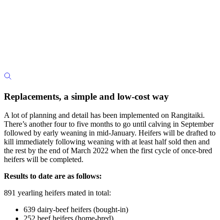
Replacements, a simple and low-cost way
A lot of planning and detail has been implemented on Rangitaiki.
There’s another four to five months to go until calving in September
followed by early weaning in mid-January. Heifers will be drafted to
kill immediately following weaning with at least half sold then and
the rest by the end of March 2022 when the first cycle of once-bred
heifers will be completed.
Results to date are as follows:
891 yearling heifers mated in total:
639 dairy-beef heifers (bought-in)
252 beef heifers (home-bred).