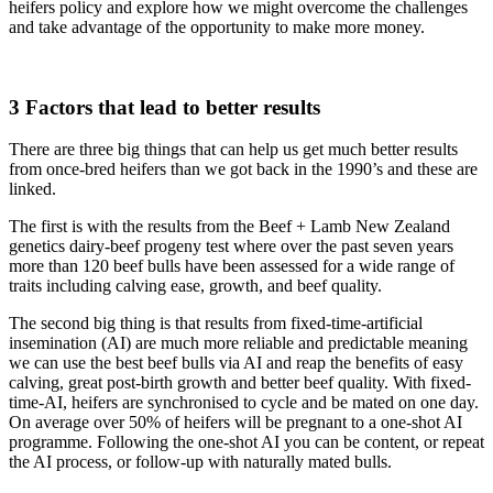
heifers policy and explore how we might overcome the challenges
and take advantage of the opportunity to make more money.
3 Factors that lead to better results
There are three big things that can help us get much better results
from once-bred heifers than we got back in the 1990’s and these are
linked.
The first is with the results from the Beef + Lamb New Zealand
genetics dairy-beef progeny test where over the past seven years
more than 120 beef bulls have been assessed for a wide range of
traits including calving ease, growth, and beef quality.
The second big thing is that results from fixed-time-artificial
insemination (AI) are much more reliable and predictable meaning
we can use the best beef bulls via AI and reap the benefits of easy
calving, great post-birth growth and better beef quality. With fixed-
time-AI, heifers are synchronised to cycle and be mated on one day.
On average over 50% of heifers will be pregnant to a one-shot AI
programme. Following the one-shot AI you can be content, or repeat
the AI process, or follow-up with naturally mated bulls.