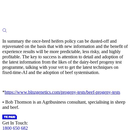
In summary the once-bred heifers policy can be dusted-off and
rejuvenated on the basis that with new information and the benefit of
experience results will be more predictable, less risky, and highly
profitable. The key to success is attention to detail and adoption of
the latest information from the likes of the dairy-beef progeny test
programme, talking with your vet to get the latest techniques on
fixed-time-AI and the adoption of beef systemisation.
*
https://www.blnzgenetics.com/progeny-tests/beef-progeny-tests
• Bob Thomson is an Agribusiness consultant, specialising in sheep
and beef.
Get In Touch:
1800 650 682