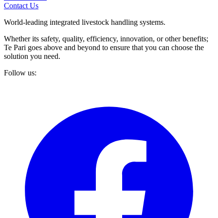
Contact Us
World-leading integrated livestock handling systems.
Whether its safety, quality, efficiency, innovation, or other benefits;
Te Pari goes above and beyond to ensure that you can choose the
solution you need.
Follow us: