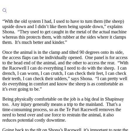
“With the old system I had, I used to have to turn them (the sheep)
upside down and I didn’t like them being upside down,” explains
Shona. “They used to get caught in the metal of the actual machine
whereas this protects them, with rubber at the sides where it clamps
them. It’s much better and kinder.”
Once the animal is in the clamp and tilted 90 degrees onto its side,
the access flaps can be individually opened. One panel is for access
to the head end of the animal, and the other to access the rear. “With
the Racewell I can do everything I need to do with the sheep. I can
drench, I can worm, I can crutch, I can check their feet, I can check
their teeth, I can check their udders,” says Shona. “I can pretty well
do everything in comfort and know the sheep is as comfortable as
it’s ever going to be.”
Being physically comfortable on the job is a big deal in Shapinsay
too. Any injury generally means a trip to the mainland. That’s a
time-consuming process, so as the Te Pari Racewell removes the
need to bend over and use force to restrain the animal, it also
reduces potential costly downtime.
Going back to the tilt on Shona’s Racewell, it’s important to note the