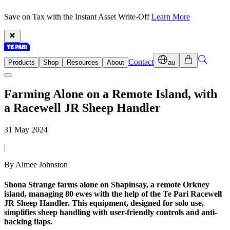
Save on Tax with the Instant Asset Write-Off
Learn More
Contact
Products
Shop
Resources
About
au
Farming Alone on a Remote Island, with
a Racewell JR Sheep Handler
31 May 2024
|
By Aimee Johnston
Shona Strange farms alone on Shapinsay, a remote Orkney
island, managing 80 ewes with the help of the Te Pari Racewell
JR Sheep Handler. This equipment, designed for solo use,
simplifies sheep handling with user-friendly controls and anti-
backing flaps.