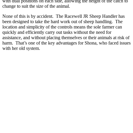
with dual positions on each side, allowing the height of the catch to
change to suit the size of the animal.
None of this is by accident. The Racewell JR Sheep Handler has
been designed to take the hard work out of sheep handling. The
location and simplicity of the controls means the sole farmer can
quickly and efficiently carry out tasks without the need for
assistance, and without placing themselves or their animals at risk of
harm. That’s one of the key advantages for Shona, who faced issues
with her old system.