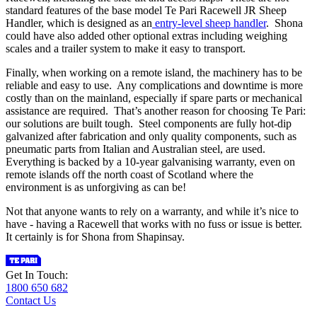
standard features of the base model Te Pari Racewell JR Sheep
Handler, which is designed as an
entry-level sheep handler
. Shona
could have also added other optional extras including weighing
scales and a trailer system to make it easy to transport.
Finally, when working on a remote island, the machinery has to be
reliable and easy to use. Any complications and downtime is more
costly than on the mainland, especially if spare parts or mechanical
assistance are required. That’s another reason for choosing Te Pari:
our solutions are built tough. Steel components are fully hot-dip
galvanized after fabrication and only quality components, such as
pneumatic parts from Italian and Australian steel, are used.
Everything is backed by a 10-year galvanising warranty, even on
remote islands off the north coast of Scotland where the
environment is as unforgiving as can be!
Not that anyone wants to rely on a warranty, and while it’s nice to
have - having a Racewell that works with no fuss or issue is better.
It certainly is for Shona from Shapinsay.
Get In Touch:
1800 650 682
Contact Us