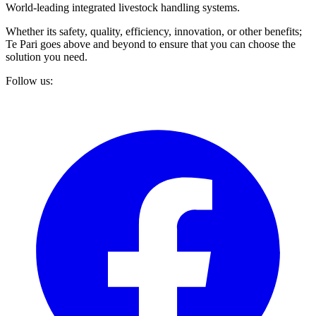
World-leading integrated livestock handling systems.
Whether its safety, quality, efficiency, innovation, or other benefits;
Te Pari goes above and beyond to ensure that you can choose the
solution you need.
Follow us: