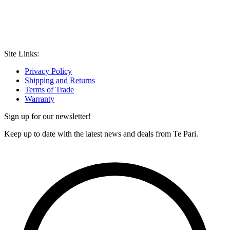
Site Links:
Privacy Policy
Shipping and Returns
Terms of Trade
Warranty
Sign up for our newsletter!
Keep up to date with the latest news and deals from Te Pari.