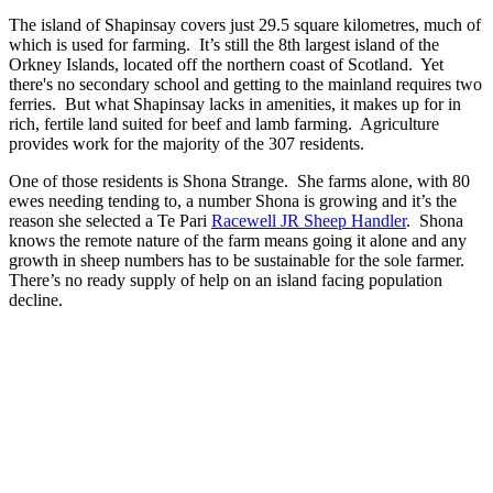
The island of Shapinsay covers just 29.5 square kilometres, much of
which is used for farming. It’s still the 8th largest island of the
Orkney Islands, located off the northern coast of Scotland. Yet
there's no secondary school and getting to the mainland requires two
ferries. But what Shapinsay lacks in amenities, it makes up for in
rich, fertile land suited for beef and lamb farming. Agriculture
provides work for the majority of the 307 residents.
One of those residents is Shona Strange. She farms alone, with 80
ewes needing tending to, a number Shona is growing and it’s the
reason she selected a Te Pari
Racewell JR Sheep Handler
. Shona
knows the remote nature of the farm means going it alone and any
growth in sheep numbers has to be sustainable for the sole farmer.
There’s no ready supply of help on an island facing population
decline.