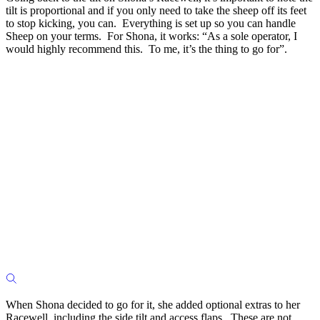
tilt is proportional and if you only need to take the sheep off its feet
to stop kicking, you can. Everything is set up so you can handle
Sheep on your terms. For Shona, it works: “As a sole operator, I
would highly recommend this. To me, it’s the thing to go for”.
When Shona decided to go for it, she added optional extras to her
Racewell, including the side tilt and access flaps. These are not