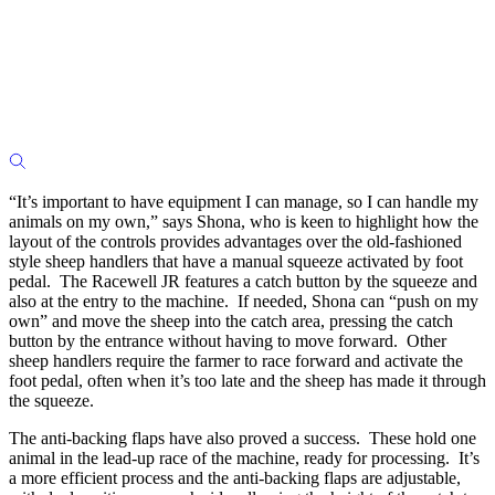
“It’s important to have equipment I can manage, so I can handle my
animals on my own,” says Shona, who is keen to highlight how the
layout of the controls provides advantages over the old-fashioned
style sheep handlers that have a manual squeeze activated by foot
pedal. The Racewell JR features a catch button by the squeeze and
also at the entry to the machine. If needed, Shona can “push on my
own” and move the sheep into the catch area, pressing the catch
button by the entrance without having to move forward. Other
sheep handlers require the farmer to race forward and activate the
foot pedal, often when it’s too late and the sheep has made it through
the squeeze.
The anti-backing flaps have also proved a success. These hold one
animal in the lead-up race of the machine, ready for processing. It’s
a more efficient process and the anti-backing flaps are adjustable,