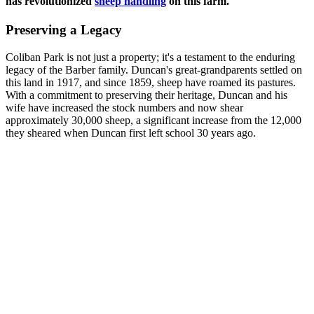
has revolutionized
sheep handling
on this farm.
Preserving a Legacy
Coliban Park is not just a property; it's a testament to the enduring
legacy of the Barber family. Duncan's great-grandparents settled on
this land in 1917, and since 1859, sheep have roamed its pastures.
With a commitment to preserving their heritage, Duncan and his
wife have increased the stock numbers and now shear
approximately 30,000 sheep, a significant increase from the 12,000
they sheared when Duncan first left school 30 years ago.