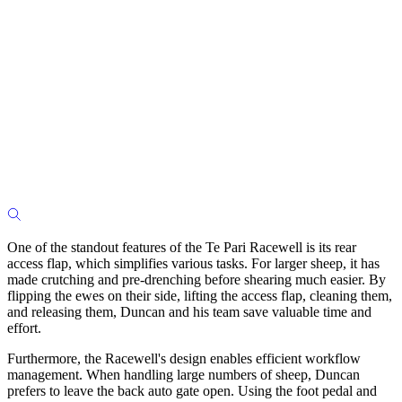
One of the standout features of the Te Pari Racewell is its rear
access flap, which simplifies various tasks. For larger sheep, it has
made crutching and pre-drenching before shearing much easier. By
flipping the ewes on their side, lifting the access flap, cleaning them,
and releasing them, Duncan and his team save valuable time and
effort.
Furthermore, the Racewell's design enables efficient workflow
management. When handling large numbers of sheep, Duncan
prefers to leave the back auto gate open. Using the foot pedal and