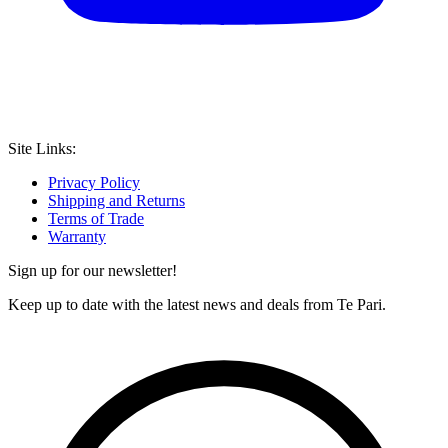
Site Links:
Privacy Policy
Shipping and Returns
Terms of Trade
Warranty
Sign up for our newsletter!
Keep up to date with the latest news and deals from Te Pari.