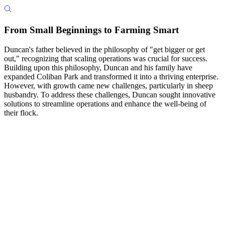
From Small Beginnings to Farming Smart
Duncan's father believed in the philosophy of "get bigger or get
out," recognizing that scaling operations was crucial for success.
Building upon this philosophy, Duncan and his family have
expanded Coliban Park and transformed it into a thriving enterprise.
However, with growth came new challenges, particularly in sheep
husbandry. To address these challenges, Duncan sought innovative
solutions to streamline operations and enhance the well-being of
their flock.