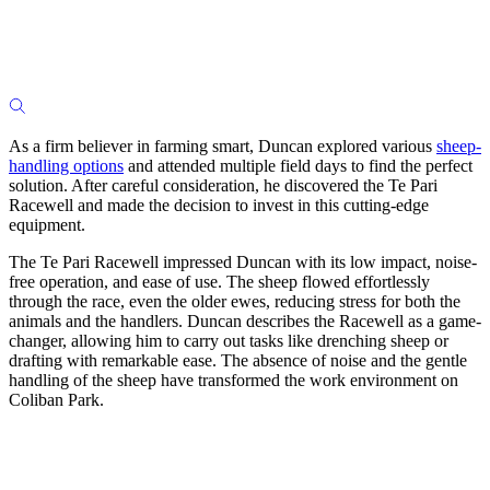
As a firm believer in farming smart, Duncan explored various
sheep-
handling options
and attended multiple field days to find the perfect
solution. After careful consideration, he discovered the Te Pari
Racewell and made the decision to invest in this cutting-edge
equipment.
The Te Pari Racewell impressed Duncan with its low impact, noise-
free operation, and ease of use. The sheep flowed effortlessly
through the race, even the older ewes, reducing stress for both the
animals and the handlers. Duncan describes the Racewell as a game-
changer, allowing him to carry out tasks like drenching sheep or
drafting with remarkable ease. The absence of noise and the gentle
handling of the sheep have transformed the work environment on
Coliban Park.