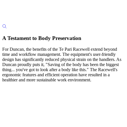
A Testament to Body Preservation
For Duncan, the benefits of the Te Pari Racewell extend beyond
time and workflow management. The equipment's user-friendly
design has significantly reduced physical strain on the handlers. As
Duncan proudly puts it, "Saving of the body has been the biggest
thing... you've got to look after a body like this." The Racewell's
ergonomic features and efficient operation have resulted in a
healthier and more sustainable work environment.