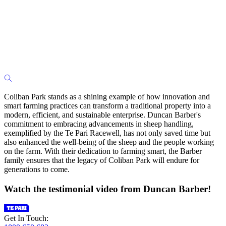
Coliban Park stands as a shining example of how innovation and
smart farming practices can transform a traditional property into a
modern, efficient, and sustainable enterprise. Duncan Barber's
commitment to embracing advancements in sheep handling,
exemplified by the Te Pari Racewell, has not only saved time but
also enhanced the well-being of the sheep and the people working
on the farm. With their dedication to farming smart, the Barber
family ensures that the legacy of Coliban Park will endure for
generations to come.
Watch the testimonial video from Duncan Barber!
Get In Touch: