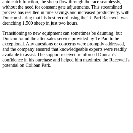
auto catch function, the sheep flow through the race seamlessly,
without the need for constant gate adjustments. This streamlined
process has resulted in time savings and increased productivity, with
Duncan sharing that his best record using the Te Pari Racewell was
drenching 1,500 sheep in just two hours.
Transitioning to new equipment can sometimes be daunting, but
Duncan found the after-sales service provided by Te Pari to be
exceptional. Any questions or concerns were promptly addressed,
and the company ensured that knowledgeable experts were readily
available to assist. The support received reinforced Duncan's
confidence in his purchase and helped him maximize the Racewell's
potential on Coliban Park.