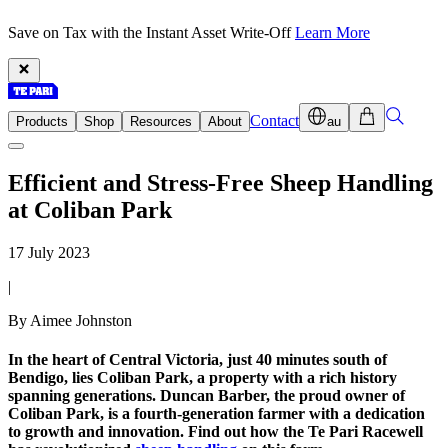
Save on Tax with the Instant Asset Write-Off
Learn More
Contact
Products
Shop
Resources
About
au
Efficient and Stress-Free Sheep Handling
at Coliban Park
17 July 2023
|
By Aimee Johnston
In the heart of Central Victoria, just 40 minutes south of
Bendigo, lies Coliban Park, a property with a rich history
spanning generations. Duncan Barber, the proud owner of
Coliban Park, is a fourth-generation farmer with a dedication
to growth and innovation. Find out how the Te Pari Racewell