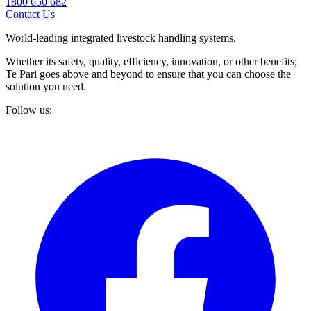
1800 650 682
Contact Us
World-leading integrated livestock handling systems.
Whether its safety, quality, efficiency, innovation, or other benefits;
Te Pari goes above and beyond to ensure that you can choose the
solution you need.
Follow us: