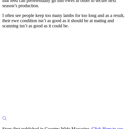
that feed can preferentially go into ewes in order to secure next
season’s production.
I often see people keep too many lambs for too long and as a result,
their ewe condition isn’t as good as it should be at mating and
scanning isn’t as good as it could be.
Story first published in Country Wide Magazine.
Click Here to see