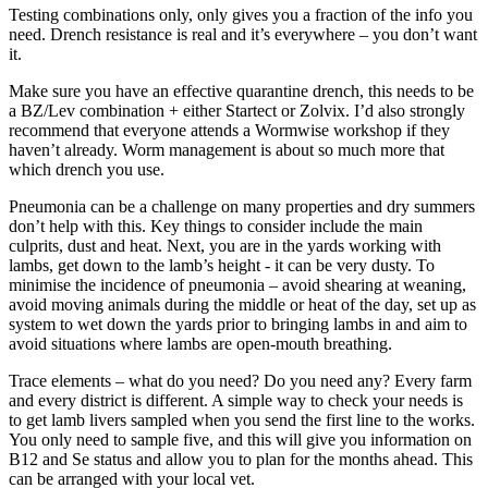
Testing combinations only, only gives you a fraction of the info you
need. Drench resistance is real and it’s everywhere – you don’t want
it.
Make sure you have an effective quarantine drench, this needs to be
a BZ/Lev combination + either Startect or Zolvix. I’d also strongly
recommend that everyone attends a Wormwise workshop if they
haven’t already. Worm management is about so much more that
which drench you use.
Pneumonia can be a challenge on many properties and dry summers
don’t help with this. Key things to consider include the main
culprits, dust and heat. Next, you are in the yards working with
lambs, get down to the lamb’s height - it can be very dusty. To
minimise the incidence of pneumonia – avoid shearing at weaning,
avoid moving animals during the middle or heat of the day, set up as
system to wet down the yards prior to bringing lambs in and aim to
avoid situations where lambs are open-mouth breathing.
Trace elements – what do you need? Do you need any? Every farm
and every district is different. A simple way to check your needs is
to get lamb livers sampled when you send the first line to the works.
You only need to sample five, and this will give you information on
B12 and Se status and allow you to plan for the months ahead. This
can be arranged with your local vet.