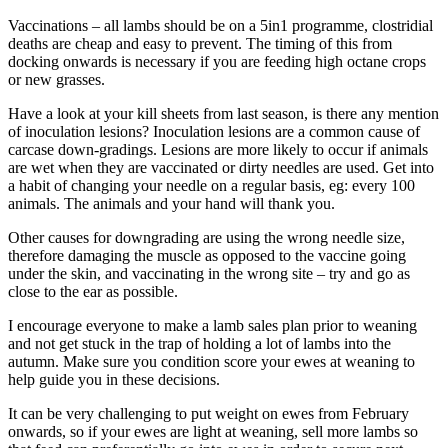
Vaccinations – all lambs should be on a 5in1 programme, clostridial
deaths are cheap and easy to prevent. The timing of this from
docking onwards is necessary if you are feeding high octane crops
or new grasses.
Have a look at your kill sheets from last season, is there any mention
of inoculation lesions? Inoculation lesions are a common cause of
carcase down-gradings. Lesions are more likely to occur if animals
are wet when they are vaccinated or dirty needles are used. Get into
a habit of changing your needle on a regular basis, eg: every 100
animals. The animals and your hand will thank you.
Other causes for downgrading are using the wrong needle size,
therefore damaging the muscle as opposed to the vaccine going
under the skin, and vaccinating in the wrong site – try and go as
close to the ear as possible.
I encourage everyone to make a lamb sales plan prior to weaning
and not get stuck in the trap of holding a lot of lambs into the
autumn. Make sure you condition score your ewes at weaning to
help guide you in these decisions.
It can be very challenging to put weight on ewes from February
onwards, so if your ewes are light at weaning, sell more lambs so