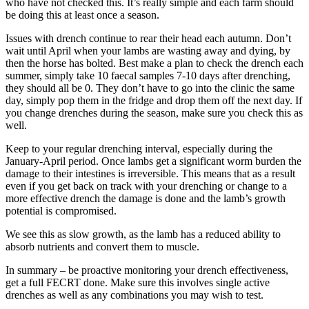
who have not checked this. It’s really simple and each farm should
be doing this at least once a season.
Issues with drench continue to rear their head each autumn. Don’t
wait until April when your lambs are wasting away and dying, by
then the horse has bolted. Best make a plan to check the drench each
summer, simply take 10 faecal samples 7-10 days after drenching,
they should all be 0. They don’t have to go into the clinic the same
day, simply pop them in the fridge and drop them off the next day. If
you change drenches during the season, make sure you check this as
well.
Keep to your regular drenching interval, especially during the
January-April period. Once lambs get a significant worm burden the
damage to their intestines is irreversible. This means that as a result
even if you get back on track with your drenching or change to a
more effective drench the damage is done and the lamb’s growth
potential is compromised.
We see this as slow growth, as the lamb has a reduced ability to
absorb nutrients and convert them to muscle.
In summary – be proactive monitoring your drench effectiveness,
get a full FECRT done. Make sure this involves single active
drenches as well as any combinations you may wish to test.