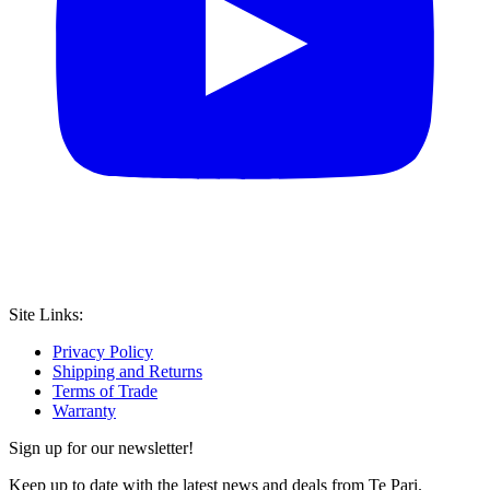
Site Links:
Privacy Policy
Shipping and Returns
Terms of Trade
Warranty
Sign up for our newsletter!
Keep up to date with the latest news and deals from Te Pari.