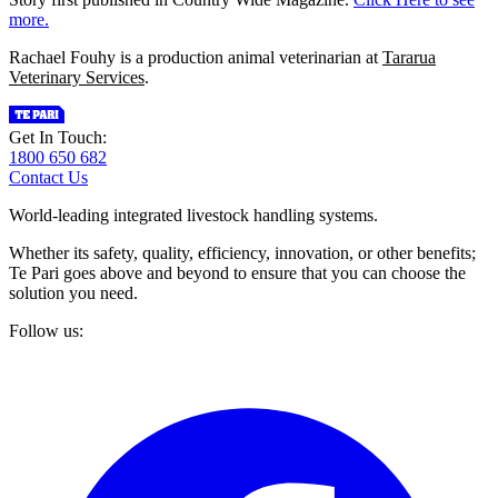
more.
Rachael Fouhy is a production animal veterinarian at
Tararua
Veterinary Services
.
Get In Touch:
1800 650 682
Contact Us
World-leading integrated livestock handling systems.
Whether its safety, quality, efficiency, innovation, or other benefits;
Te Pari goes above and beyond to ensure that you can choose the
solution you need.
Follow us: