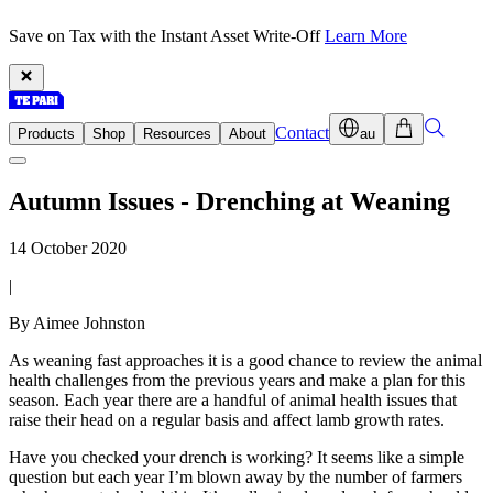
Save on Tax with the Instant Asset Write-Off
Learn More
Contact
Products
Shop
Resources
About
au
Autumn Issues - Drenching at Weaning
14 October 2020
|
By Aimee Johnston
As weaning fast approaches it is a good chance to review the animal
health challenges from the previous years and make a plan for this
season. Each year there are a handful of animal health issues that
raise their head on a regular basis and affect lamb growth rates.
Have you checked your drench is working? It seems like a simple
question but each year I’m blown away by the number of farmers