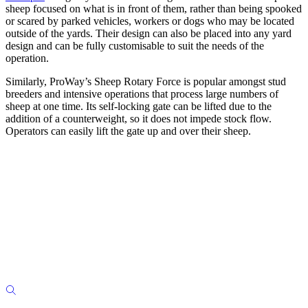
sheep focused on what is in front of them, rather than being spooked
or scared by parked vehicles, workers or dogs who may be located
outside of the yards. Their design can also be placed into any yard
design and can be fully customisable to suit the needs of the
operation.
Similarly, ProWay’s Sheep Rotary Force is popular amongst stud
breeders and intensive operations that process large numbers of
sheep at one time. Its self-locking gate can be lifted due to the
addition of a counterweight, so it does not impede stock flow.
Operators can easily lift the gate up and over their sheep.