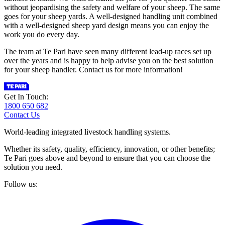
without jeopardising the safety and welfare of your sheep. The same
goes for your sheep yards. A well-designed handling unit combined
with a well-designed sheep yard design means you can enjoy the
work you do every day.
The team at Te Pari have seen many different lead-up races set up
over the years and is happy to help advise you on the best solution
for your sheep handler. Contact us for more information!
Get In Touch:
1800 650 682
Contact Us
World-leading integrated livestock handling systems.
Whether its safety, quality, efficiency, innovation, or other benefits;
Te Pari goes above and beyond to ensure that you can choose the
solution you need.
Follow us: