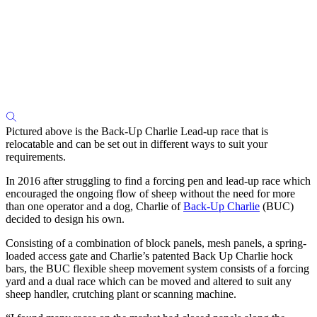
Pictured above is the Back-Up Charlie Lead-up race that is
relocatable and can be set out in different ways to suit your
requirements.
In 2016 after struggling to find a forcing pen and lead-up race which
encouraged the ongoing flow of sheep without the need for more
than one operator and a dog, Charlie of
Back-Up Charlie
(BUC)
decided to design his own.
Consisting of a combination of block panels, mesh panels, a spring-
loaded access gate and Charlie’s patented Back Up Charlie hock
bars, the BUC flexible sheep movement system consists of a forcing
yard and a dual race which can be moved and altered to suit any
sheep handler, crutching plant or scanning machine.