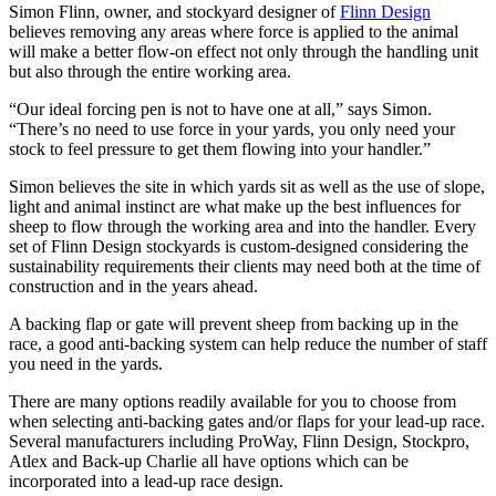
Simon Flinn, owner, and stockyard designer of
Flinn Design
believes removing any areas where force is applied to the animal
will make a better flow-on effect not only through the handling unit
but also through the entire working area.
“Our ideal forcing pen is not to have one at all,” says Simon.
“There’s no need to use force in your yards, you only need your
stock to feel pressure to get them flowing into your handler.”
Simon believes the site in which yards sit as well as the use of slope,
light and animal instinct are what make up the best influences for
sheep to flow through the working area and into the handler. Every
set of Flinn Design stockyards is custom-designed considering the
sustainability requirements their clients may need both at the time of
construction and in the years ahead.
A backing flap or gate will prevent sheep from backing up in the
race, a good anti-backing system can help reduce the number of staff
you need in the yards.
There are many options readily available for you to choose from
when selecting anti-backing gates and/or flaps for your lead-up race.
Several manufacturers including ProWay, Flinn Design, Stockpro,
Atlex and Back-up Charlie all have options which can be
incorporated into a lead-up race design.