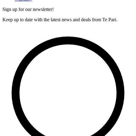
Sign up for our newsletter!
Keep up to date with the latest news and deals from Te Pari.