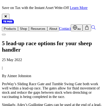
Save on Tax with the Instant Asset Write-Off
Learn More
Contact
Products
Shop
Resources
About
au
5 lead-up race options for your sheep
handler
25 May 2022
|
By Aimee Johnston
ProWay’s Sliding Race Gate and Tumble Swing Gate both work
well within a lead-up race. The gates allow for fluid movement of
stock and reduce the gaps between stock when drenching or
vaccinating is being completed in the race.
Similarly, Atlex’s Guillotine Gates can be used at the end of a lead-