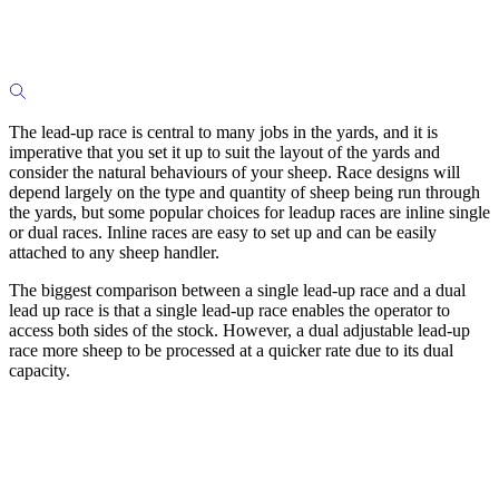
The lead-up race is central to many jobs in the yards, and it is
imperative that you set it up to suit the layout of the yards and
consider the natural behaviours of your sheep. Race designs will
depend largely on the type and quantity of sheep being run through
the yards, but some popular choices for leadup races are inline single
or dual races. Inline races are easy to set up and can be easily
attached to any sheep handler.
The biggest comparison between a single lead-up race and a dual
lead up race is that a single lead-up race enables the operator to
access both sides of the stock. However, a dual adjustable lead-up
race more sheep to be processed at a quicker rate due to its dual
capacity.