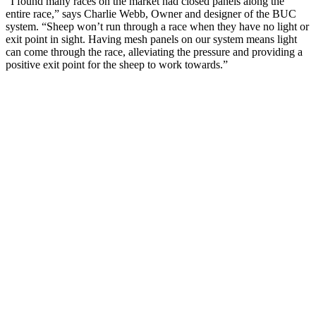
“I found many races on the market had closed panels along the
entire race,” says Charlie Webb, Owner and designer of the BUC
system. “Sheep won’t run through a race when they have no light or
exit point in sight. Having mesh panels on our system means light
can come through the race, alleviating the pressure and providing a
positive exit point for the sheep to work towards.”