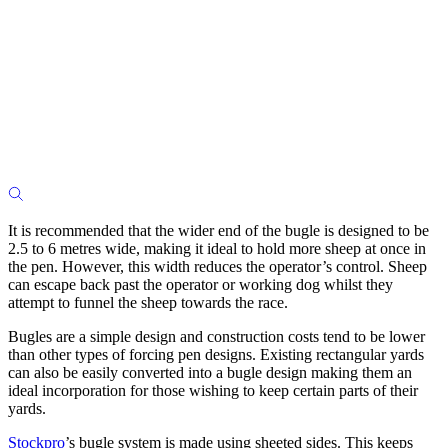
It is recommended that the wider end of the bugle is designed to be
2.5 to 6 metres wide, making it ideal to hold more sheep at once in
the pen. However, this width reduces the operator’s control. Sheep
can escape back past the operator or working dog whilst they
attempt to funnel the sheep towards the race.
Bugles are a simple design and construction costs tend to be lower
than other types of forcing pen designs. Existing rectangular yards
can also be easily converted into a bugle design making them an
ideal incorporation for those wishing to keep certain parts of their
yards.
Stockpro
’s bugle system is made using sheeted sides. This keeps