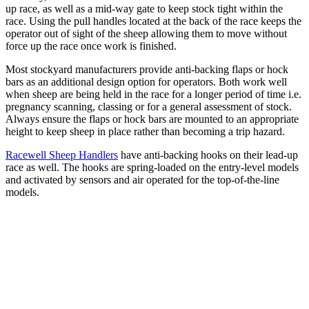
up race, as well as a mid-way gate to keep stock tight within the
race. Using the pull handles located at the back of the race keeps the
operator out of sight of the sheep allowing them to move without
force up the race once work is finished.
Most stockyard manufacturers provide anti-backing flaps or hock
bars as an additional design option for operators. Both work well
when sheep are being held in the race for a longer period of time i.e.
pregnancy scanning, classing or for a general assessment of stock.
Always ensure the flaps or hock bars are mounted to an appropriate
height to keep sheep in place rather than becoming a trip hazard.
Racewell Sheep Handlers
have anti-backing hooks on their lead-up
race as well. The hooks are spring-loaded on the entry-level models
and activated by sensors and air operated for the top-of-the-line
models.