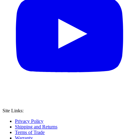
Site Links:
Privacy Policy
Shipping and Returns
Terms of Trade
Warranty