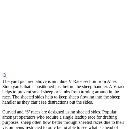
The yard pictured above is an inline V-Race section from Altex
Stockyards that is positioned just before the sheep handler. A V-race
helps to prevent small sheep or lambs from turning around in the
race. The sheeted sides help to keep sheep flowing into the sheep
handler as they can’t see distractions out the sides.
Curved and ‘S’ races are designed using sheeted sides. Popular
amongst operators who require a single leadup race for drafting
purposes, sheep often flow better through sheeted races due to their
vision being restricted to only being able to see what is ahead of