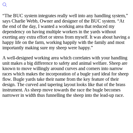
“The BUC system integrates really well into any handling system,”
says Charlie Webb, Owner and designer of the BUC system. “At
the end of the day, I wanted a working area that reduced my
dependency on having multiple workers in the yards without
exerting any extra effort or stress from myself. It was about having a
happy life on the farm, working happily with the family and most
importantly making sure my sheep were happy.”
A well-designed working area which correlates with your handling
unit makes a big difference to safety and animal welfare. Sheep are
known to move willingly around curves and corners into narrow
races which makes the incorporation of a bugle yard ideal for sheep
flow. Bugle yards take their name from the key feature of their
design. The curved and tapering layout looks like that of the brass
instrument. As sheep move towards the race the bugle becomes
narrower in width thus funnelling the sheep into the lead-up race.