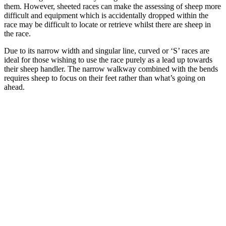
them. However, sheeted races can make the assessing of sheep more
difficult and equipment which is accidentally dropped within the
race may be difficult to locate or retrieve whilst there are sheep in
the race.
Due to its narrow width and singular line, curved or ‘S’ races are
ideal for those wishing to use the race purely as a lead up towards
their sheep handler. The narrow walkway combined with the bends
requires sheep to focus on their feet rather than what’s going on
ahead.