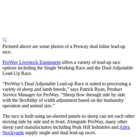
Pictured above are some photos of a Proway dual inline lead-up
race.
ProWay Livestock Equipment
offers a variety of lead-up race
options including the Single Working Race and the Dual Adjustable
Lead-Up Race.
“ProWay’s Dual Adjustable Lead-up Race is suited to processing a
variety of sheep and lamb breeds,” says Patrick Ryan, Product
Service Manager for ProWay. “Sheep flow through side by side
with the flexibility of width adjustment based on the husbandry
operation and animal size.”
The race is built using un-sheeted panels so sheep can see each other
moving side by side and in front. Alongside ProWay, many other
sheep yard manufacturers including Peak Hill Industries and
Atlex
Stockyards
supply single and dual lead-up races.