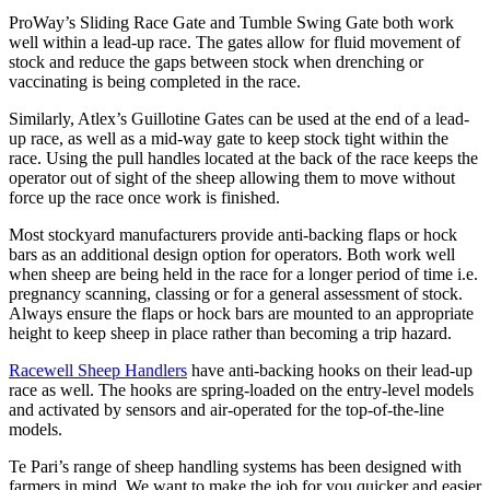
ProWay’s Sliding Race Gate and Tumble Swing Gate both work
well within a lead-up race. The gates allow for fluid movement of
stock and reduce the gaps between stock when drenching or
vaccinating is being completed in the race.
Similarly, Atlex’s Guillotine Gates can be used at the end of a lead-
up race, as well as a mid-way gate to keep stock tight within the
race. Using the pull handles located at the back of the race keeps the
operator out of sight of the sheep allowing them to move without
force up the race once work is finished.
Most stockyard manufacturers provide anti-backing flaps or hock
bars as an additional design option for operators. Both work well
when sheep are being held in the race for a longer period of time i.e.
pregnancy scanning, classing or for a general assessment of stock.
Always ensure the flaps or hock bars are mounted to an appropriate
height to keep sheep in place rather than becoming a trip hazard.
Racewell Sheep Handlers
have anti-backing hooks on their lead-up
race as well. The hooks are spring-loaded on the entry-level models
and activated by sensors and air-operated for the top-of-the-line
models.
Te Pari’s range of sheep handling systems has been designed with
farmers in mind. We want to make the job for you quicker and easier