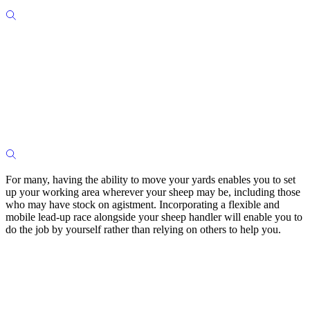
For many, having the ability to move your yards enables you to set
up your working area wherever your sheep may be, including those
who may have stock on agistment. Incorporating a flexible and
mobile lead-up race alongside your sheep handler will enable you to
do the job by yourself rather than relying on others to help you.