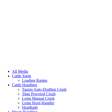
All Media
Cattle Yards
Loading Ramps
Cattle Handling
Taurus Auto-Drafting Crush
Titan Powered Crush
Lenta Manual Crush
Lenta Hoof-Handler
Headbails
Sheep Handling