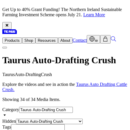
Get Up to 40% Grant Funding! The Northern Ireland Sustainable
Farming Investment Scheme opens July 21.
Learn More
Contact
Products
Shop
Resources
About
ie
Taurus Auto-Drafting Crush
T
a
u
r
u
s
A
u
t
o
-
D
r
a
f
t
i
n
g
C
r
u
s
h
Explore the videos and see in action the
Taurus Auto Drafting Cattle
Crush.
Showing 34 of 34 Media Items.
Category
Hidden
Tags