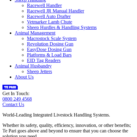
Racewell Handler
Racewell JR Manual Handler
Racewell Auto Drafter
Vetmarker Lamb Chute
Sheep Hurdles & Handling Systems
Animal Management
Macrostock Scale System
Revolution Dosing Gun
EasyDose Dosing Gun
Platforms & Load Bars
EID Tag Readers
Animal Husbandry
Sheep Jetters
About Us
Get In Touch:
0800 249 4568
Contact Us
World-Leading Integrated Livestock Handling Systems.
Whether its safety, quality, efficiency, innovation, or other benefits;
Te Pari goes above and beyond to ensure that you can choose the
solution you need.