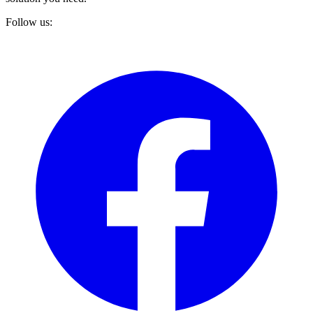
Follow us: