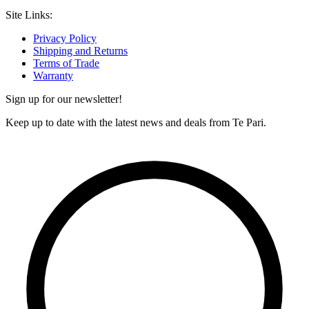
Site Links:
Privacy Policy
Shipping and Returns
Terms of Trade
Warranty
Sign up for our newsletter!
Keep up to date with the latest news and deals from Te Pari.