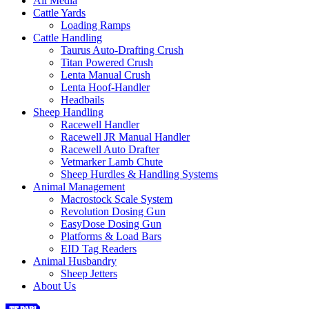
All Media
Cattle Yards
Loading Ramps
Cattle Handling
Taurus Auto-Drafting Crush
Titan Powered Crush
Lenta Manual Crush
Lenta Hoof-Handler
Headbails
Sheep Handling
Racewell Handler
Racewell JR Manual Handler
Racewell Auto Drafter
Vetmarker Lamb Chute
Sheep Hurdles & Handling Systems
Animal Management
Macrostock Scale System
Revolution Dosing Gun
EasyDose Dosing Gun
Platforms & Load Bars
EID Tag Readers
Animal Husbandry
Sheep Jetters
About Us