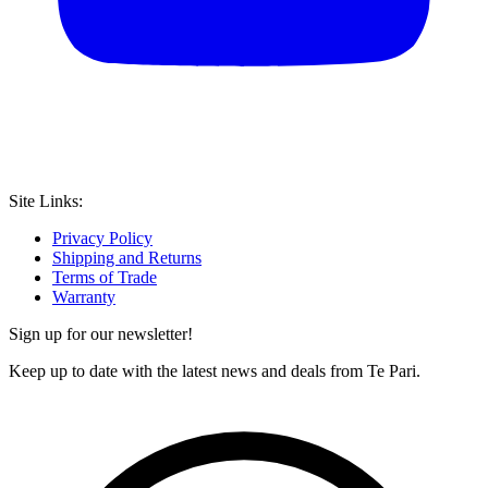
Site Links:
Privacy Policy
Shipping and Returns
Terms of Trade
Warranty
Sign up for our newsletter!
Keep up to date with the latest news and deals from Te Pari.