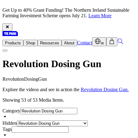
Get Up to 40% Grant Funding! The Northern Ireland Sustainable
Farming Investment Scheme opens July 21.
Learn More
Contact
Products
Shop
Resources
About
ie
Revolution Dosing Gun
R
e
v
o
l
u
t
i
o
n
D
o
s
i
n
g
G
u
n
Explore the videos and see in action the
Revolution Dosing Gun.
Showing 53 of 53 Media Items.
Category
Hidden
Tags