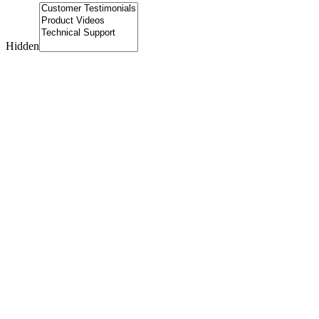
Hidden