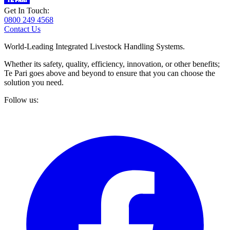
Get In Touch:
0800 249 4568
Contact Us
World-Leading Integrated Livestock Handling Systems.
Whether its safety, quality, efficiency, innovation, or other benefits;
Te Pari goes above and beyond to ensure that you can choose the
solution you need.
Follow us: