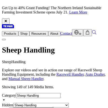
Get Up to 40% Grant Funding! The Northern Ireland Sustainable
Farming Investment Scheme opens July 21.
Learn More
Contact
Products
Shop
Resources
About
ie
Sheep Handling
S
h
e
e
p
H
a
n
d
l
i
n
g
Explore our videos and see in action our range of Racewell Sheep
Handling Equipment, including the
Racewell Handler
,
Auto Drafter
,
and
Manual Sheep Handler
.
Showing 149 of 149 Media Items.
Category
Hidden