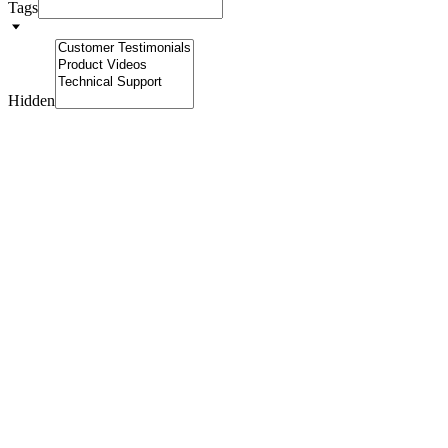
Tags
Hidden