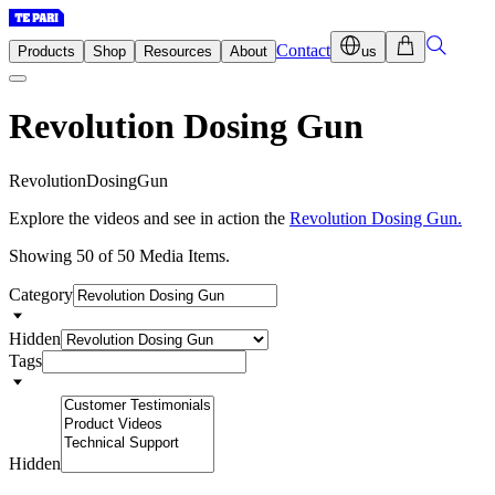
Contact
Products
Shop
Resources
About
us
Revolution Dosing Gun
R
e
v
o
l
u
t
i
o
n
D
o
s
i
n
g
G
u
n
Explore the videos and see in action the
Revolution Dosing Gun.
Showing 50 of 50 Media Items.
Category
Hidden
Tags
Hidden