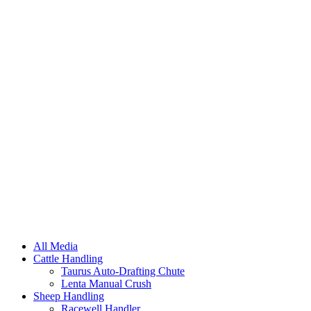
All Media
Cattle Handling
Taurus Auto-Drafting Chute
Lenta Manual Crush
Sheep Handling
Racewell Handler