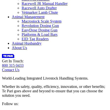
Racewell JR Manual Handler
Racewell Auto Drafter
Vetmarker Lamb Chute
Animal Management
Macrostock Scale System
Revolution Dosing Gun
EasyDose Dosing Gun
Platforms & Load Bars
EID Tag Readers
Animal Husbandry
About Us
Get In Touch:
800 315 0433
Contact Us
World-Leading Integrated Livestock Handling Systems.
Whether its safety, quality, efficiency, innovation, or other benefits;
Te Pari goes above and beyond to ensure that you can choose the
solution you need.
Follow us: