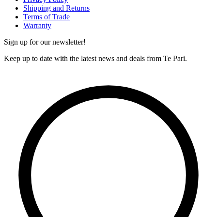
Shipping and Returns
Terms of Trade
Warranty
Sign up for our newsletter!
Keep up to date with the latest news and deals from Te Pari.