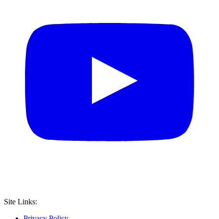
Site Links:
Privacy Policy