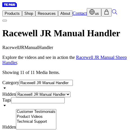
Contact
Products
Shop
Resources
About
us
Racewell JR Manual Handler
R
a
c
e
w
e
l
l
J
R
M
a
n
u
a
l
H
a
n
d
l
e
r
Explore the videos and see in action the
Racewell JR Manual Sheep
Handler
.
Showing 11 of 11 Media Items.
Category
Hidden
Tags
Hidden