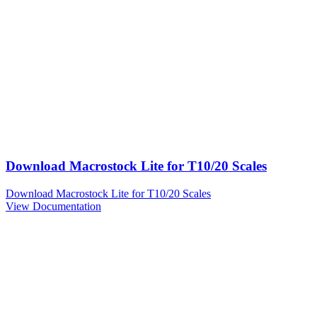
Download Macrostock Lite for T10/20 Scales
Download Macrostock Lite for T10/20 Scales
View Documentation