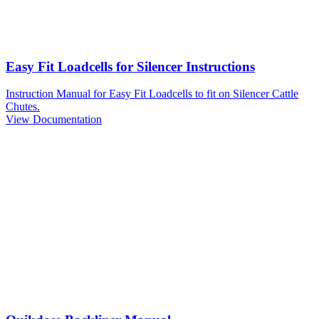
Easy Fit Loadcells for Silencer Instructions
Instruction Manual for Easy Fit Loadcells to fit on Silencer Cattle
Chutes.
View Documentation