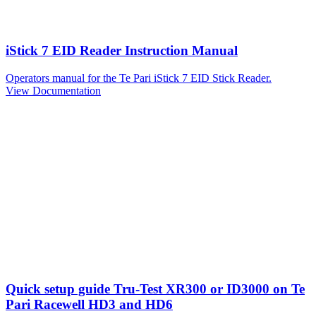
iStick 7 EID Reader Instruction Manual
Operators manual for the Te Pari iStick 7 EID Stick Reader.
View Documentation
Quick setup guide Tru-Test XR300 or ID3000 on Te
Pari Racewell HD3 and HD6