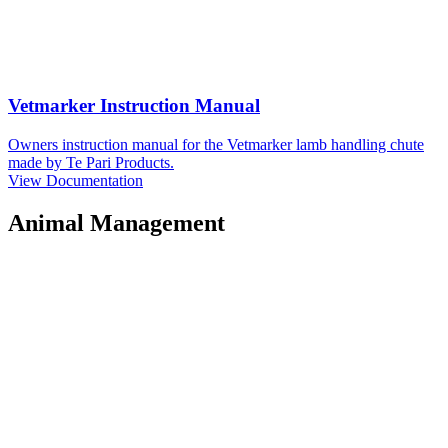
Vetmarker Instruction Manual
Owners instruction manual for the Vetmarker lamb handling chute
made by Te Pari Products.
View Documentation
Animal Management