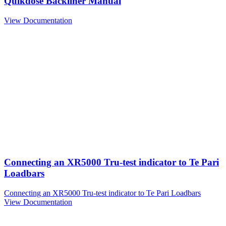
Quikdose Backliner Manual
View Documentation
Connecting an XR5000 Tru-test indicator to Te Pari
Loadbars
Connecting an XR5000 Tru-test indicator to Te Pari Loadbars
View Documentation