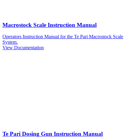
Macrostock Scale Instruction Manual
Operators Instruction Manual for the Te Pari Macrostock Scale
System.
View Documentation
Te Pari Dosing Gun Instruction Manual