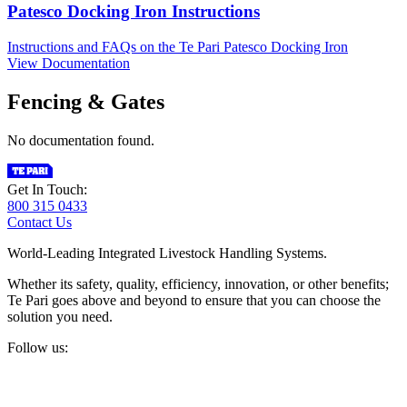
Patesco Docking Iron Instructions
Instructions and FAQs on the Te Pari Patesco Docking Iron
View Documentation
Fencing & Gates
No documentation found.
Get In Touch:
800 315 0433
Contact Us
World-Leading Integrated Livestock Handling Systems.
Whether its safety, quality, efficiency, innovation, or other benefits;
Te Pari goes above and beyond to ensure that you can choose the
solution you need.
Follow us: