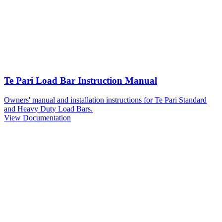
Te Pari Load Bar Instruction Manual
Owners' manual and installation instructions for Te Pari Standard
and Heavy Duty Load Bars.
View Documentation