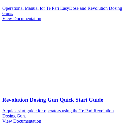
Operational Manual for Te Pari EasyDose and Revolution Dosing
Guns.
View Documentation
Revolution Dosing Gun Quick Start Guide
A quick start guide for operators using the Te Pari Revolution
Dosing Gun.
View Documentation