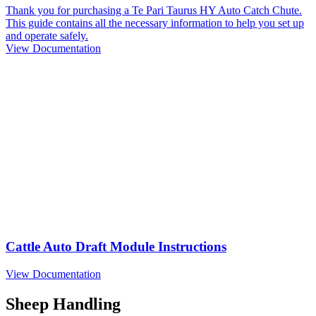
Thank you for purchasing a Te Pari Taurus HY Auto Catch Chute.
This guide contains all the necessary information to help you set up
and operate safely.
View Documentation
Cattle Auto Draft Module Instructions
View Documentation
Sheep Handling