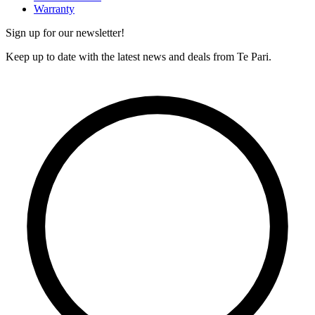
Warranty
Sign up for our newsletter!
Keep up to date with the latest news and deals from Te Pari.