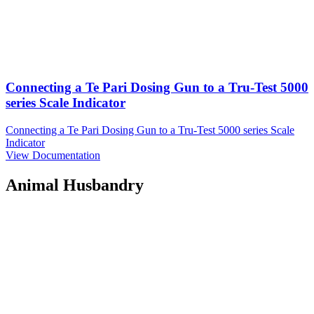
Connecting a Te Pari Dosing Gun to a Tru-Test 5000
series Scale Indicator
Connecting a Te Pari Dosing Gun to a Tru-Test 5000 series Scale
Indicator
View Documentation
Animal Husbandry