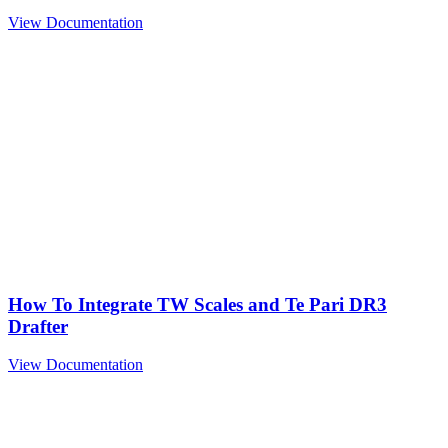
View Documentation
How To Integrate TW Scales and Te Pari DR3
Drafter
View Documentation