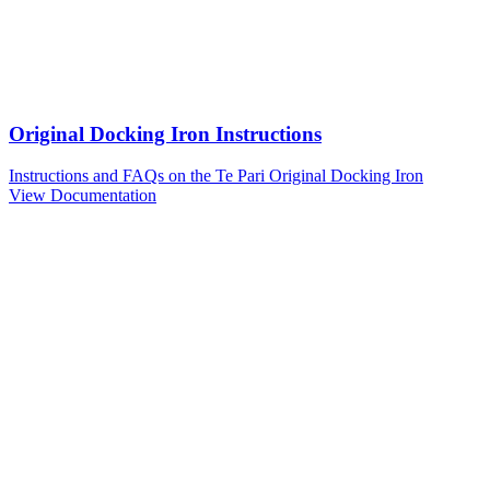
Original Docking Iron Instructions
Instructions and FAQs on the Te Pari Original Docking Iron
View Documentation