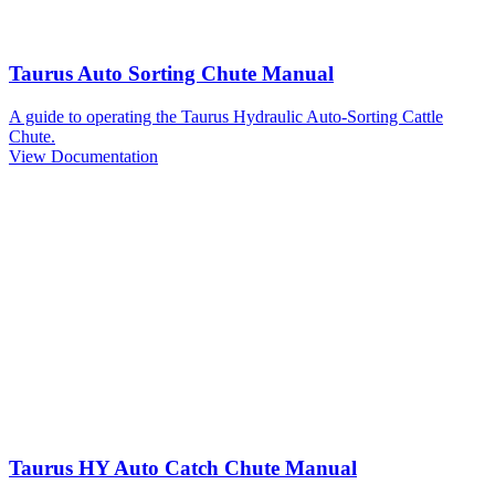
Taurus Auto Sorting Chute Manual
A guide to operating the Taurus Hydraulic Auto-Sorting Cattle
Chute.
View Documentation
Taurus HY Auto Catch Chute Manual