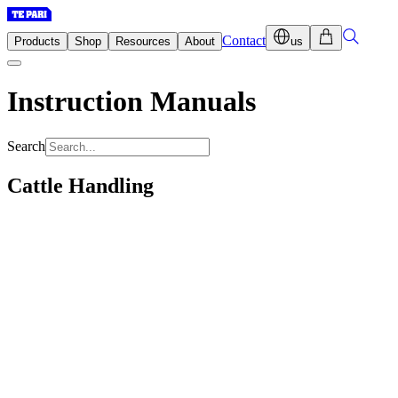
Contact
Products
Shop
Resources
About
us
Instruction Manuals
Search
Cattle Handling