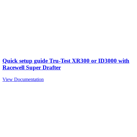
Quick setup guide Tru-Test XR300 or ID3000 with
Racewell Super Drafter
View Documentation