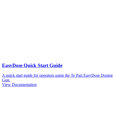
EasyDose Quick Start Guide
A quick start guide for operators using the Te Pari EasyDose Dosing
Gun.
View Documentation