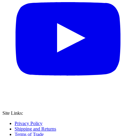
Site Links:
Privacy Policy
Shipping and Returns
Terms of Trade