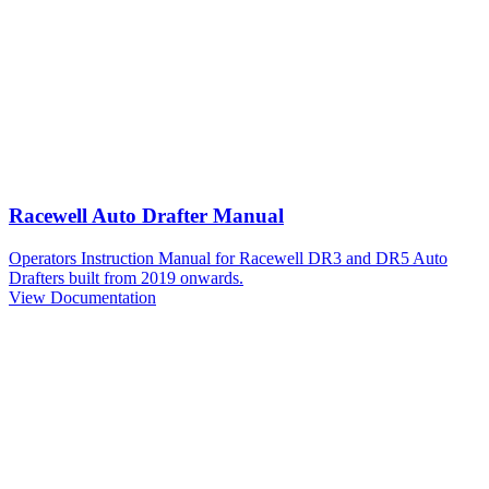
Racewell Auto Drafter Manual
Operators Instruction Manual for Racewell DR3 and DR5 Auto
Drafters built from 2019 onwards.
View Documentation