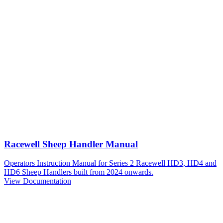
Racewell Sheep Handler Manual
Operators Instruction Manual for Series 2 Racewell HD3, HD4 and
HD6 Sheep Handlers built from 2024 onwards.
View Documentation