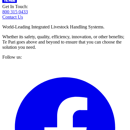
Get In Touch:
800 315 0433
Contact Us
World-Leading Integrated Livestock Handling Systems.
Whether its safety, quality, efficiency, innovation, or other benefits;
Te Pari goes above and beyond to ensure that you can choose the
solution you need.
Follow us: