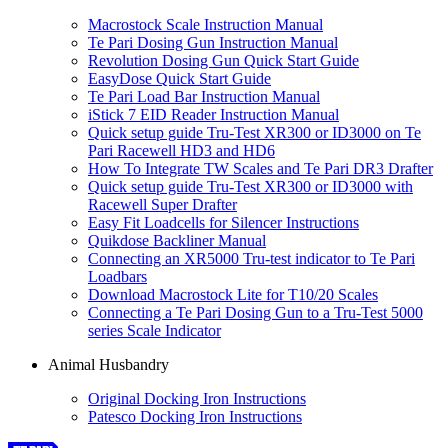
Macrostock Scale Instruction Manual
Te Pari Dosing Gun Instruction Manual
Revolution Dosing Gun Quick Start Guide
EasyDose Quick Start Guide
Te Pari Load Bar Instruction Manual
iStick 7 EID Reader Instruction Manual
Quick setup guide Tru-Test XR300 or ID3000 on Te
Pari Racewell HD3 and HD6
How To Integrate TW Scales and Te Pari DR3 Drafter
Quick setup guide Tru-Test XR300 or ID3000 with
Racewell Super Drafter
Easy Fit Loadcells for Silencer Instructions
Quikdose Backliner Manual
Connecting an XR5000 Tru-test indicator to Te Pari
Loadbars
Download Macrostock Lite for T10/20 Scales
Connecting a Te Pari Dosing Gun to a Tru-Test 5000
series Scale Indicator
Animal Husbandry
Original Docking Iron Instructions
Patesco Docking Iron Instructions