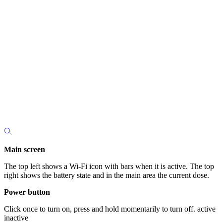
Main screen
The top left shows a Wi-Fi icon with bars when it is active. The top
right shows the battery state and in the main area the current dose.
Power button
Click once to turn on, press and hold momentarily to turn off. active
inactive