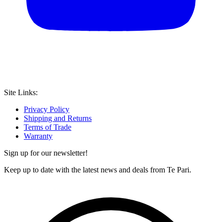
Site Links:
Privacy Policy
Shipping and Returns
Terms of Trade
Warranty
Sign up for our newsletter!
Keep up to date with the latest news and deals from Te Pari.