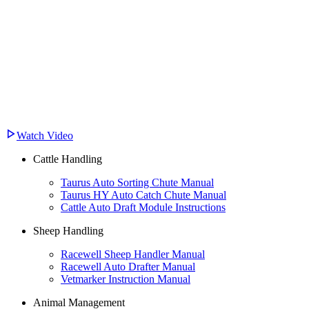
Watch Video
Cattle Handling
Taurus Auto Sorting Chute Manual
Taurus HY Auto Catch Chute Manual
Cattle Auto Draft Module Instructions
Sheep Handling
Racewell Sheep Handler Manual
Racewell Auto Drafter Manual
Vetmarker Instruction Manual
Animal Management