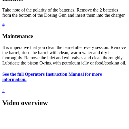
Take note of the polarity of the batteries. Remove the 2 batteries
from the bottom of the Dosing Gun and insert them into the charger.
#
Maintenance
It is imperative that you clean the barrel after every session. Remove
the barrel, rinse the barrel with clean, warm water and dry it
thoroughly. Remove the inlet and exit valves and clean thoroughly.
Lubricate the piston O-ring with petroleum jelly or food/cooking oil.
See the full Operators Instruction Manual for more
information.
#
Video overview