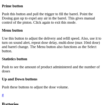
Prime button
Push this button and pull the trigger to fill the barrel. Point the
Dosing gun up to expel any air in the barrel. This gives manual
control of the piston. Click again to exit this mode.
Menu button
Use this button to adjust the delivery and refill speed. Also, use it to
turn on sound alert, repeat dose delay, multi-dose (max 10ml dose)
and barrel change. The Menu button also functions as the Select
button.
Statistics button
Push to see the amount of product administered and the number of
doses
Up and Down buttons
Push these buttons to adjust the dose volume.
#
Batteries