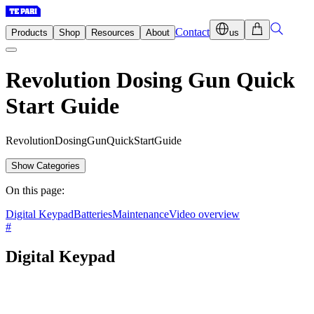
Contact
Products
Shop
Resources
About
us
Revolution Dosing Gun Quick
Start Guide
R
e
v
o
l
u
t
i
o
n
D
o
s
i
n
g
G
u
n
Q
u
i
c
k
S
t
a
r
t
G
u
i
d
e
Show Categories
On this page:
Digital Keypad
Batteries
Maintenance
Video overview
#
Digital Keypad