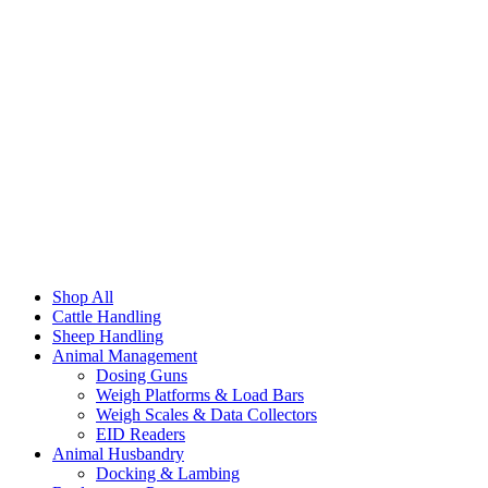
Shop All
Cattle Handling
Sheep Handling
Animal Management
Dosing Guns
Weigh Platforms & Load Bars
Weigh Scales & Data Collectors
EID Readers
Animal Husbandry
Docking & Lambing