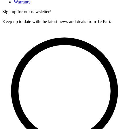
Warranty
Sign up for our newsletter!
Keep up to date with the latest news and deals from Te Pari.