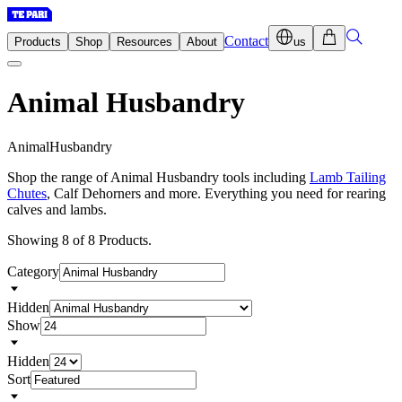
Contact
Products
Shop
Resources
About
us
Animal Husbandry
A
n
i
m
a
l
H
u
s
b
a
n
d
r
y
Shop the range of Animal Husbandry tools including
Lamb Tailing
Chutes
, Calf Dehorners and more. Everything you need for rearing
calves and lambs.
Showing 8 of 8 Products.
Category
Hidden
Show
Hidden
Sort