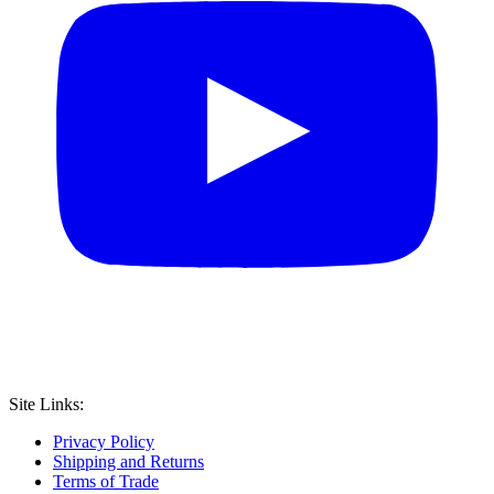
Site Links:
Privacy Policy
Shipping and Returns
Terms of Trade