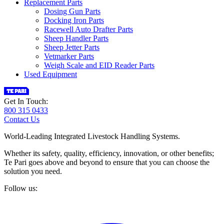
Replacement Parts
Dosing Gun Parts
Docking Iron Parts
Racewell Auto Drafter Parts
Sheep Handler Parts
Sheep Jetter Parts
Vetmarker Parts
Weigh Scale and EID Reader Parts
Used Equipment
Get In Touch:
800 315 0433
Contact Us
World-Leading Integrated Livestock Handling Systems.
Whether its safety, quality, efficiency, innovation, or other benefits;
Te Pari goes above and beyond to ensure that you can choose the
solution you need.
Follow us: