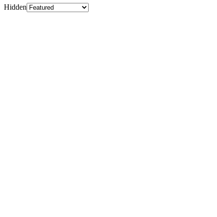
Hidden