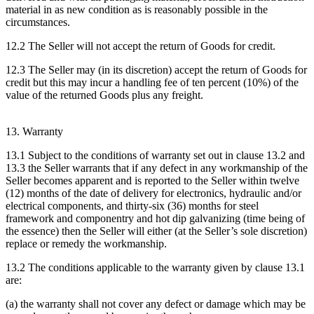
material in as new condition as is reasonably possible in the
circumstances.
12.2 The Seller will not accept the return of Goods for credit.
12.3 The Seller may (in its discretion) accept the return of Goods for
credit but this may incur a handling fee of ten percent (10%) of the
value of the returned Goods plus any freight.
13. Warranty
13.1 Subject to the conditions of warranty set out in clause 13.2 and
13.3 the Seller warrants that if any defect in any workmanship of the
Seller becomes apparent and is reported to the Seller within twelve
(12) months of the date of delivery for electronics, hydraulic and/or
electrical components, and thirty-six (36) months for steel
framework and componentry and hot dip galvanizing (time being of
the essence) then the Seller will either (at the Seller’s sole discretion)
replace or remedy the workmanship.
13.2 The conditions applicable to the warranty given by clause 13.1
are:
(a) the warranty shall not cover any defect or damage which may be