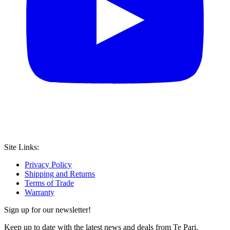
Site Links:
Privacy Policy
Shipping and Returns
Terms of Trade
Warranty
Sign up for our newsletter!
Keep up to date with the latest news and deals from Te Pari.