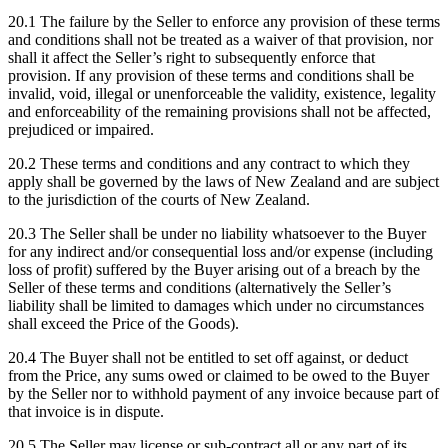
20.1 The failure by the Seller to enforce any provision of these terms
and conditions shall not be treated as a waiver of that provision, nor
shall it affect the Seller’s right to subsequently enforce that
provision. If any provision of these terms and conditions shall be
invalid, void, illegal or unenforceable the validity, existence, legality
and enforceability of the remaining provisions shall not be affected,
prejudiced or impaired.
20.2 These terms and conditions and any contract to which they
apply shall be governed by the laws of New Zealand and are subject
to the jurisdiction of the courts of New Zealand.
20.3 The Seller shall be under no liability whatsoever to the Buyer
for any indirect and/or consequential loss and/or expense (including
loss of profit) suffered by the Buyer arising out of a breach by the
Seller of these terms and conditions (alternatively the Seller’s
liability shall be limited to damages which under no circumstances
shall exceed the Price of the Goods).
20.4 The Buyer shall not be entitled to set off against, or deduct
from the Price, any sums owed or claimed to be owed to the Buyer
by the Seller nor to withhold payment of any invoice because part of
that invoice is in dispute.
20.5 The Seller may license or sub-contract all or any part of its