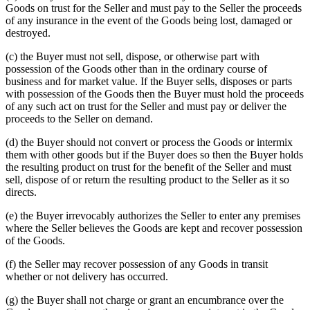
Goods on trust for the Seller and must pay to the Seller the proceeds
of any insurance in the event of the Goods being lost, damaged or
destroyed.
(c) the Buyer must not sell, dispose, or otherwise part with
possession of the Goods other than in the ordinary course of
business and for market value. If the Buyer sells, disposes or parts
with possession of the Goods then the Buyer must hold the proceeds
of any such act on trust for the Seller and must pay or deliver the
proceeds to the Seller on demand.
(d) the Buyer should not convert or process the Goods or intermix
them with other goods but if the Buyer does so then the Buyer holds
the resulting product on trust for the benefit of the Seller and must
sell, dispose of or return the resulting product to the Seller as it so
directs.
(e) the Buyer irrevocably authorizes the Seller to enter any premises
where the Seller believes the Goods are kept and recover possession
of the Goods.
(f) the Seller may recover possession of any Goods in transit
whether or not delivery has occurred.
(g) the Buyer shall not charge or grant an encumbrance over the