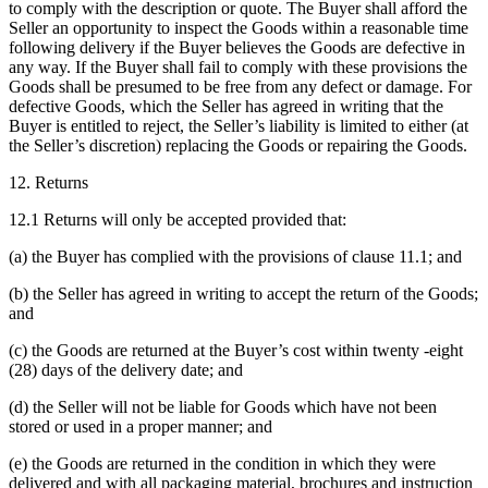
to comply with the description or quote. The Buyer shall afford the
Seller an opportunity to inspect the Goods within a reasonable time
following delivery if the Buyer believes the Goods are defective in
any way. If the Buyer shall fail to comply with these provisions the
Goods shall be presumed to be free from any defect or damage. For
defective Goods, which the Seller has agreed in writing that the
Buyer is entitled to reject, the Seller’s liability is limited to either (at
the Seller’s discretion) replacing the Goods or repairing the Goods.
12. Returns
12.1 Returns will only be accepted provided that:
(a) the Buyer has complied with the provisions of clause 11.1; and
(b) the Seller has agreed in writing to accept the return of the Goods;
and
(c) the Goods are returned at the Buyer’s cost within twenty -eight
(28) days of the delivery date; and
(d) the Seller will not be liable for Goods which have not been
stored or used in a proper manner; and
(e) the Goods are returned in the condition in which they were
delivered and with all packaging material, brochures and instruction