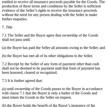
entitled to receive all insurance proceeds payable for the Goods. The
production of these terms and conditions by the Seller is sufficient
evidence of the Seller’s rights to receive the insurance proceeds
without the need for any person dealing with the Seller to make
further enquiries.
7. Title
7.1 The Seller and the Buyer agree that ownership of the Goods
shall not pass until:
(a) the Buyer has paid the Seller all amounts owing to the Seller; and
(b) the Buyer has met all of its other obligations to the Seller.
7.2 Receipt by the Seller of any form of payment other than cash
shall not be deemed to be payment until that form of payment has
been honored, cleared or recognized.
7.3 It is further agreed that:
(a) until ownership of the Goods passes to the Buyer in accordance
with clause 7.1 that the Buyer is only a bailee of the Goods and
must return the Goods to the Seller on request.
(b) the Buyer holds the benefit of the Buyer’s insurance of the