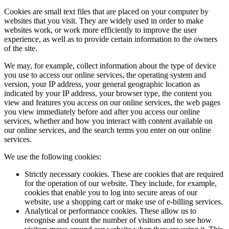
Cookies are small text files that are placed on your computer by
websites that you visit. They are widely used in order to make
websites work, or work more efficiently to improve the user
experience, as well as to provide certain information to the owners
of the site.
We may, for example, collect information about the type of device
you use to access our online services, the operating system and
version, your IP address, your general geographic location as
indicated by your IP address, your browser type, the content you
view and features you access on our online services, the web pages
you view immediately before and after you access our online
services, whether and how you interact with content available on
our online services, and the search terms you enter on our online
services.
We use the following cookies:
Strictly necessary cookies. These are cookies that are required
for the operation of our website. They include, for example,
cookies that enable you to log into secure areas of our
website, use a shopping cart or make use of e-billing services.
Analytical or performance cookies. These allow us to
recognise and count the number of visitors and to see how