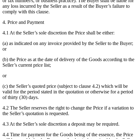
or fax number/s, or business practice). The Buyer shall be liable for
any loss incurred by the Seller as a result of the Buyer’s failure to
comply with this clause.
4. Price and Payment
4.1 At the Seller’s sole discretion the Price shall be either:
(a) as indicated on any invoice provided by the Seller to the Buyer;
or
(b) the Price as at the date of delivery of the Goods according to the
Seller’s current price list;
or
(c) the Seller’s quoted price (subject to clause 4.2) which will be
valid for the period stated in the quotation or otherwise for a period
of thirty (30) days.
4.2 The Seller reserves the right to change the Price if a variation to
the Seller’s quotation is requested.
4.3 At the Seller’s sole discretion a deposit may be required.
4.4 Time for payment for the Goods being of the essence, the Price