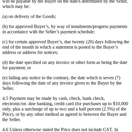
will be payable by the Buyer on the date/s determined by the Seller,
which may be:
(a) on delivery of the Goods;
(b) for approved Buyer’s, by way of instalments/progress payments
in accordance with the Seller’s payment schedule;
(c) for certain approved Buyer’s, due twenty (20) days following the
end of the month in which a statement is posted to the Buyer’s
address or address for notices;
(d) the date specified on any invoice or other form as being the date
for payment; or
(e) failing any notice to the contrary, the date which is seven (7)
days following the date of any invoice given to the Buyer by the
Seller.
4.5 Payment may be made by cash, check, bank check,
electronic/on -line banking, credit card (for purchases up to $10,000
only, plus a surcharge of up to two and a half percent (2.5%) of the
Price), or by any other method as agreed to between the Buyer and
the Seller.
4.6 Unless otherwise stated the Price does not include GST. In