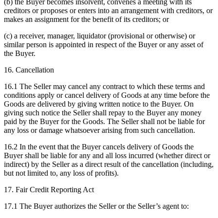
(b) the Buyer becomes insolvent, convenes a meeting with its
creditors or proposes or enters into an arrangement with creditors, or
makes an assignment for the benefit of its creditors; or
(c) a receiver, manager, liquidator (provisional or otherwise) or
similar person is appointed in respect of the Buyer or any asset of
the Buyer.
16. Cancellation
16.1 The Seller may cancel any contract to which these terms and
conditions apply or cancel delivery of Goods at any time before the
Goods are delivered by giving written notice to the Buyer. On
giving such notice the Seller shall repay to the Buyer any money
paid by the Buyer for the Goods. The Seller shall not be liable for
any loss or damage whatsoever arising from such cancellation.
16.2 In the event that the Buyer cancels delivery of Goods the
Buyer shall be liable for any and all loss incurred (whether direct or
indirect) by the Seller as a direct result of the cancellation (including,
but not limited to, any loss of profits).
17. Fair Credit Reporting Act
17.1 The Buyer authorizes the Seller or the Seller’s agent to: