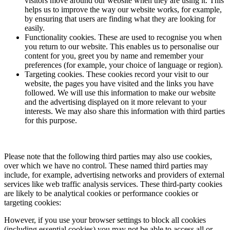
visitors move around our website when they are using it. This
helps us to improve the way our website works, for example,
by ensuring that users are finding what they are looking for
easily.
Functionality cookies. These are used to recognise you when
you return to our website. This enables us to personalise our
content for you, greet you by name and remember your
preferences (for example, your choice of language or region).
Targeting cookies. These cookies record your visit to our
website, the pages you have visited and the links you have
followed. We will use this information to make our website
and the advertising displayed on it more relevant to your
interests. We may also share this information with third parties
for this purpose.
Please note that the following third parties may also use cookies,
over which we have no control. These named third parties may
include, for example, advertising networks and providers of external
services like web traffic analysis services. These third-party cookies
are likely to be analytical cookies or performance cookies or
targeting cookies:
However, if you use your browser settings to block all cookies
(including essential cookies) you may not be able to access all or