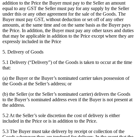
addition to the Price the Buyer must pay to the Seller an amount
equal to any GST the Seller must pay for any supply by the Seller
under this or any other agreement for the sale of the Goods. The
Buyer must pay GST, without deduction or set off of any other
amounts, at the same time and on the same basis as the Buyer pays
the Price. In addition, the Buyer must pay any other taxes and duties
that may be applicable in addition to the Price except where they are
expressly included in the Price
5. Delivery of Goods
5.1 Delivery (“Delivery”) of the Goods is taken to occur at the time
that:
(a) the Buyer or the Buyer’s nominated carrier takes possession of
the Goods at the Seller’s address; or
(b) the Seller (or the Seller’s nominated carrier) delivers the Goods
to the Buyer’s nominated address even if the Buyer is not present at
the address.
5.2 At the Seller’s sole discretion the cost of delivery is either
included in the Price or is in addition to the Price.
5.3 The Buyer must take delivery by receipt or collection of the
Goods whenever they are tendered for delivery. In the event that the