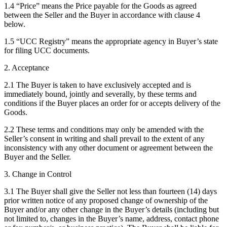
1.4 “Price” means the Price payable for the Goods as agreed
between the Seller and the Buyer in accordance with clause 4
below.
1.5 “UCC Registry” means the appropriate agency in Buyer’s state
for filing UCC documents.
2. Acceptance
2.1 The Buyer is taken to have exclusively accepted and is
immediately bound, jointly and severally, by these terms and
conditions if the Buyer places an order for or accepts delivery of the
Goods.
2.2 These terms and conditions may only be amended with the
Seller’s consent in writing and shall prevail to the extent of any
inconsistency with any other document or agreement between the
Buyer and the Seller.
3. Change in Control
3.1 The Buyer shall give the Seller not less than fourteen (14) days
prior written notice of any proposed change of ownership of the
Buyer and/or any other change in the Buyer’s details (including but
not limited to, changes in the Buyer’s name, address, contact phone