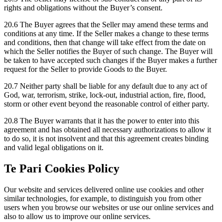
rights and obligations without the Buyer’s consent.
20.6 The Buyer agrees that the Seller may amend these terms and
conditions at any time. If the Seller makes a change to these terms
and conditions, then that change will take effect from the date on
which the Seller notifies the Buyer of such change. The Buyer will
be taken to have accepted such changes if the Buyer makes a further
request for the Seller to provide Goods to the Buyer.
20.7 Neither party shall be liable for any default due to any act of
God, war, terrorism, strike, lock-out, industrial action, fire, flood,
storm or other event beyond the reasonable control of either party.
20.8 The Buyer warrants that it has the power to enter into this
agreement and has obtained all necessary authorizations to allow it
to do so, it is not insolvent and that this agreement creates binding
and valid legal obligations on it.
Te Pari Cookies Policy
Our website and services delivered online use cookies and other
similar technologies, for example, to distinguish you from other
users when you browse our websites or use our online services and
also to allow us to improve our online services.