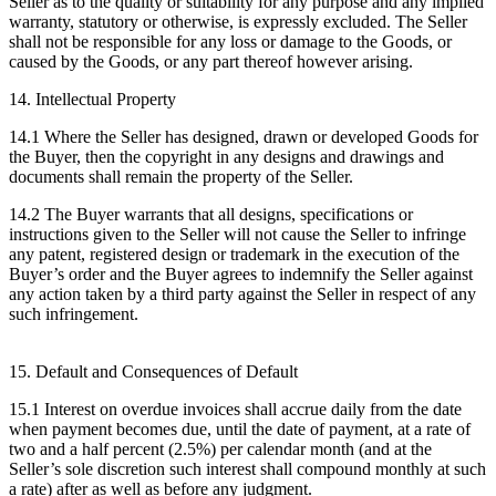
Seller as to the quality or suitability for any purpose and any implied
warranty, statutory or otherwise, is expressly excluded. The Seller
shall not be responsible for any loss or damage to the Goods, or
caused by the Goods, or any part thereof however arising.
14. Intellectual Property
14.1 Where the Seller has designed, drawn or developed Goods for
the Buyer, then the copyright in any designs and drawings and
documents shall remain the property of the Seller.
14.2 The Buyer warrants that all designs, specifications or
instructions given to the Seller will not cause the Seller to infringe
any patent, registered design or trademark in the execution of the
Buyer’s order and the Buyer agrees to indemnify the Seller against
any action taken by a third party against the Seller in respect of any
such infringement.
15. Default and Consequences of Default
15.1 Interest on overdue invoices shall accrue daily from the date
when payment becomes due, until the date of payment, at a rate of
two and a half percent (2.5%) per calendar month (and at the
Seller’s sole discretion such interest shall compound monthly at such
a rate) after as well as before any judgment.