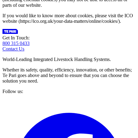
parts of our website.
If you would like to know more about cookies, please visit the ICO
website (https://ico.org.uk/your-data-matters/online/cookies/).
Get In Touch:
800 315 0433
Contact Us
World-Leading Integrated Livestock Handling Systems.
Whether its safety, quality, efficiency, innovation, or other benefits;
Te Pari goes above and beyond to ensure that you can choose the
solution you need.
Follow us: