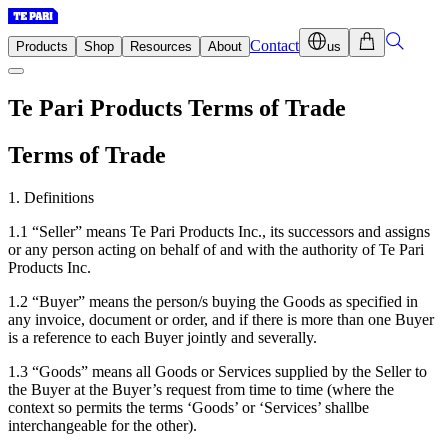
Contact
Products
Shop
Resources
About
us
Te Pari Products Terms of Trade
Terms of Trade
1. Definitions
1.1 “Seller” means Te Pari Products Inc., its successors and assigns
or any person acting on behalf of and with the authority of Te Pari
Products Inc.
1.2 “Buyer” means the person/s buying the Goods as specified in
any invoice, document or order, and if there is more than one Buyer
is a reference to each Buyer jointly and severally.
1.3 “Goods” means all Goods or Services supplied by the Seller to
the Buyer at the Buyer’s request from time to time (where the
context so permits the terms ‘Goods’ or ‘Services’ shallbe
interchangeable for the other).