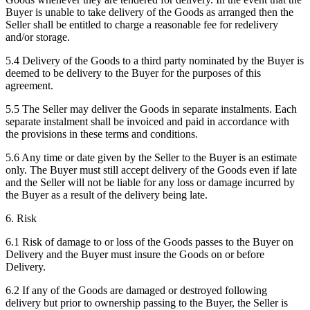
Buyer is unable to take delivery of the Goods as arranged then the
Seller shall be entitled to charge a reasonable fee for redelivery
and/or storage.
5.4 Delivery of the Goods to a third party nominated by the Buyer is
deemed to be delivery to the Buyer for the purposes of this
agreement.
5.5 The Seller may deliver the Goods in separate instalments. Each
separate instalment shall be invoiced and paid in accordance with
the provisions in these terms and conditions.
5.6 Any time or date given by the Seller to the Buyer is an estimate
only. The Buyer must still accept delivery of the Goods even if late
and the Seller will not be liable for any loss or damage incurred by
the Buyer as a result of the delivery being late.
6. Risk
6.1 Risk of damage to or loss of the Goods passes to the Buyer on
Delivery and the Buyer must insure the Goods on or before
Delivery.
6.2 If any of the Goods are damaged or destroyed following
delivery but prior to ownership passing to the Buyer, the Seller is