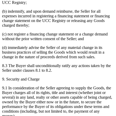
UCC Registry;
(b) indemnify, and upon demand reimburse, the Seller for all
expenses incurred in registering a financing statement or financing
change statement on the UCC Registry or releasing any Goods
charged thereby;
(c) not register a financing change statement or a change demand
without the prior written consent of the Seller; and
(d) immediately advise the Seller of any material change in its
business practices of selling the Goods which would result in a
change in the nature of proceeds derived from such sales.
8.3 The Buyer shall unconditionally ratify any actions taken by the
Seller under clauses 8.1 to 8.2.
9. Security and Charge
9.1 In consideration of the Seller agreeing to supply the Goods, the
Buyer charges all of its rights, title and interest (whether joint or
several) in any land, realty or other assets capable of being charged,
owned by the Buyer either now or in the future, to secure the
performance by the Buyer of its obligations under these terms and
conditions (including, but not limited to, the payment of any
money).