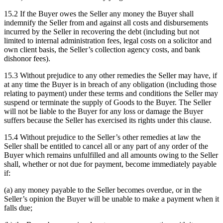
15.2 If the Buyer owes the Seller any money the Buyer shall
indemnify the Seller from and against all costs and disbursements
incurred by the Seller in recovering the debt (including but not
limited to internal administration fees, legal costs on a solicitor and
own client basis, the Seller’s collection agency costs, and bank
dishonor fees).
15.3 Without prejudice to any other remedies the Seller may have, if
at any time the Buyer is in breach of any obligation (including those
relating to payment) under these terms and conditions the Seller may
suspend or terminate the supply of Goods to the Buyer. The Seller
will not be liable to the Buyer for any loss or damage the Buyer
suffers because the Seller has exercised its rights under this clause.
15.4 Without prejudice to the Seller’s other remedies at law the
Seller shall be entitled to cancel all or any part of any order of the
Buyer which remains unfulfilled and all amounts owing to the Seller
shall, whether or not due for payment, become immediately payable
if:
(a) any money payable to the Seller becomes overdue, or in the
Seller’s opinion the Buyer will be unable to make a payment when it
falls due;