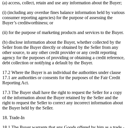
(a) access, collect, retain and use any information about the Buyer;
(i) (including any overdue fines balance information held by various
consumer reporting agencies) for the purpose of assessing the
Buyer’s creditworthiness; or
(ii) for the purpose of marketing products and services to the Buyer.
(b) disclose information about the Buyer, whether collected by the
Seller from the Buyer directly or obtained by the Seller from any
other source, to any other credit provider or any credit reporting
agency for the purposes of providing or obtaining a credit reference,
debt collection or notifying a default by the Buyer.
17.2 Where the Buyer is an individual the authorities under clause
17.1 are authorities or consents for the purposes of the Fair Credit
Reporting Act.
17.3 The Buyer shall have the right to request the Seller for a copy
of the information about the Buyer retained by the Seller and the
right to request the Seller to correct any incorrect information about
the Buyer held by the Seller.
18. Trade-In
18.1 The Buyer warrants that any Goods offered by him as a trade -