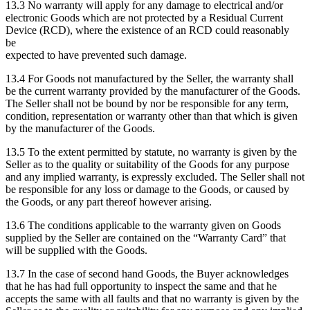
13.3 No warranty will apply for any damage to electrical and/or
electronic Goods which are not protected by a Residual Current
Device (RCD), where the existence of an RCD could reasonably
be
expected to have prevented such damage.
13.4 For Goods not manufactured by the Seller, the warranty shall
be the current warranty provided by the manufacturer of the Goods.
The Seller shall not be bound by nor be responsible for any term,
condition, representation or warranty other than that which is given
by the manufacturer of the Goods.
13.5 To the extent permitted by statute, no warranty is given by the
Seller as to the quality or suitability of the Goods for any purpose
and any implied warranty, is expressly excluded. The Seller shall not
be responsible for any loss or damage to the Goods, or caused by
the Goods, or any part thereof however arising.
13.6 The conditions applicable to the warranty given on Goods
supplied by the Seller are contained on the “Warranty Card” that
will be supplied with the Goods.
13.7 In the case of second hand Goods, the Buyer acknowledges
that he has had full opportunity to inspect the same and that he
accepts the same with all faults and that no warranty is given by the