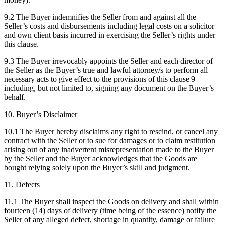
9.2 The Buyer indemnifies the Seller from and against all the
Seller’s costs and disbursements including legal costs on a solicitor
and own client basis incurred in exercising the Seller’s rights under
this clause.
9.3 The Buyer irrevocably appoints the Seller and each director of
the Seller as the Buyer’s true and lawful attorney/s to perform all
necessary acts to give effect to the provisions of this clause 9
including, but not limited to, signing any document on the Buyer’s
behalf.
10. Buyer’s Disclaimer
10.1 The Buyer hereby disclaims any right to rescind, or cancel any
contract with the Seller or to sue for damages or to claim restitution
arising out of any inadvertent misrepresentation made to the Buyer
by the Seller and the Buyer acknowledges that the Goods are
bought relying solely upon the Buyer’s skill and judgment.
11. Defects
11.1 The Buyer shall inspect the Goods on delivery and shall within
fourteen (14) days of delivery (time being of the essence) notify the
Seller of any alleged defect, shortage in quantity, damage or failure