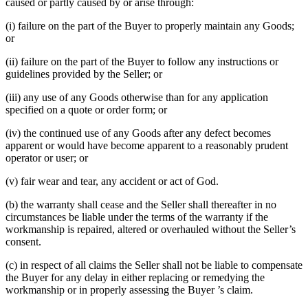
caused or partly caused by or arise through:
(i) failure on the part of the Buyer to properly maintain any Goods;
or
(ii) failure on the part of the Buyer to follow any instructions or
guidelines provided by the Seller; or
(iii) any use of any Goods otherwise than for any application
specified on a quote or order form; or
(iv) the continued use of any Goods after any defect becomes
apparent or would have become apparent to a reasonably prudent
operator or user; or
(v) fair wear and tear, any accident or act of God.
(b) the warranty shall cease and the Seller shall thereafter in no
circumstances be liable under the terms of the warranty if the
workmanship is repaired, altered or overhauled without the Seller’s
consent.
(c) in respect of all claims the Seller shall not be liable to compensate
the Buyer for any delay in either replacing or remedying the
workmanship or in properly assessing the Buyer ’s claim.