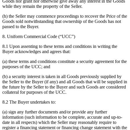
Goods nor grant nor otherwise give away any interest in the Goods
while they remain the property of the Seller.
(h) the Seller may commence proceedings to recover the Price of the
Goods sold notwithstanding that ownership of the Goods has not
passed to the Buyer.
8. Uniform Commercial Code (“UCC”)
8.1 Upon assenting to these terms and conditions in writing the
Buyer acknowledges and agrees that:
(a) these terms and conditions constitute a security agreement for the
purposes of the UCC; and
(b) a security interest is taken in all Goods previously supplied by
the Seller to the Buyer (if any) and all Goods that will be supplied in
the future by the Seller to the Buyer and such Goods are considered
collateral for purposes of the UCC.
8.2 The Buyer undertakes to:
(a) sign any further documents and/or provide any further
information (such information to be complete, accurate and up-to-
date in all respects) which the Seller may reasonably require to
register a financing statement or financing change statement with the