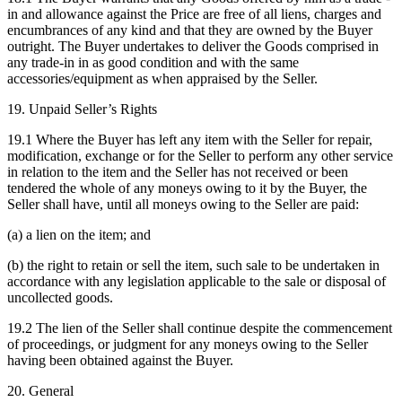
in and allowance against the Price are free of all liens, charges and
encumbrances of any kind and that they are owned by the Buyer
outright. The Buyer undertakes to deliver the Goods comprised in
any trade-in in as good condition and with the same
accessories/equipment as when appraised by the Seller.
19. Unpaid Seller’s Rights
19.1 Where the Buyer has left any item with the Seller for repair,
modification, exchange or for the Seller to perform any other service
in relation to the item and the Seller has not received or been
tendered the whole of any moneys owing to it by the Buyer, the
Seller shall have, until all moneys owing to the Seller are paid:
(a) a lien on the item; and
(b) the right to retain or sell the item, such sale to be undertaken in
accordance with any legislation applicable to the sale or disposal of
uncollected goods.
19.2 The lien of the Seller shall continue despite the commencement
of proceedings, or judgment for any moneys owing to the Seller
having been obtained against the Buyer.
20. General