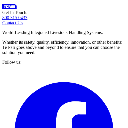
Get In Touch:
800 315 0433
Contact Us
World-Leading Integrated Livestock Handling Systems.
Whether its safety, quality, efficiency, innovation, or other benefits;
Te Pari goes above and beyond to ensure that you can choose the
solution you need.
Follow us: