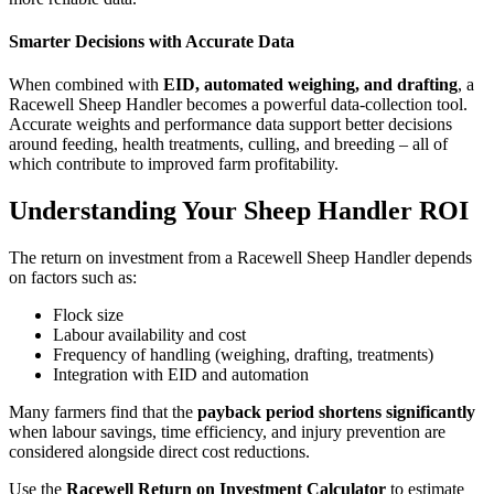
Smarter Decisions with Accurate Data
When combined with
EID, automated weighing, and drafting
, a
Racewell Sheep Handler becomes a powerful data-collection tool.
Accurate weights and performance data support better decisions
around feeding, health treatments, culling, and breeding – all of
which contribute to improved farm profitability.
Understanding Your Sheep Handler ROI
The return on investment from a Racewell Sheep Handler depends
on factors such as:
Flock size
Labour availability and cost
Frequency of handling (weighing, drafting, treatments)
Integration with EID and automation
Many farmers find that the
payback period shortens significantly
when labour savings, time efficiency, and injury prevention are
considered alongside direct cost reductions.
Use the
Racewell Return on Investment Calculator
to estimate