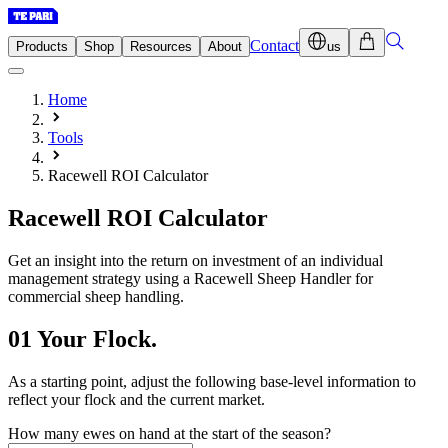
Contact
Products
Shop
Resources
About
us
Home
Tools
Racewell ROI Calculator
Racewell
ROI Calculator
Get an insight into the return on investment of an individual
management strategy using a Racewell Sheep Handler for
commercial sheep handling.
01
Your Flock.
As a starting point, adjust the following base-level information to
reflect your flock and the current market.
How many ewes on hand at the start of the season?