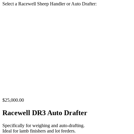
Select a Racewell Sheep Handler or Auto Drafter:
$25,000.00
Racewell DR3 Auto Drafter
Specifically for weighing and auto-drafting.
Ideal for lamb finishers and lot feeders.