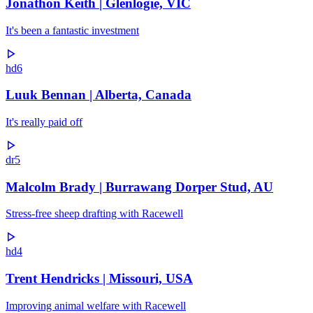
Jonathon Keith | Glenlogie, VIC
It's been a fantastic investment
hd6
Luuk Bennan | Alberta, Canada
It's really paid off
dr5
Malcolm Brady | Burrawang Dorper Stud, AU
Stress-free sheep drafting with Racewell
hd4
Trent Hendricks | Missouri, USA
Improving animal welfare with Racewell