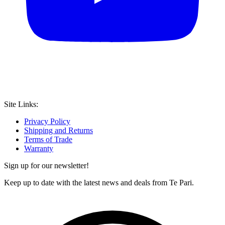
Site Links:
Privacy Policy
Shipping and Returns
Terms of Trade
Warranty
Sign up for our newsletter!
Keep up to date with the latest news and deals from Te Pari.