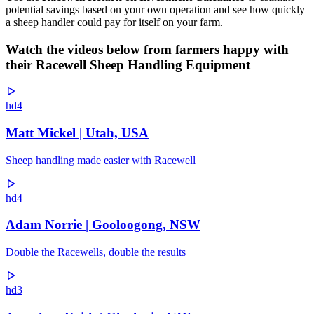
potential savings based on your own operation and see how quickly
a sheep handler could pay for itself on your farm.
Watch the videos below from farmers happy with
their Racewell Sheep Handling Equipment
hd4
Matt Mickel | Utah, USA
Sheep handling made easier with Racewell
hd4
Adam Norrie | Gooloogong, NSW
Double the Racewells, double the results
hd3