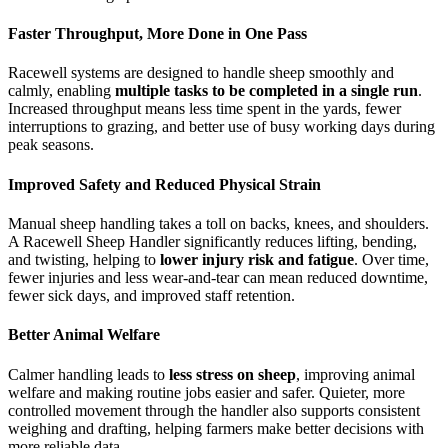
Faster Throughput, More Done in One Pass
Racewell systems are designed to handle sheep smoothly and
calmly, enabling
multiple tasks to be completed in a single run
.
Increased throughput means less time spent in the yards, fewer
interruptions to grazing, and better use of busy working days during
peak seasons.
Improved Safety and Reduced Physical Strain
Manual sheep handling takes a toll on backs, knees, and shoulders.
A Racewell Sheep Handler significantly reduces lifting, bending,
and twisting, helping to
lower injury risk and fatigue
. Over time,
fewer injuries and less wear-and-tear can mean reduced downtime,
fewer sick days, and improved staff retention.
Better Animal Welfare
Calmer handling leads to
less stress on sheep
, improving animal
welfare and making routine jobs easier and safer. Quieter, more
controlled movement through the handler also supports consistent
weighing and drafting, helping farmers make better decisions with
more reliable data.