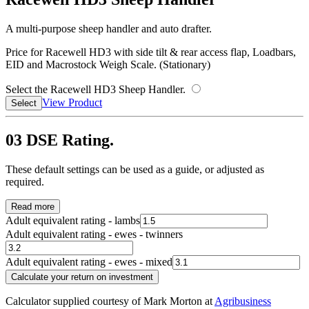
A multi-purpose sheep handler and auto drafter.
Price for Racewell HD3 with side tilt & rear access flap, Loadbars,
EID and Macrostock Weigh Scale. (Stationary)
Select the Racewell HD3 Sheep Handler.
View Product
Select
03
DSE Rating.
These default settings can be used as a guide, or adjusted as
required.
Read more
Adult equivalent rating - lambs
Adult equivalent rating - ewes - twinners
Adult equivalent rating - ewes - mixed
Calculate your return on investment
Calculator supplied courtesy of Mark Morton at
Agribusiness