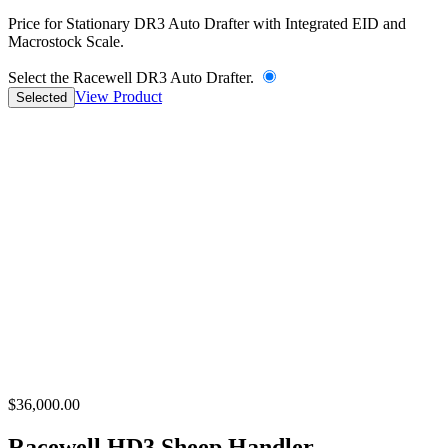
Price for Stationary DR3 Auto Drafter with Integrated EID and
Macrostock Scale.
Select the Racewell DR3 Auto Drafter.
View Product
Selected
$36,000.00
Racewell HD3 Sheep Handler