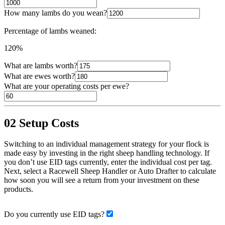
How many lambs do you wean?
Percentage of lambs weaned:
120%
What are lambs worth?
What are ewes worth?
What are your operating costs per ewe?
02
Setup Costs
Switching to an individual management strategy for your flock is
made easy by investing in the right sheep handling technology. If
you don’t use EID tags currently, enter the individual cost per tag.
Next, select a Racewell Sheep Handler or Auto Drafter to calculate
how soon you will see a return from your investment on these
products.
Do you currently use EID tags?