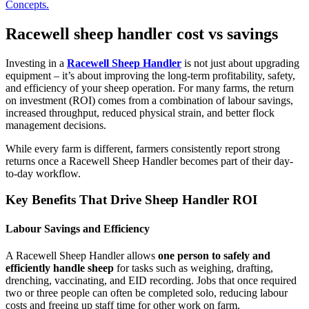
Concepts.
Racewell sheep handler cost vs savings
Investing in a
Racewell Sheep Handler
is not just about upgrading
equipment – it’s about improving the long-term profitability, safety,
and efficiency of your sheep operation. For many farms, the return
on investment (ROI) comes from a combination of labour savings,
increased throughput, reduced physical strain, and better flock
management decisions.
While every farm is different, farmers consistently report strong
returns once a Racewell Sheep Handler becomes part of their day-
to-day workflow.
Key Benefits That Drive Sheep Handler ROI
Labour Savings and Efficiency
A Racewell Sheep Handler allows
one person to safely and
efficiently handle sheep
for tasks such as weighing, drafting,
drenching, vaccinating, and EID recording. Jobs that once required
two or three people can often be completed solo, reducing labour
costs and freeing up staff time for other work on farm.