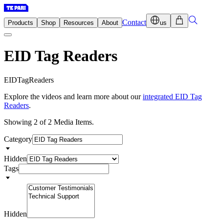
Contact
Products
Shop
Resources
About
us
EID Tag Readers
E
I
D
T
a
g
R
e
a
d
e
r
s
Explore the videos and learn more about our
integrated EID Tag
Readers
.
Showing 2 of 2 Media Items.
Category
Hidden
Tags
Hidden