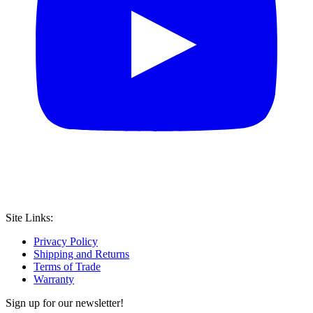
Site Links:
Privacy Policy
Shipping and Returns
Terms of Trade
Warranty
Sign up for our newsletter!