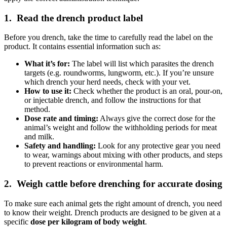
1. Read the drench product label
Before you drench, take the time to carefully read the label on the
product. It contains essential information such as:
What it’s for:
The label will list which parasites the drench
targets (e.g. roundworms, lungworm, etc.). If you’re unsure
which drench your herd needs, check with your vet.
How to use it:
Check whether the product is an
oral
,
pour-on
,
or
injectable
drench, and follow the instructions for that
method.
Dose rate and timing:
Always give the correct dose for the
animal’s weight and follow the withholding periods for meat
and milk.
Safety and handling:
Look for any protective gear you need
to wear, warnings about mixing with other products, and steps
to prevent reactions or environmental harm.
2. Weigh cattle before drenching for accurate dosing
To make sure each animal gets the right amount of drench, you need
to know their weight. Drench products are designed to be given at a
specific
dose per kilogram of body weight
.