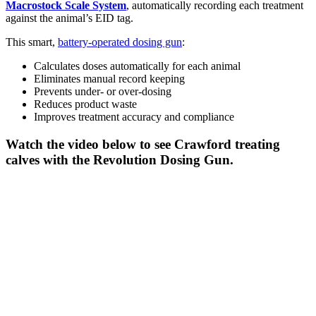
Macrostock Scale System
, automatically recording each treatment
against the animal’s EID tag.
This smart,
battery-operated dosing gun
:
Calculates doses automatically for each animal
Eliminates manual record keeping
Prevents under- or over-dosing
Reduces product waste
Improves treatment accuracy and compliance
Watch the video below to see Crawford treating
calves with the Revolution Dosing Gun.