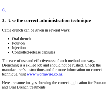
3. Use the correct administration technique
Cattle drench can be given in several ways:
Oral drench
Pour-on
Injection
Controlled-release capsules
The ease of use and effectiveness of each method can vary.
Drenching is a skilled job and should not be rushed. Check the
manufacturer’s instructions and for more information on correct
technique, visit
www.wormwise.co.nz
Here are some images showing the correct application for Pour-on
and Oral Drench treatments.