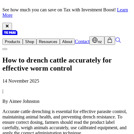
See how much you can save on Tax with Investment Boost!
Learn
More
Contact
Products
Shop
Resources
About
nz
How to drench cattle accurately for
effective worm control
14 November 2025
|
By Aimee Johnston
Accurate cattle drenching is essential for effective parasite control,
maintaining animal health, and preventing drench resistance. To
ensure correct dosing, farmers should read the product label
carefully, weigh animals accurately, use calibrated equipment, and
apply the correct administration technique.