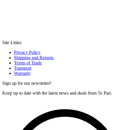
Site Links:
Privacy Policy
Shipping and Returns
Terms of Trade
Transport
Warranty
Sign up for our newsletter!
Keep up to date with the latest news and deals from Te Pari.