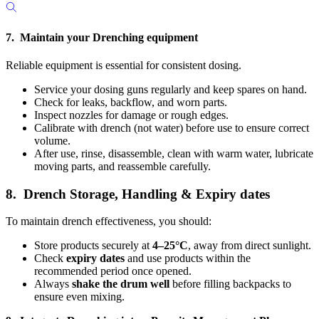
7. Maintain your Drenching equipment
Reliable equipment is essential for consistent dosing.
Service your dosing guns regularly and keep spares on hand.
Check for leaks, backflow, and worn parts.
Inspect nozzles for damage or rough edges.
Calibrate with drench
(not water) before use to ensure correct
volume.
After use, rinse, disassemble, clean with warm water, lubricate
moving parts, and reassemble carefully.
8. Drench Storage, Handling & Expiry dates
To maintain drench effectiveness, you should:
Store products securely at
4–25°C
, away from direct sunlight.
Check
expiry dates
and use products within the
recommended period once opened.
Always
shake the drum well
before filling backpacks to
ensure even mixing.