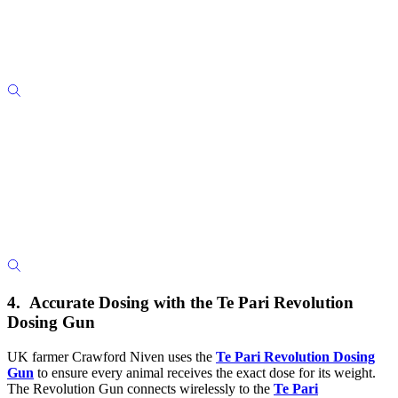
4. Accurate Dosing with the Te Pari Revolution
Dosing Gun
UK farmer Crawford Niven uses the
Te Pari Revolution Dosing
Gun
to ensure every animal receives the exact dose for its weight.
The Revolution Gun connects wirelessly to the
Te Pari