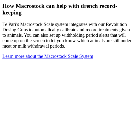
How Macrostock can help with drench record-
keeping
Te Pari’s Macrostock Scale system integrates with our Revolution
Dosing Guns to automatically calibrate and record treatments given
to animals. You can also set up withholding period alerts that will
come up on the screen to let you know which animals are still under
meat or milk withdrawal periods.
Learn more about the Macrostock Scale System