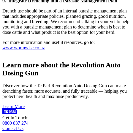
9. Integrate Drenching into a Parasite Management Plan
Drench use should be part of an internal parasite management plan
that includes appropriate policies, planned grazing, good nutrition,
monitoring and breeding. We recommend talking to your vet to help
you with a parasite management plan to determine when is best to
dose cattle and what product is the best option for your herd.
For more information and useful resources, go to:
www.wormwise.co.nz
Learn more about the Revolution Auto
Dosing Gun
Discover how the Te Pari Revolution Auto Dosing Gun can make
drenching faster, more accurate, and fully traceable — helping you
protect herd health and maximise productivity.
Learn More
Get In Touch:
0800 837 274
Contact Us