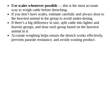
Use scales whenever possible
— this is the most accurate
way to weigh cattle before drenching.
If you don’t have scales, estimate carefully and always dose to
the heaviest animal in the group to avoid under-dosing.
If there’s a big difference in size, split cattle into lighter and
heavier groups, and dose each group based on the heaviest
animal in it.
Accurate weighing helps ensure the drench works effectively,
prevents parasite resistance, and avoids wasting product.