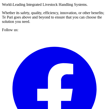
World-Leading Integrated Livestock Handling Systems.
Whether its safety, quality, efficiency, innovation, or other benefits;
Te Pari goes above and beyond to ensure that you can choose the
solution you need.
Follow us: