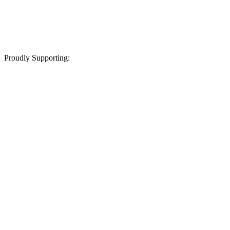
Proudly Supporting: