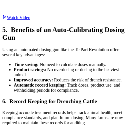
Watch Video
5. Benefits of an Auto-Calibrating Dosing
Gun
Using an automated dosing gun like the Te Pari Revolution offers
several key advantages:
Time saving:
No need to calculate doses manually.
Product savings:
No overdosing or dosing to the heaviest
animal.
Improved accuracy:
Reduces the risk of drench resistance.
Automatic record keeping:
Track doses, product use, and
withholding periods for compliance.
6. Record Keeping for Drenching Cattle
Keeping accurate treatment records helps track animal health, meet
compliance standards, and plan future dosing. Many farms are now
required to maintain these records for auditing.