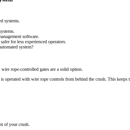
ed systems.
systems.
 management software.
safer for less experienced operators.
 automated system?
 wire rope-controlled gates are a solid option.
d is operated with wire rope controls from behind the crush. This keeps th
nt of your crush.