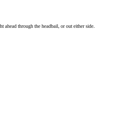
ght ahead through the headbail, or out either side.