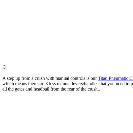
A step up from a crush with manual controls is our
Titan Pneumatic C
which means there are 3 less manual levers/handles that you need to p
all the gates and headbail from the rear of the crush..