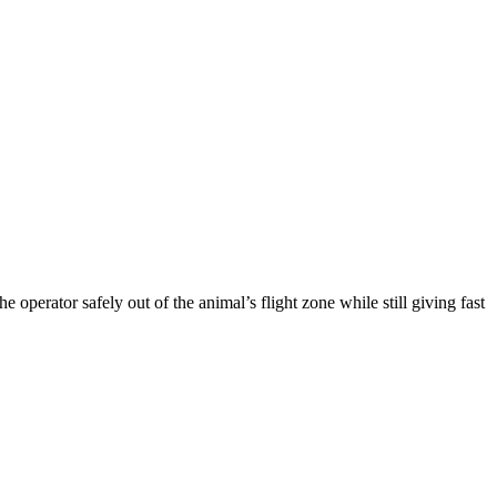
e operator safely out of the animal’s flight zone while still giving fast