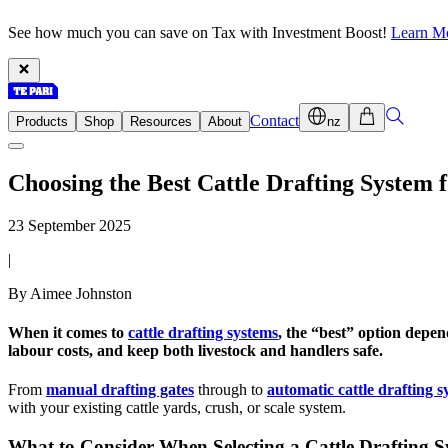
See how much you can save on Tax with Investment Boost!
Learn M
Contact
Products
Shop
Resources
About
nz
Choosing the Best Cattle Drafting System
23 September 2025
|
By Aimee Johnston
When it comes to
cattle drafting systems
, the “best” option depen
labour costs, and keep both livestock and handlers safe.
From
manual drafting gates
through to
automatic cattle drafting s
with your existing cattle yards, crush, or scale system.
What to Consider When Selecting a Cattle Drafting 