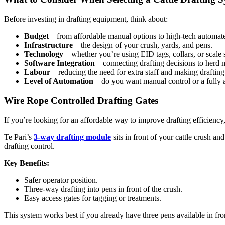
Before investing in drafting equipment, think about:
Budget
– from affordable manual options to high-tech automat
Infrastructure
– the design of your crush, yards, and pens.
Technology
– whether you’re using EID tags, collars, or scale 
Software Integration
– connecting drafting decisions to herd
Labour
– reducing the need for extra staff and making drafting 
Level of Automation
– do you want manual control or a fully
Wire Rope Controlled Drafting Gates
If you’re looking for an affordable way to improve drafting efficiency,
Te Pari’s
3-way drafting module
sits in front of your cattle crush an
drafting control.
Key Benefits:
Safer operator position.
Three-way drafting into pens in front of the crush.
Easy access gates for tagging or treatments.
This system works best if you already have three pens available in fro