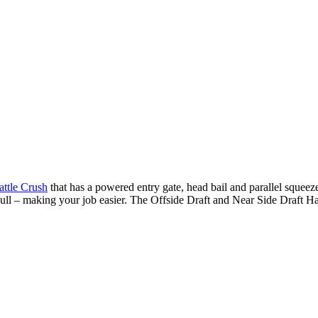
attle Crush
that has a powered entry gate, head bail and parallel squeeze
ull – making your job easier. The Offside Draft and Near Side Draft Han