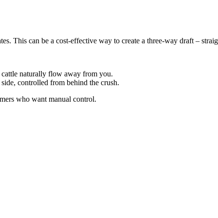
ates. This can be a cost-effective way to create a three-way draft – strai
 cattle naturally flow away from you.
s side, controlled from behind the crush.
farmers who want manual control.