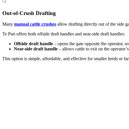
Out-of-Crush Drafting
Many
manual cattle crushes
allow drafting directly out of the side g
Te Pari offers both offside draft handles and near-side draft handles:
Offside draft handle
– opens the gate opposite the operator, so
Near-side draft handle
– allows cattle to exit on the operator’
This option is simple, affordable, and effective for smaller herds or 