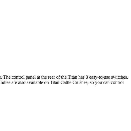
. The control panel at the rear of the Titan has 3 easy-to-use switches,
dles are also available on Titan Cattle Crushes, so you can control