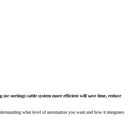
(or sorting) cattle system more efficient will save time, reduce
 understanding what level of automation you want and how it integrates