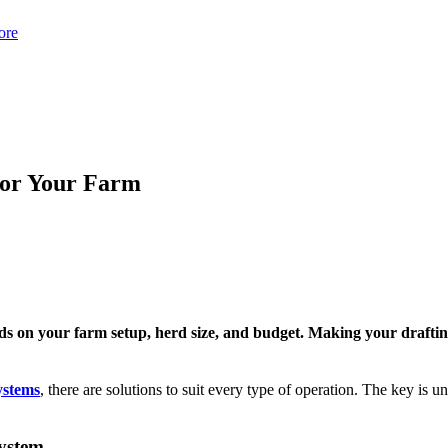
ore
 for Your Farm
ds on your farm setup, herd size, and budget. Making your drafting 
ystems
, there are solutions to suit every type of operation. The key is
System