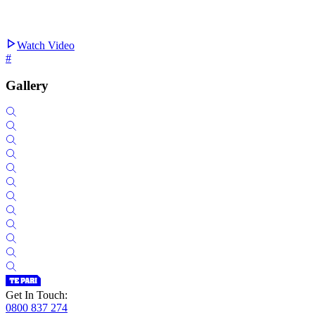
Watch Video
#
Gallery
Get In Touch:
0800 837 274