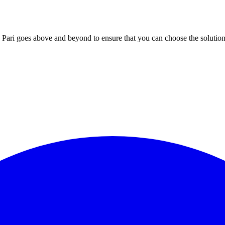
; Te Pari goes above and beyond to ensure that you can choose the solutio