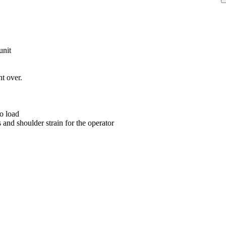
unit
nt over.
o load
s and shoulder strain for the operator