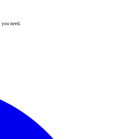
n you need.