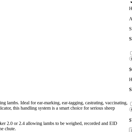
H
A
S
$
H
ng lambs. Ideal for ear-marking, ear-tagging, castrating, vaccinating,
icator, this handling system is a smart choice for serious sheep
$
ker 2.0 or 2.4 allowing lambs to be weighed, recorded and EID
he chute.