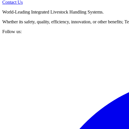
Contact Us
World-Leading Integrated Livestock Handling Systems.
Whether its safety, quality, efficiency, innovation, or other benefits
Follow us: