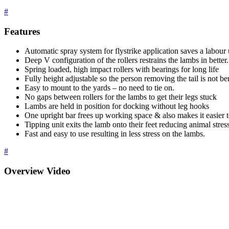
#
Features
Automatic spray system for flystrike application saves a labour 
Deep V configuration of the rollers restrains the lambs in better.
Spring loaded, high impact rollers with bearings for long life
Fully height adjustable so the person removing the tail is not be
Easy to mount to the yards – no need to tie on.
No gaps between rollers for the lambs to get their legs stuck
Lambs are held in position for docking without leg hooks
One upright bar frees up working space & also makes it easier t
Tipping unit exits the lamb onto their feet reducing animal stres
Fast and easy to use resulting in less stress on the lambs.
#
Overview Video