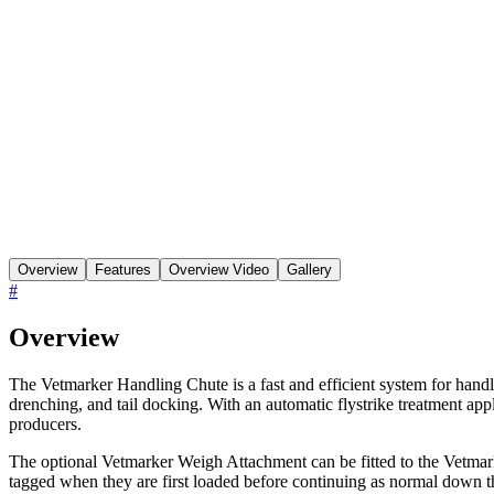
Overview
Features
Overview Video
Gallery
#
Overview
The Vetmarker Handling Chute is a fast and efficient system for handli
drenching, and tail docking. With an automatic flystrike treatment appl
producers.
The optional Vetmarker Weigh Attachment can be fitted to the Vetmar
tagged when they are first loaded before continuing as normal down t