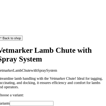
Back to shop
Vetmarker Lamb Chute with
Spray System
e
t
m
a
r
k
e
r
L
a
m
b
C
h
u
t
e
w
i
t
h
S
p
r
a
y
S
y
s
t
e
m
treamline lamb handling with the Vetmarker Chute! Ideal for tagging,
accinating, and docking, it ensures efficiency and comfort for lambs
nd operators.
hoose a variant:
ariants