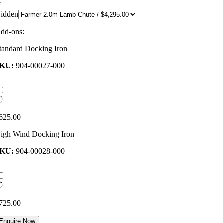
idden
dd-ons:
tandard Docking Iron
SKU:
904-00027-000
625.00
igh Wind Docking Iron
SKU:
904-00028-000
725.00
Enquire Now