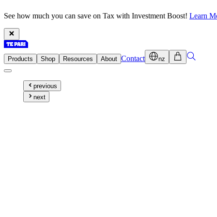
See how much you can save on Tax with Investment Boost!
Learn M
Contact
Products
Shop
Resources
About
nz
previous
next