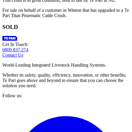
This crush is in great condition, built to last by Te Pari in NZ.
For sale on behalf of a customer in Winton that has upgraded to a Te
Pari Titan Pnuematic Cattle Crush.
SOLD
Get In Touch:
0800 837 274
Contact Us
World-Leading Integrated Livestock Handling Systems.
Whether its safety, quality, efficiency, innovation, or other benefits;
Te Pari goes above and beyond to ensure that you can choose the
solution you need.
Follow us: