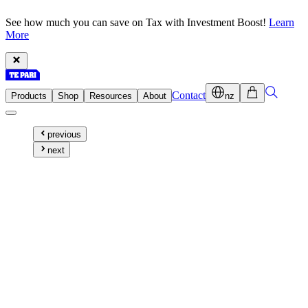
See how much you can save on Tax with Investment Boost!
Learn
More
Contact
Products
Shop
Resources
About
nz
previous
next