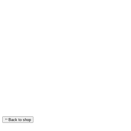
Back to shop