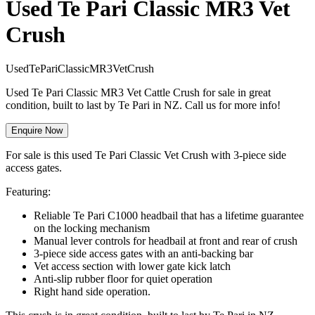
Used Te Pari Classic MR3 Vet
Crush
U
s
e
d
T
e
P
a
r
i
C
l
a
s
s
i
c
M
R
3
V
e
t
C
r
u
s
h
Used Te Pari Classic MR3 Vet Cattle Crush for sale in great
condition, built to last by Te Pari in NZ. Call us for more info!
Enquire Now
For sale is this used Te Pari Classic Vet Crush with 3-piece side
access gates.
Featuring:
Reliable Te Pari C1000 headbail that has a lifetime guarantee
on the locking mechanism
Manual lever controls for headbail at front and rear of crush
3-piece side access gates with an anti-backing bar
Vet access section with lower gate kick latch
Anti-slip rubber floor for quiet operation
Right hand side operation.