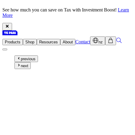
See how much you can save on Tax with Investment Boost!
Learn
More
Contact
Products
Shop
Resources
About
nz
previous
next