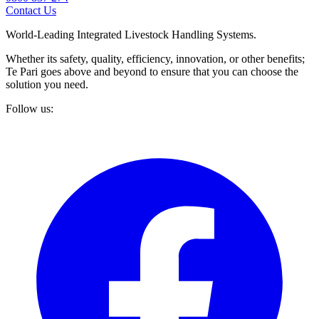
Contact Us
World-Leading Integrated Livestock Handling Systems.
Whether its safety, quality, efficiency, innovation, or other benefits;
Te Pari goes above and beyond to ensure that you can choose the
solution you need.
Follow us: