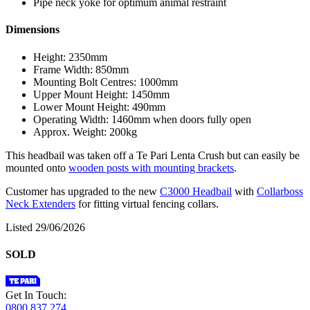
Pipe neck yoke for optimum animal restraint
Dimensions
Height: 2350mm
Frame Width: 850mm
Mounting Bolt Centres: 1000mm
Upper Mount Height: 1450mm
Lower Mount Height: 490mm
Operating Width: 1460mm when doors fully open
Approx. Weight: 200kg
This headbail was taken off a Te Pari Lenta Crush but can easily be
mounted onto
wooden posts with mounting brackets
.
Customer has upgraded to the new
C3000 Headbail
with
Collarboss
Neck Extenders
for fitting virtual fencing collars.
Listed 29/06/2026
SOLD
Get In Touch:
0800 837 274