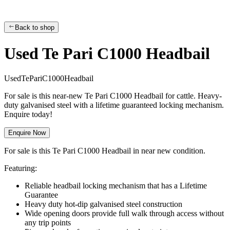
Back to shop
Used Te Pari C1000 Headbail
U
s
e
d
T
e
P
a
r
i
C
1
0
0
0
H
e
a
d
b
a
i
l
For sale is this near-new Te Pari C1000 Headbail for cattle. Heavy-
duty galvanised steel with a lifetime guaranteed locking mechanism.
Enquire today!
Enquire Now
For sale is this Te Pari C1000 Headbail in near new condition.
Featuring:
Reliable headbail locking mechanism that has a Lifetime
Guarantee
Heavy duty hot-dip galvanised steel construction
Wide opening doors provide full walk through access without
any trip points