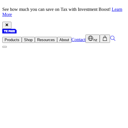
See how much you can save on Tax with Investment Boost!
Learn
More
Contact
Products
Shop
Resources
About
nz