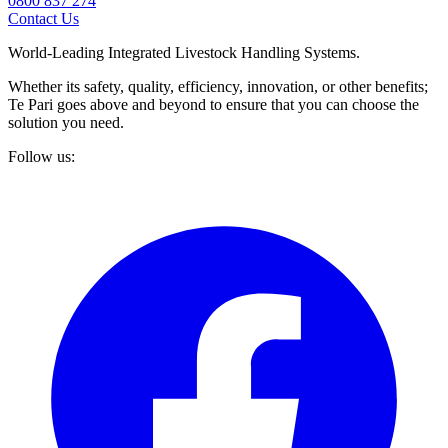
0800 837 274
Contact Us
World-Leading Integrated Livestock Handling Systems.
Whether its safety, quality, efficiency, innovation, or other benefits;
Te Pari goes above and beyond to ensure that you can choose the
solution you need.
Follow us: