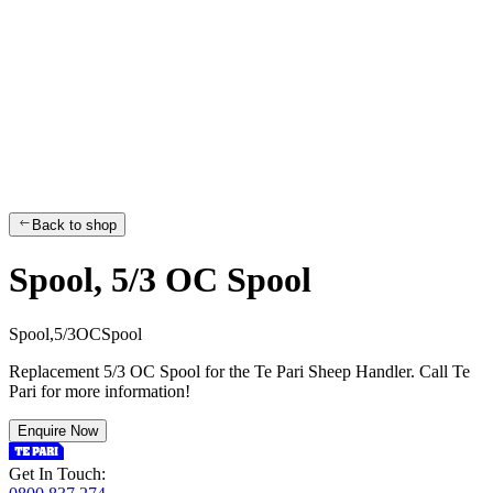
Back to shop
Spool, 5/3 OC Spool
S
p
o
o
l
,
5
/
3
O
C
S
p
o
o
l
Replacement 5/3 OC Spool for the Te Pari Sheep Handler. Call Te
Pari for more information!
Enquire Now
Get In Touch: