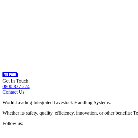
Get In Touch:
0800 837 274
Contact Us
World-Leading Integrated Livestock Handling Systems.
Whether its safety, quality, efficiency, innovation, or other benefits
Follow us: