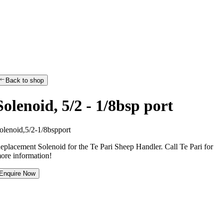
Back to shop
Solenoid, 5/2 - 1/8bsp port
o
l
e
n
o
i
d
,
5
/
2
-
1
/
8
b
s
p
p
o
r
t
eplacement Solenoid for the Te Pari Sheep Handler. Call Te Pari for
ore information!
Enquire Now