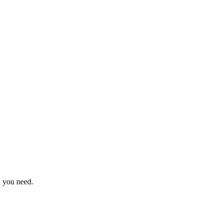
n you need.