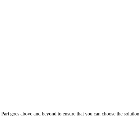
; Te Pari goes above and beyond to ensure that you can choose the solutio