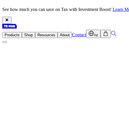
See how much you can save on Tax with Investment Boost!
Learn M
Contact
Products
Shop
Resources
About
nz