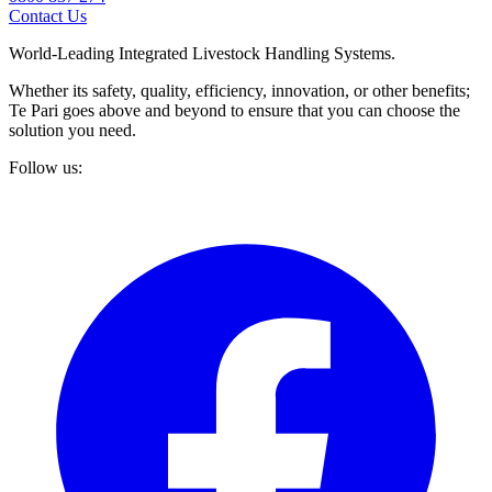
Contact Us
World-Leading Integrated Livestock Handling Systems.
Whether its safety, quality, efficiency, innovation, or other benefits;
Te Pari goes above and beyond to ensure that you can choose the
solution you need.
Follow us: