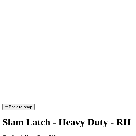
Back to shop
Slam Latch - Heavy Duty - RH