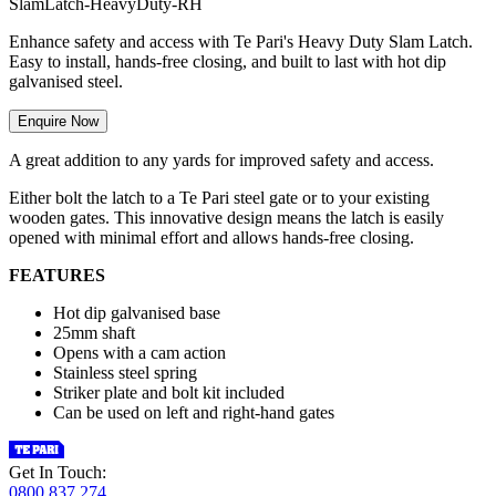
S
l
a
m
L
a
t
c
h
-
H
e
a
v
y
D
u
t
y
-
R
H
Enhance safety and access with Te Pari's Heavy Duty Slam Latch.
Easy to install, hands-free closing, and built to last with hot dip
galvanised steel.
Enquire Now
A great addition to any yards for improved safety and access.
Either bolt the latch to a Te Pari steel gate or to your existing
wooden gates. This innovative design means the latch is easily
opened with minimal effort and allows hands-free closing.
FEATURES
Hot dip galvanised base
25mm shaft
Opens with a cam action
Stainless steel spring
Striker plate and bolt kit included
Can be used on left and right-hand gates
Get In Touch:
0800 837 274