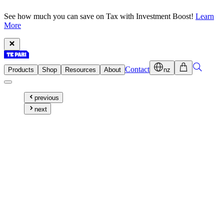
See how much you can save on Tax with Investment Boost!
Learn
More
Contact
Products
Shop
Resources
About
nz
previous
next