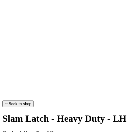
Back to shop
Slam Latch - Heavy Duty - LH