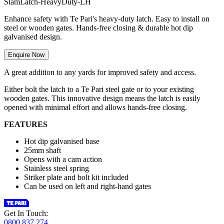
S
l
a
m
L
a
t
c
h
-
H
e
a
v
y
D
u
t
y
-
L
H
Enhance safety with Te Pari's heavy-duty latch. Easy to install on
steel or wooden gates. Hands-free closing & durable hot dip
galvanised design.
Enquire Now
A great addition to any yards for improved safety and access.
Either bolt the latch to a Te Pari steel gate or to your existing
wooden gates. This innovative design means the latch is easily
opened with minimal effort and allows hands-free closing.
FEATURES
Hot dip galvanised base
25mm shaft
Opens with a cam action
Stainless steel spring
Striker plate and bolt kit included
Can be used on left and right-hand gates
Get In Touch:
0800 837 274