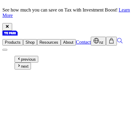
See how much you can save on Tax with Investment Boost!
Learn
More
Contact
Products
Shop
Resources
About
nz
previous
next