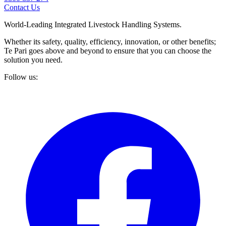
Contact Us
World-Leading Integrated Livestock Handling Systems.
Whether its safety, quality, efficiency, innovation, or other benefits;
Te Pari goes above and beyond to ensure that you can choose the
solution you need.
Follow us: