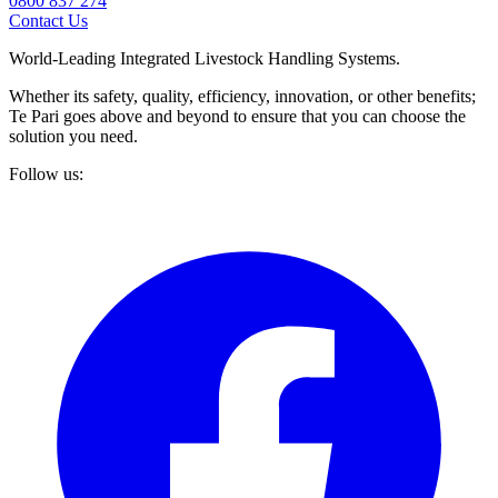
0800 837 274
Contact Us
World-Leading Integrated Livestock Handling Systems.
Whether its safety, quality, efficiency, innovation, or other benefits;
Te Pari goes above and beyond to ensure that you can choose the
solution you need.
Follow us: