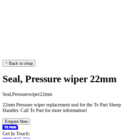
Back to shop
Seal, Pressure wiper 22mm
S
e
a
l
,
P
r
e
s
s
u
r
e
w
i
p
e
r
2
2
m
m
22mm Pressure wiper replacement seal for the Te Pari Sheep
Handler. Call Te Pari for more information!
Enquire Now
Get In Touch: