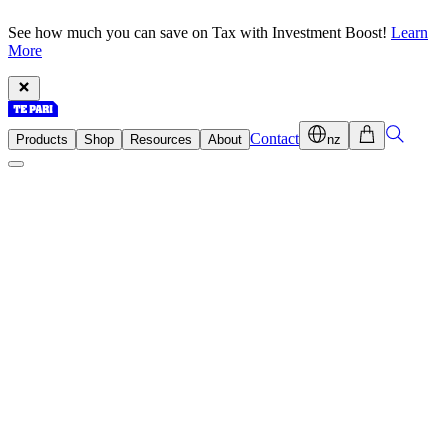
See how much you can save on Tax with Investment Boost!
Learn
More
Contact
Products
Shop
Resources
About
nz