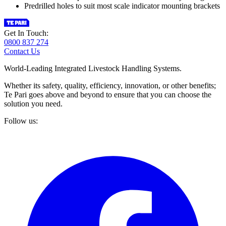
Predrilled holes to suit most scale indicator mounting brackets
Get In Touch:
0800 837 274
Contact Us
World-Leading Integrated Livestock Handling Systems.
Whether its safety, quality, efficiency, innovation, or other benefits;
Te Pari goes above and beyond to ensure that you can choose the
solution you need.
Follow us: