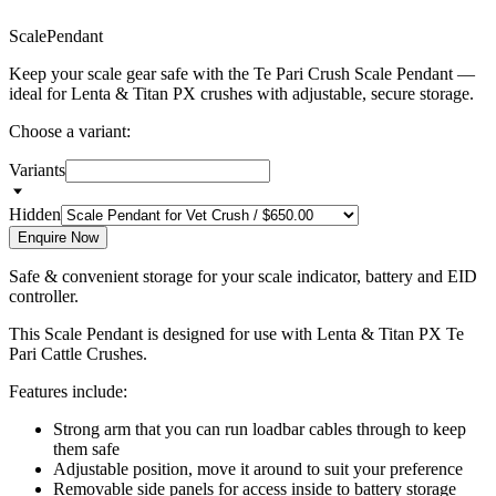
S
c
a
l
e
P
e
n
d
a
n
t
Keep your scale gear safe with the Te Pari Crush Scale Pendant —
ideal for Lenta & Titan PX crushes with adjustable, secure storage.
Choose a variant:
Variants
Hidden
Enquire Now
Safe & convenient storage for your scale indicator, battery and EID
controller.
This Scale Pendant is designed for use with Lenta & Titan PX Te
Pari Cattle Crushes.
Features include:
Strong arm that you can run loadbar cables through to keep
them safe
Adjustable position, move it around to suit your preference
Removable side panels for access inside to battery storage