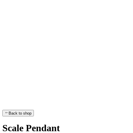
Back to shop
Scale Pendant