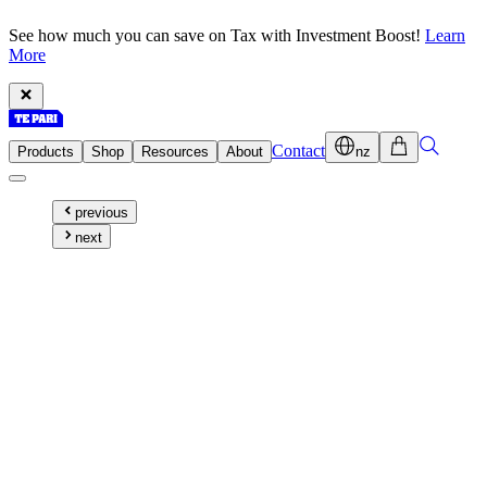
See how much you can save on Tax with Investment Boost!
Learn
More
Contact
Products
Shop
Resources
About
nz
previous
next