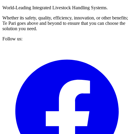
World-Leading Integrated Livestock Handling Systems.
Whether its safety, quality, efficiency, innovation, or other benefits;
Te Pari goes above and beyond to ensure that you can choose the
solution you need.
Follow us: