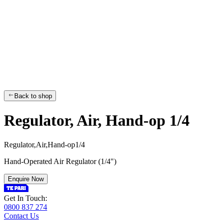
Back to shop
Regulator, Air, Hand-op 1/4
R
e
g
u
l
a
t
o
r
,
A
i
r
,
H
a
n
d
-
o
p
1
/
4
Hand-Operated Air Regulator (1/4")
Enquire Now
Get In Touch:
0800 837 274
Contact Us