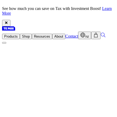
See how much you can save on Tax with Investment Boost!
Learn
More
Contact
Products
Shop
Resources
About
nz