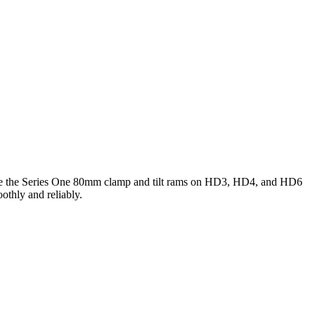
rvice the Series One 80mm clamp and tilt rams on HD3, HD4, and HD6
thly and reliably.