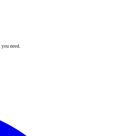
n you need.