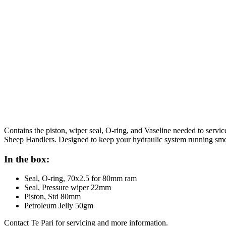
Contains the piston, wiper seal, O-ring, and Vaseline needed to se
Sheep Handlers. Designed to keep your hydraulic system running smoo
In the box:
Seal, O-ring, 70x2.5 for 80mm ram
Seal, Pressure wiper 22mm
Piston, Std 80mm
Petroleum Jelly 50gm
Contact Te Pari for servicing and more information.