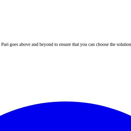
; Te Pari goes above and beyond to ensure that you can choose the solutio