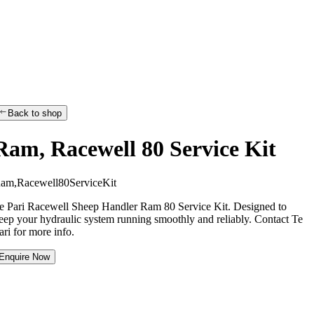
Back to shop
Ram, Racewell 80 Service Kit
R
a
m
,
R
a
c
e
w
e
l
l
8
0
S
e
r
v
i
c
e
K
i
t
e Pari Racewell Sheep Handler Ram 80 Service Kit. Designed to
eep your hydraulic system running smoothly and reliably. Contact Te
ari for more info.
Enquire Now