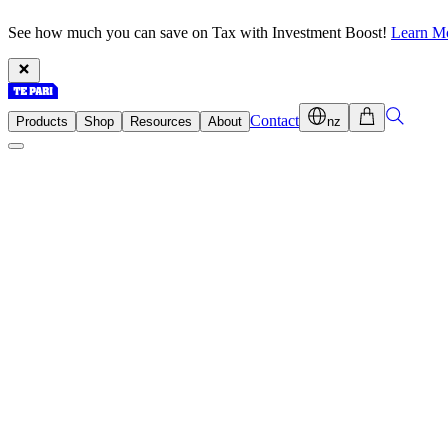
See how much you can save on Tax with Investment Boost!
Learn M
Contact
Products
Shop
Resources
About
nz