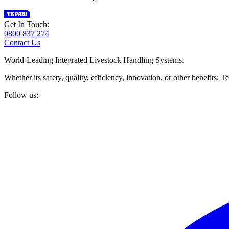
Get In Touch:
0800 837 274
Contact Us
World-Leading Integrated Livestock Handling Systems.
Whether its safety, quality, efficiency, innovation, or other benefits
Follow us: