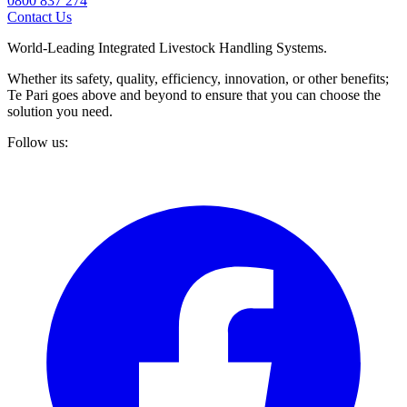
0800 837 274
Contact Us
World-Leading Integrated Livestock Handling Systems.
Whether its safety, quality, efficiency, innovation, or other benefits;
Te Pari goes above and beyond to ensure that you can choose the
solution you need.
Follow us: