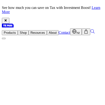
See how much you can save on Tax with Investment Boost!
Learn
More
Contact
Products
Shop
Resources
About
nz