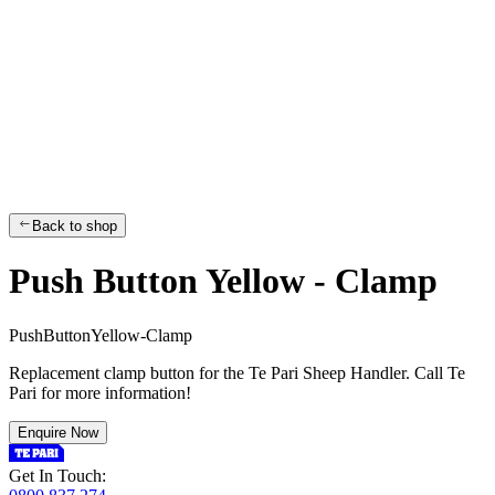
Back to shop
Push Button Yellow - Clamp
P
u
s
h
B
u
t
t
o
n
Y
e
l
l
o
w
-
C
l
a
m
p
Replacement clamp button for the Te Pari Sheep Handler. Call Te
Pari for more information!
Enquire Now
Get In Touch: