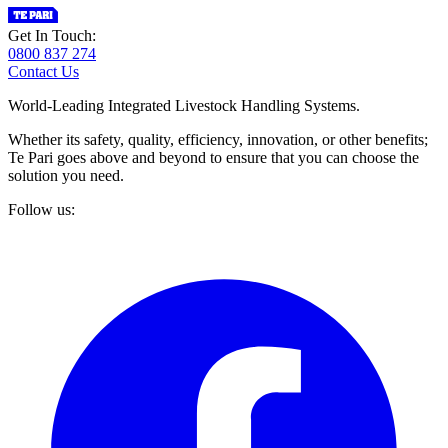
Get In Touch:
0800 837 274
Contact Us
World-Leading Integrated Livestock Handling Systems.
Whether its safety, quality, efficiency, innovation, or other benefits;
Te Pari goes above and beyond to ensure that you can choose the
solution you need.
Follow us: