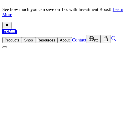
See how much you can save on Tax with Investment Boost!
Learn
More
Contact
Products
Shop
Resources
About
nz