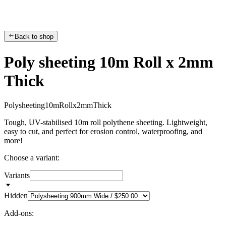
Back to shop
Poly sheeting 10m Roll x 2mm
Thick
P
o
l
y
s
h
e
e
t
i
n
g
1
0
m
R
o
l
l
x
2
m
m
T
h
i
c
k
Tough, UV-stabilised 10m roll polythene sheeting. Lightweight,
easy to cut, and perfect for erosion control, waterproofing, and
more!
Choose a variant:
Variants
Hidden
Add-ons: