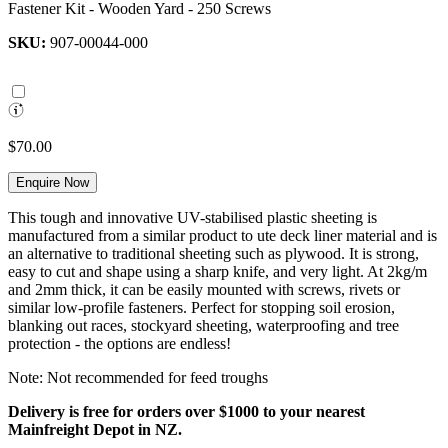
Fastener Kit - Wooden Yard - 250 Screws
SKU:
907-00044-000
$70.00
Enquire Now
This tough and innovative UV-stabilised plastic sheeting is
manufactured from a similar product to ute deck liner material and is
an alternative to traditional sheeting such as plywood. It is strong,
easy to cut and shape using a sharp knife, and very light. At 2kg/m
and 2mm thick, it can be easily mounted with screws, rivets or
similar low-profile fasteners. Perfect for stopping soil erosion,
blanking out races, stockyard sheeting, waterproofing and tree
protection - the options are endless!
Note: Not recommended for feed troughs
Delivery is free for orders over $1000 to your nearest
Mainfreight Depot in NZ.