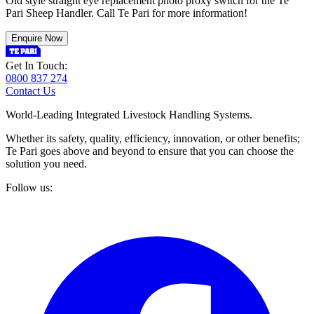
Old style straight eye replacement photo proxy switch for the Te
Pari Sheep Handler. Call Te Pari for more information!
Enquire Now
Get In Touch:
0800 837 274
Contact Us
World-Leading Integrated Livestock Handling Systems.
Whether its safety, quality, efficiency, innovation, or other benefits;
Te Pari goes above and beyond to ensure that you can choose the
solution you need.
Follow us: