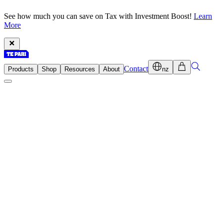
See how much you can save on Tax with Investment Boost!
Learn
More
Contact
Products
Shop
Resources
About
nz