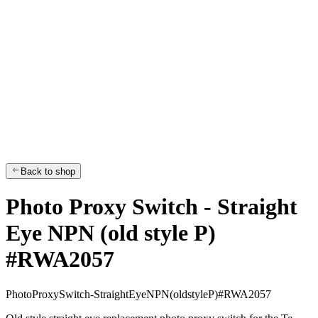
Back to shop
Photo Proxy Switch - Straight
Eye NPN (old style P)
#RWA2057
P
h
o
t
o
P
r
o
x
y
S
w
i
t
c
h
-
S
t
r
a
i
g
h
t
E
y
e
N
P
N
(
o
l
d
s
t
y
l
e
P
)
#
R
W
A
2
0
5
7